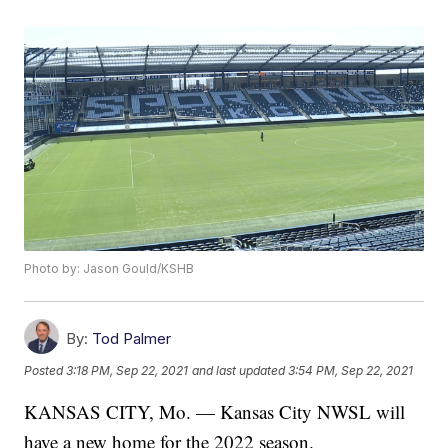
Photo by: Jason Gould/KSHB
By:
Tod Palmer
Posted
3:18 PM, Sep 22, 2021
and last updated
3:54 PM, Sep 22, 2021
KANSAS CITY, Mo. — Kansas City NWSL will
have a new home for the 2022 season.