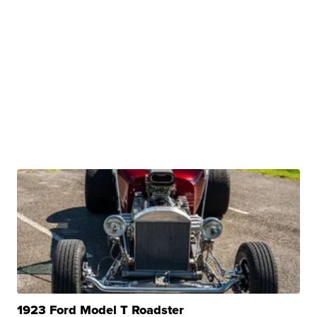
1923 Ford Model T Roadster