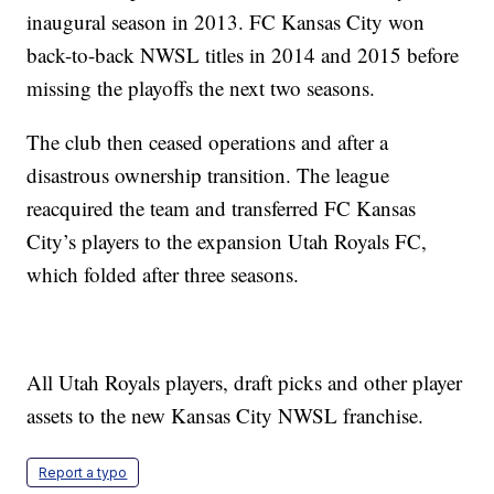
inaugural season in 2013. FC Kansas City won
back-to-back NWSL titles in 2014 and 2015 before
missing the playoffs the next two seasons.
The club then ceased operations and after a
disastrous ownership transition. The league
reacquired the team and transferred FC Kansas
City’s players to the expansion Utah Royals FC,
which folded after three seasons.
All Utah Royals players, draft picks and other player
assets to the new Kansas City NWSL franchise.
Report a typo