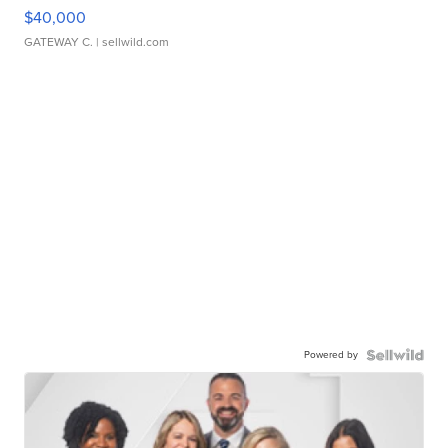
$40,000
GATEWAY C.
| sellwild.com
Powered by