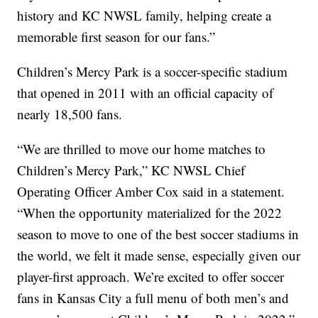
history and KC NWSL family, helping create a
memorable first season for our fans.”
Children’s Mercy Park is a soccer-specific stadium
that opened in 2011 with an official capacity of
nearly 18,500 fans.
“We are thrilled to move our home matches to
Children’s Mercy Park,” KC NWSL Chief
Operating Officer Amber Cox said in a statement.
“When the opportunity materialized for the 2022
season to move to one of the best soccer stadiums in
the world, we felt it made sense, especially given our
player-first approach. We’re excited to offer soccer
fans in Kansas City a full menu of both men’s and