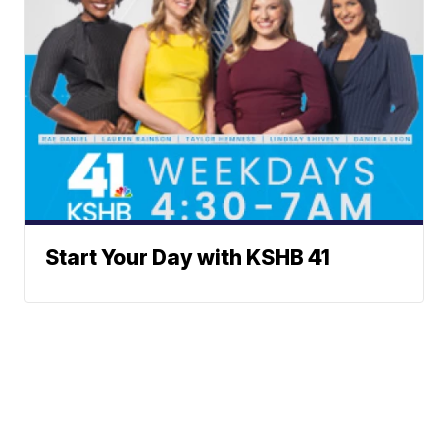
Start Your Day with KSHB 41