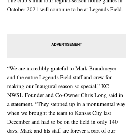
The club’s final four regular-season home games in
October 2021 will continue to be at Legends Field.
“We are incredibly grateful to Mark Brandmeyer
and the entire Legends Field staff and crew for
making our Inaugural season so special,” KC
NWSL Founder and Co-Owner Chris Long said in
a statement. “They stepped up in a monumental way
when we brought the team to Kansas City last
December and had to be on the field in only 140
days. Mark and his staff are forever a part of our