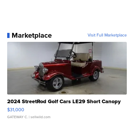
Marketplace
Visit Full Marketplace
2024 StreetRod Golf Cars LE29 Short Canopy
$31,000
GATEWAY C.
| sellwild.com