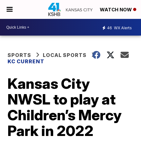
WATCH NOW
46
WX Alerts
SPORTS
LOCAL SPORTS
KC CURRENT
Kansas City
NWSL to play at
Children’s Mercy
Park in 2022