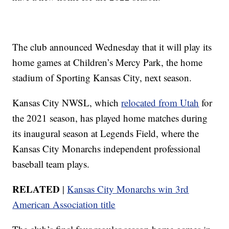
The club announced Wednesday that it will play its
home games at Children’s Mercy Park, the home
stadium of Sporting Kansas City, next season.
Kansas City NWSL, which
relocated from Utah
for
the 2021 season, has played home matches during
its inaugural season at Legends Field, where the
Kansas City Monarchs independent professional
baseball team plays.
RELATED
|
Kansas City Monarchs win 3rd
American Association title