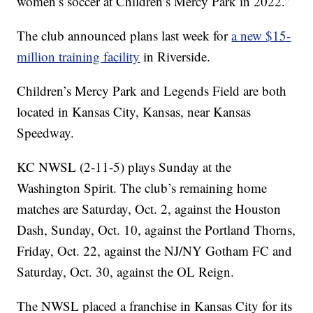
women’s soccer at Children’s Mercy Park in 2022.”
The club announced plans last week for
a new $15-
million training facility
in Riverside.
Children’s Mercy Park and Legends Field are both
located in Kansas City, Kansas, near Kansas
Speedway.
KC NWSL (2-11-5) plays Sunday at the
Washington Spirit. The club’s remaining home
matches are Saturday, Oct. 2, against the Houston
Dash, Sunday, Oct. 10, against the Portland Thorns,
Friday, Oct. 22, against the NJ/NY Gotham FC and
Saturday, Oct. 30, against the OL Reign.
The NWSL placed a franchise in Kansas City for its