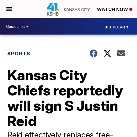
WATCH NOW
1
WX Alert
SPORTS
Kansas City
Chiefs reportedly
will sign S Justin
Reid
Reid effectively replaces free-