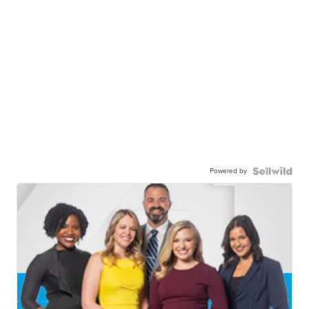
Powered by