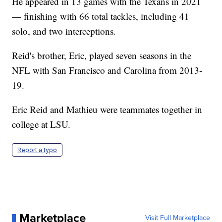
He appeared in 13 games with the Texans in 2021
— finishing with 66 total tackles, including 41
solo, and two interceptions.
Reid's brother, Eric, played seven seasons in the
NFL with San Francisco and Carolina from 2013-
19.
Eric Reid and Mathieu were teammates together in
college at LSU.
Report a typo
Marketplace
Visit Full Marketplace