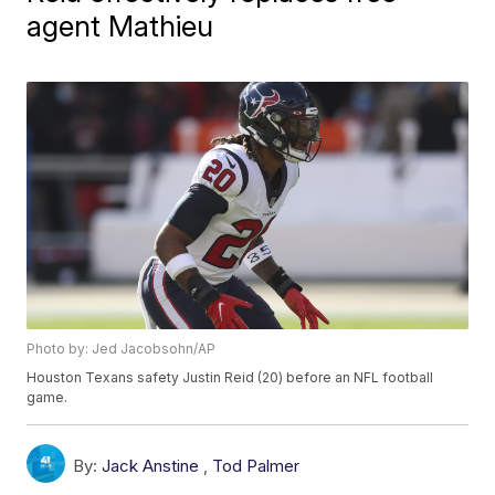
agent Mathieu
Photo by: Jed Jacobsohn/AP
Houston Texans safety Justin Reid (20) before an NFL football
game.
By:
Jack Anstine
,
Tod Palmer