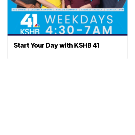
Start Your Day with KSHB 41