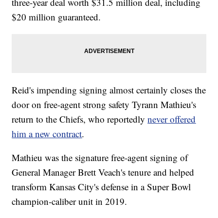
three-year deal worth $31.5 million deal, including
$20 million guaranteed.
Reid's impending signing almost certainly closes the
door on free-agent strong safety Tyrann Mathieu's
return to the Chiefs, who reportedly
never offered
him a new contract
.
Mathieu was the signature free-agent signing of
General Manager Brett Veach's tenure and helped
transform Kansas City's defense in a Super Bowl
champion-caliber unit in 2019.