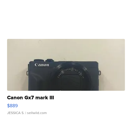
Canon Gx7 mark III
$889
JESSICA S.
| sellwild.com