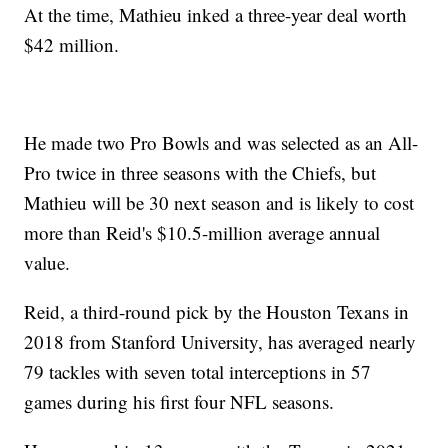
At the time, Mathieu inked a three-year deal worth
$42 million.
He made two Pro Bowls and was selected as an All-
Pro twice in three seasons with the Chiefs, but
Mathieu will be 30 next season and is likely to cost
more than Reid's $10.5-million average annual
value.
Reid, a third-round pick by the Houston Texans in
2018 from Stanford University, has averaged nearly
79 tackles with seven total interceptions in 57
games during his first four NFL seasons.