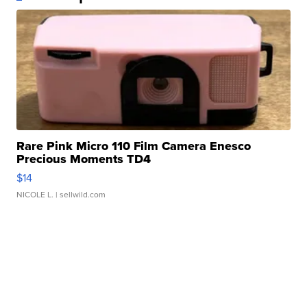
Rare Pink Micro 110 Film Camera Enesco
Precious Moments TD4
$14
NICOLE L.
| sellwild.com