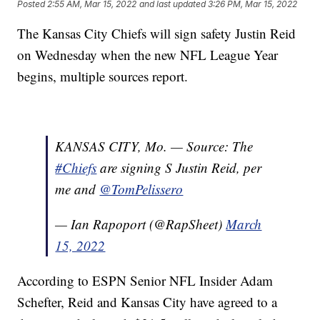
Posted
2:55 AM, Mar 15, 2022
and last updated
3:26 PM, Mar 15, 2022
The Kansas City Chiefs will sign safety Justin Reid
on Wednesday when the new NFL League Year
begins, multiple sources report.
KANSAS CITY, Mo. — Source: The
#Chiefs
are signing S Justin Reid, per
me and
@TomPelissero
— Ian Rapoport (@RapSheet)
March
15, 2022
According to ESPN Senior NFL Insider Adam
Schefter, Reid and Kansas City have agreed to a