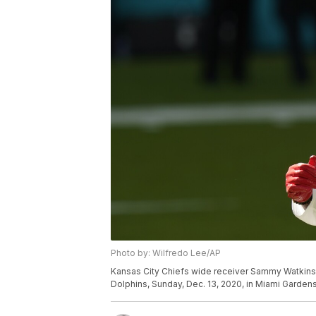
Photo by: Wilfredo Lee/AP
Kansas City Chiefs wide receiver Sammy Watkins 
Dolphins, Sunday, Dec. 13, 2020, in Miami Gardens,