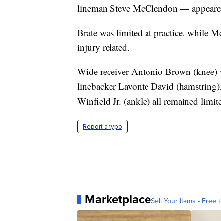
lineman Steve McClendon — appeared o
Brate was limited at practice, while
injury related.
Wide receiver Antonio Brown (knee) w
linebacker Lavonte David (hamstring)
Winfield Jr. (ankle) all remained limite
Report a typo
Marketplace
Sell Your Items - Free t