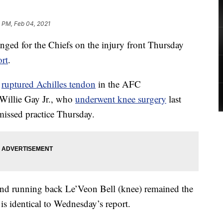
 PM, Feb 04, 2021
 for the Chiefs on the injury front Thursday
ort
.
a
ruptured Achilles tendon
in the AFC
Willie Gay Jr., who
underwent knee surgery
last
issed practice Thursday.
nd running back Le’Veon Bell (knee) remained the
 is identical to Wednesday’s report.