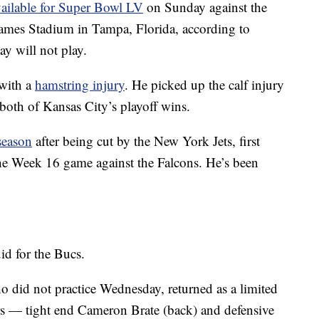
vailable for Super Bowl LV
on Sunday against the
mes Stadium in Tampa, Florida, according to
y will not play.
with a
hamstring injury
. He picked up the calf injury
both of Kansas City’s playoff wins.
season
after being cut by the New York Jets, first
the Week 16 game against the Falcons. He’s been
id for the Bucs.
o did not practice Wednesday, returned as a limited
rs — tight end Cameron Brate (back) and defensive