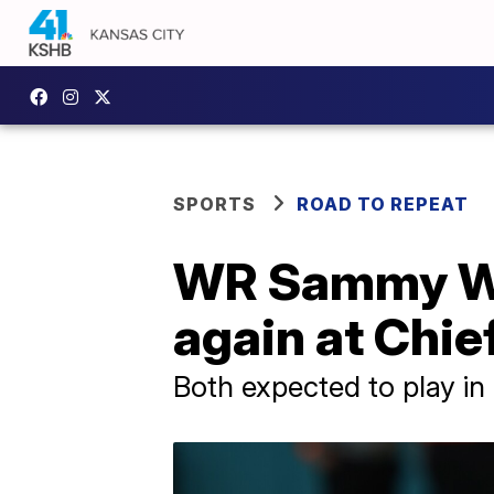
SPORTS
ROAD TO REPEAT
WR Sammy Wat
again at Chie
Both expected to play i