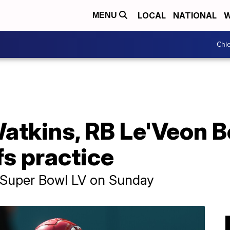
LOCAL
NATIONAL
W
MENU
Chie
kins, RB Le'Veon Bel
fs practice
n Super Bowl LV on Sunday