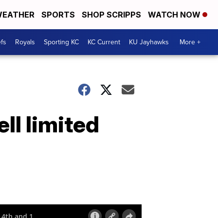
EATHER
SPORTS
SHOP SCRIPPS
WATCH NOW
fs
Royals
Sporting KC
KC Current
KU Jayhawks
More +
l limited