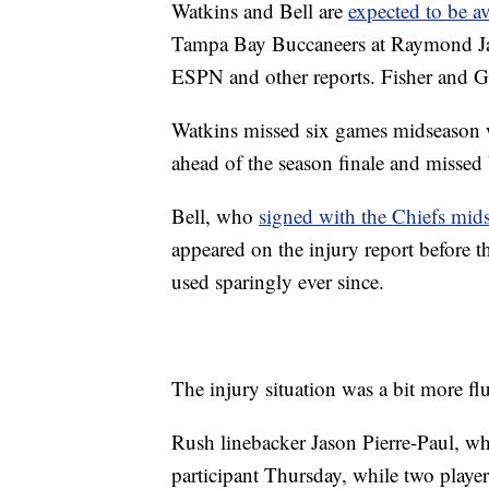
Watkins and Bell are
expected to be a
Tampa Bay Buccaneers at Raymond Ja
ESPN and other reports. Fisher and Ga
Watkins missed six games midseason 
ahead of the season finale and missed 
Bell, who
signed with the Chiefs mid
appeared on the injury report before 
used sparingly ever since.
The injury situation was a bit more flu
Rush linebacker Jason Pierre-Paul, wh
participant Thursday, while two playe