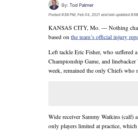
By:
Tod Palmer
Posted
9:58 PM, Feb 04, 2021
and last updated
9:58
KANSAS CITY, Mo. — Nothing changed
based on
the team’s official injury rep
Left tackle Eric Fisher, who suffered 
Championship Game, and linebacker 
week, remained the only Chiefs who m
Wide receiver Sammy Watkins (calf) a
only players limited at practice, which