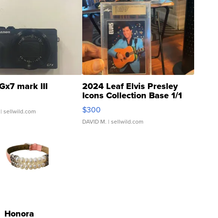
Gx7 mark III
2024 Leaf Elvis Presley
Icons Collection Base 1/1
SSP Clear ...
$300
| sellwild.com
DAVID M.
| sellwild.com
Honora