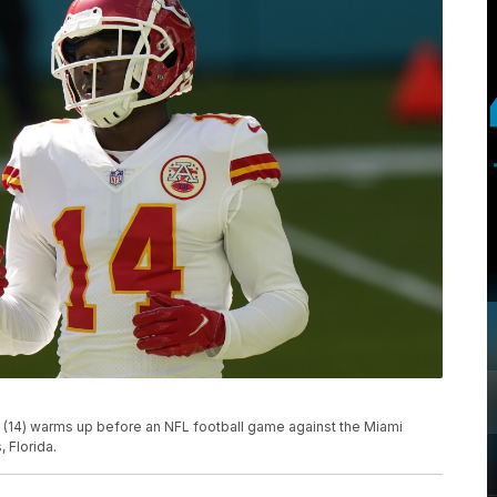
(14) warms up before an NFL football game against the Miami
 Florida.