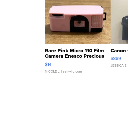
Rare Pink Micro 110 Film
Canon 
Camera Enesco Precious
$889
Moments TD4
$14
JESSICA S.
NICOLE L.
| sellwild.com