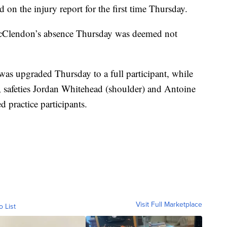
n the injury report for the first time Thursday.
 McClendon’s absence Thursday was deemed not
as upgraded Thursday to a full participant, while
, safeties Jordan Whitehead (shoulder) and Antoine
d practice participants.
Visit Full Marketplace
o List