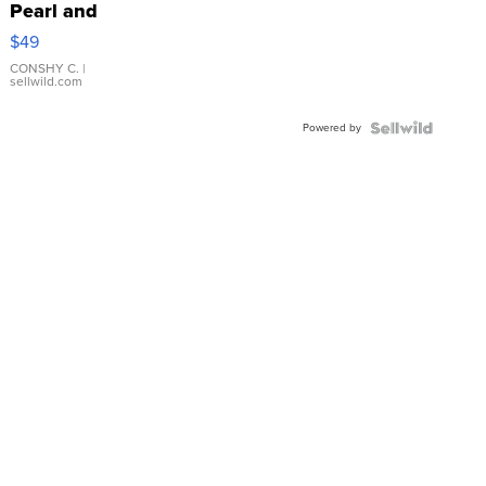
Pearl and
Pink
$49
Leather
Bracelet
CONSHY C.
|
sellwild.com
Adjustable
Buckle
Powered by
Clo...