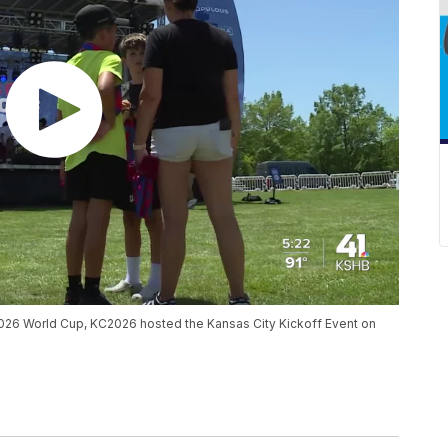
e 2026 World Cup, KC2026 hosted the Kansas City Kickoff Event on