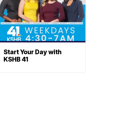
Start Your Day with
KSHB 41