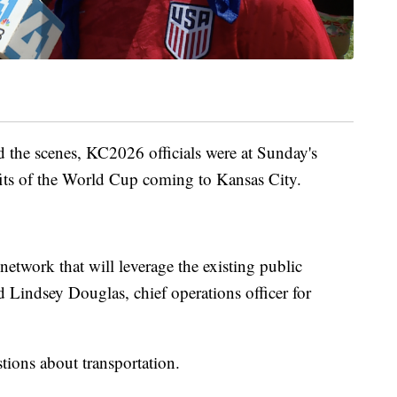
 the scenes, KC2026 officials were at Sunday's
efits of the World Cup coming to Kansas City.
etwork that will leverage the existing public
id Lindsey Douglas, chief operations officer for
tions about transportation.