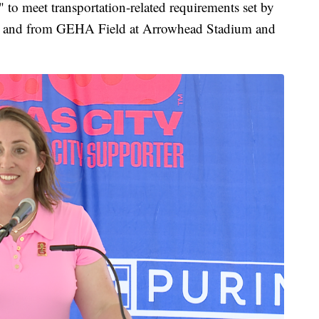
" to meet transportation-related requirements set by
to and from GEHA Field at Arrowhead Stadium and