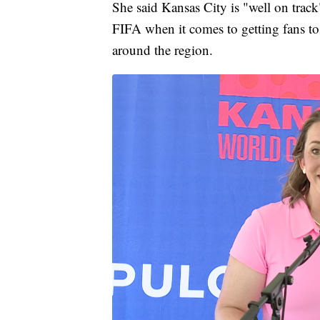
She said Kansas City is "well on track
FIFA when it comes to getting fans 
around the region.