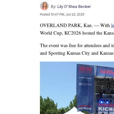
By:
Lily O'Shea Becker
Posted
10:47 PM, Jun 22, 2025
OVERLAND PARK, Kan. — With
l
World Cup, KC2026 hosted the Kansa
The event was free for attendees and in
and Sporting Kansas City and Kansas 