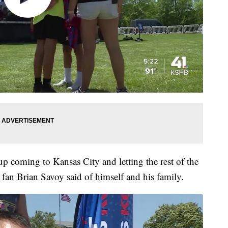
p coming to Kansas City and letting the rest of the
 fan Brian Savoy said of himself and his family.