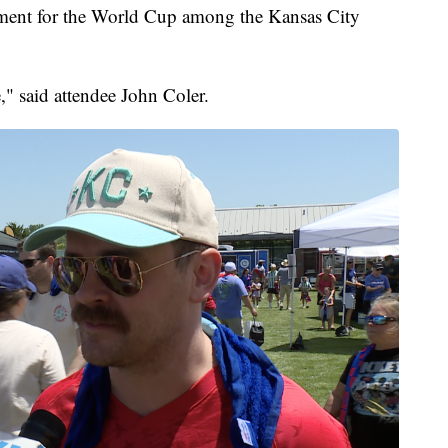
ement for the World Cup among the Kansas City
," said attendee John Coler.