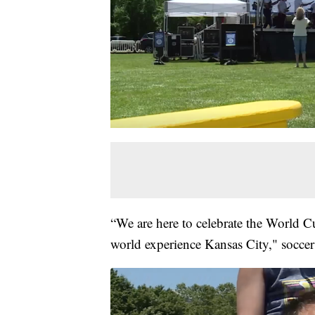
“We are here to celebrate the World Cu
world experience Kansas City," soccer