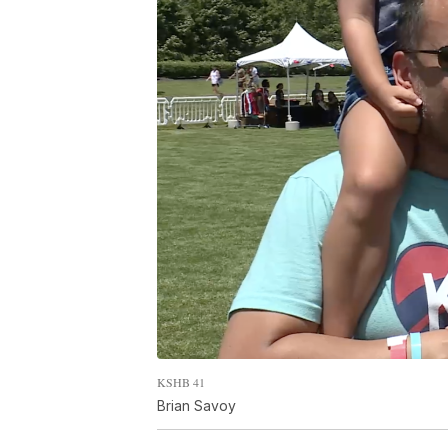
KSHB 41
Brian Savoy