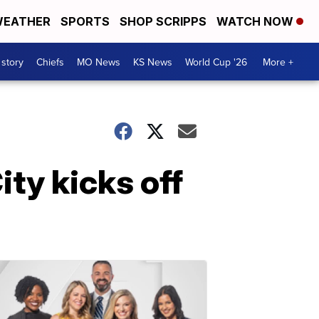
EATHER
SPORTS
SHOP SCRIPPS
WATCH NOW
 story
Chiefs
MO News
KS News
World Cup '26
More +
ity kicks off