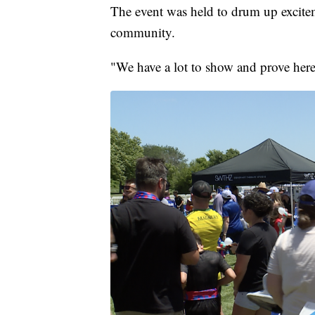
The event was held to drum up excit
community.
"We have a lot to show and prove here