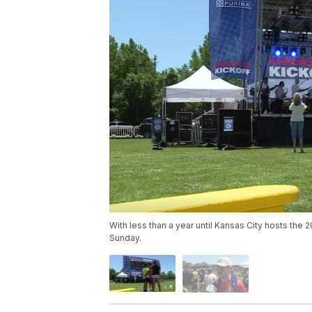
With less than a year until Kansas City hosts th
Sunday.