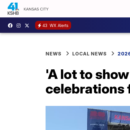
43
WX Alerts
NEWS
LOCAL NEWS
2026
'A lot to show
celebrations