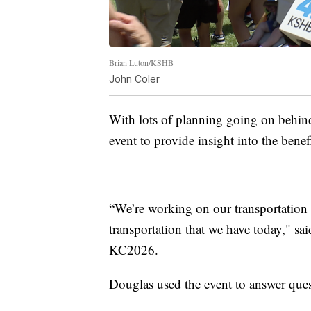
Brian Luton/KSHB
John Coler
With lots of planning going on behind
event to provide insight into the ben
“We’re working on our transportation n
transportation that we have today," sa
KC2026.
Douglas used the event to answer ques