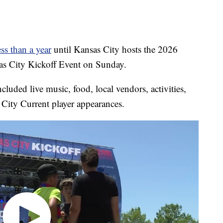
ess than a year
until Kansas City hosts the 2026
s City Kickoff Event on Sunday.
cluded live music, food, local vendors, activities,
City Current player appearances.