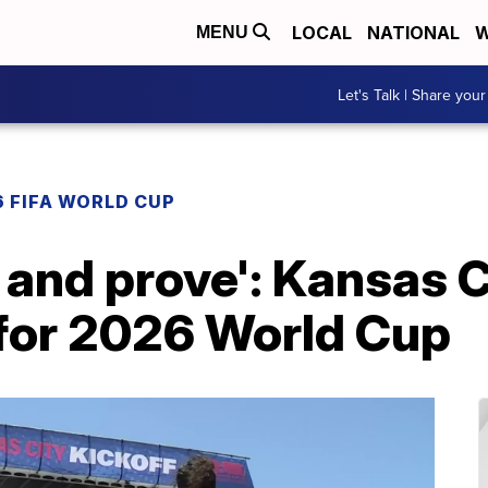
LOCAL
NATIONAL
W
MENU
Let's Talk | Share your
 FIFA WORLD CUP
 and prove': Kansas C
 for 2026 World Cup