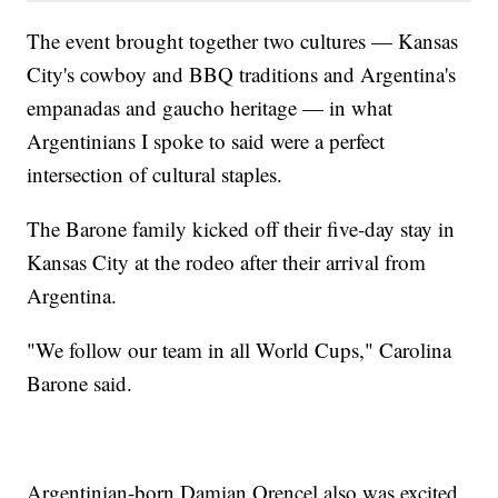
The event brought together two cultures — Kansas
City's cowboy and BBQ traditions and Argentina's
empanadas and gaucho heritage — in what
Argentinians I spoke to said were a perfect
intersection of cultural staples.
The Barone family kicked off their five-day stay in
Kansas City at the rodeo after their arrival from
Argentina.
"We follow our team in all World Cups," Carolina
Barone said.
Argentinian-born Damian Orencel also was excited