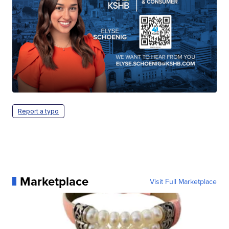
Report a typo
Marketplace
Visit Full Marketplace