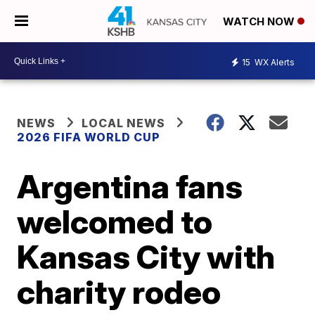
WATCH NOW
15
WX Alerts
NEWS
LOCAL NEWS
2026 FIFA WORLD CUP
Argentina fans
welcomed to
Kansas City with
charity rodeo