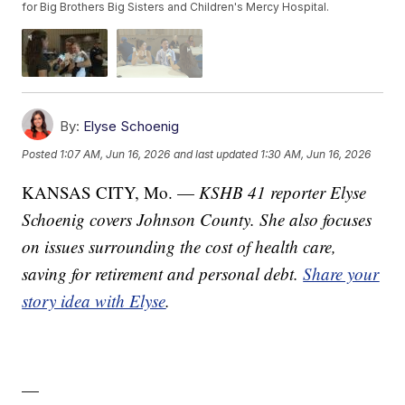
for Big Brothers Big Sisters and Children's Mercy Hospital.
By:
Elyse Schoenig
Posted
1:07 AM, Jun 16, 2026
and last updated
1:30 AM, Jun 16, 2026
KANSAS CITY, Mo. —
KSHB 41 reporter Elyse
Schoenig covers Johnson County. She also focuses
on issues surrounding the cost of health care,
saving for retirement and personal debt.
Share your
story idea with Elyse
.
—