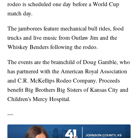
rodeo is scheduled one day before a World Cup
match day.
The jamborees feature mechanical bull rides, food
trucks and live music from Outlaw Jim and the
Whiskey Benders following the rodeo.
The events are the brainchild of Doug Gamble, who
has partnered with the American Royal Association
and C.R. McKellips Rodeo Company. Proceeds
benefit Big Brothers Big Sisters of Kansas City and
Children's Mercy Hospital.
—