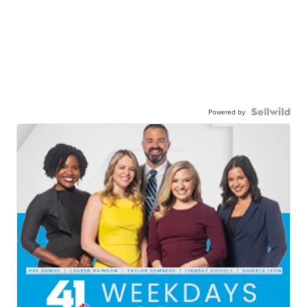
Powered by