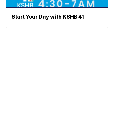
Start Your Day with KSHB 41