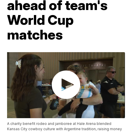
ahead of team's
World Cup
matches
A charity benefit rodeo and jamboree at Hale Arena blended
Kansas City cowboy culture with Argentine tradition, raising money