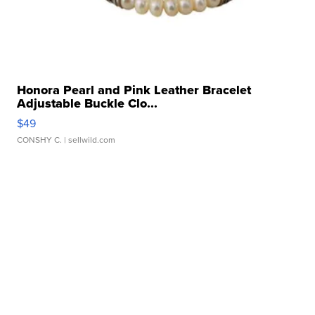
Honora Pearl and Pink Leather Bracelet
Adjustable Buckle Clo...
$49
CONSHY C.
| sellwild.com