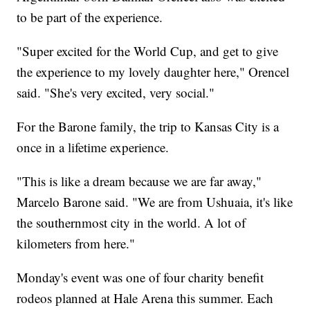
to be part of the experience.
"Super excited for the World Cup, and get to give
the experience to my lovely daughter here," Orencel
said. "She's very excited, very social."
For the Barone family, the trip to Kansas City is a
once in a lifetime experience.
"This is like a dream because we are far away,"
Marcelo Barone said. "We are from Ushuaia, it's like
the southernmost city in the world. A lot of
kilometers from here."
Monday's event was one of four charity benefit
rodeos planned at Hale Arena this summer. Each