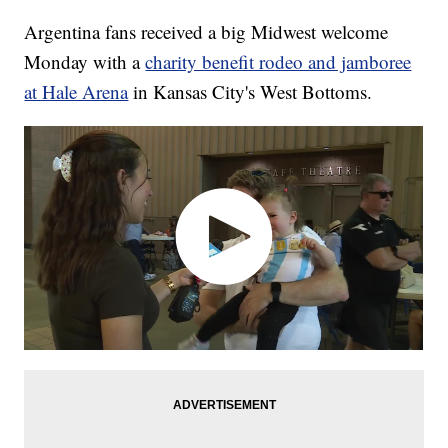
Argentina fans received a big Midwest welcome
Monday with a
charity benefit rodeo and jamboree
at Hale Arena
in Kansas City's West Bottoms.