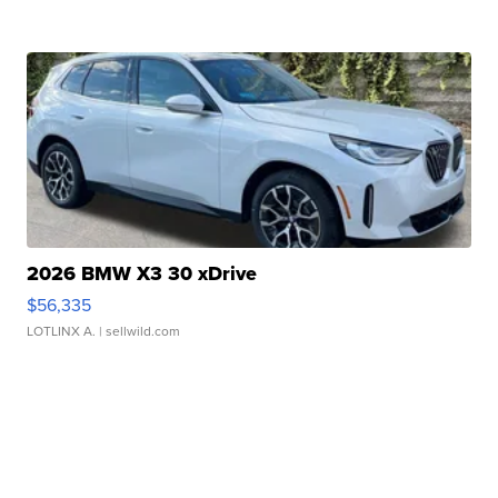
2026 BMW X3 30 xDrive
$56,335
LOTLINX A.
| sellwild.com