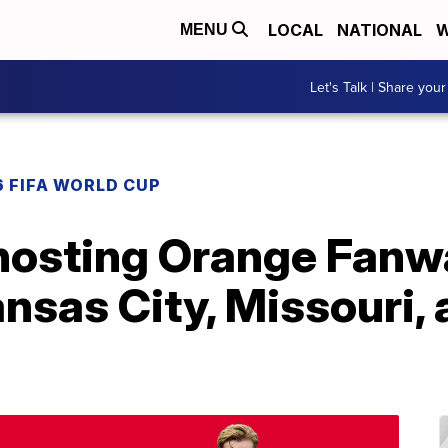
LOCAL
NATIONAL
W
MENU
Let's Talk | Share your
 FIFA WORLD CUP
hosting Orange Fanw
sas City, Missouri, 