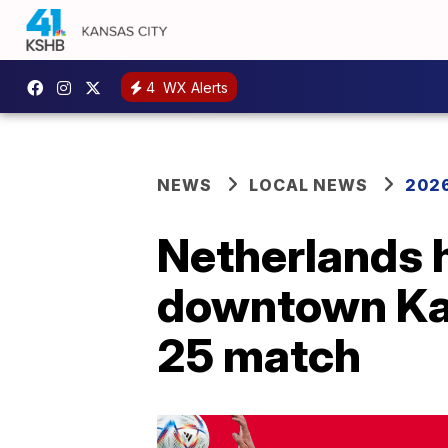
4
WX Alerts
NEWS
LOCAL NEWS
2026
Netherlands 
downtown Kan
25 match