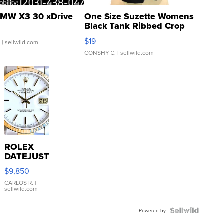
MW X3 30 xDrive
One Size Suzette Womens
Black Tank Ribbed Crop
Asymmetrical ...
$19
.
| sellwild.com
CONSHY C.
| sellwild.com
ROLEX
DATEJUST
16233
$9,850
WHITE
DIAL
CARLOS R.
|
sellwild.com
FLUTED
BEZEL
TWO-
Powered by
TONE