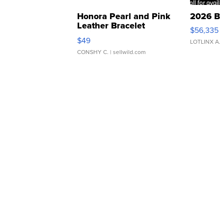
Honora Pearl and Pink
2026 B
Leather Bracelet
$56,335
Adjustable Buckle Clo...
$49
LOTLINX A
CONSHY C.
| sellwild.com