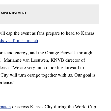
will cap the event as fans prepare to head to Kansas
ds vs. Tunisia match
.
sports and energy, and the Orange Fanwalk through
irit,” Marianne van Leeuwen, KNVB director of
release. “We are very much looking forward to
City will turn orange together with us. Our goal is
erience.”
 match
or across Kansas City during the World Cup