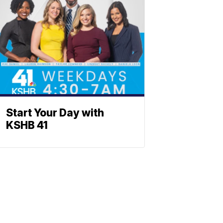
Start Your Day with
KSHB 41