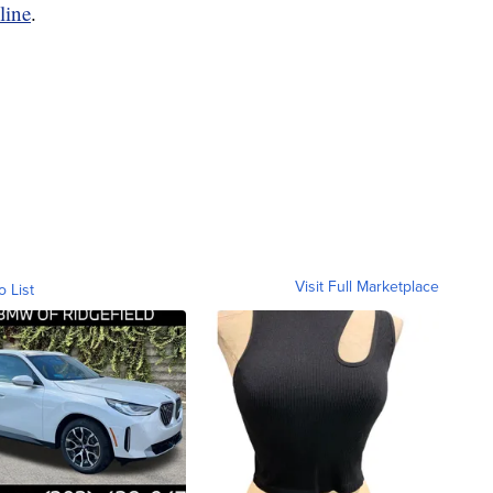
line
.
Visit Full Marketplace
o List