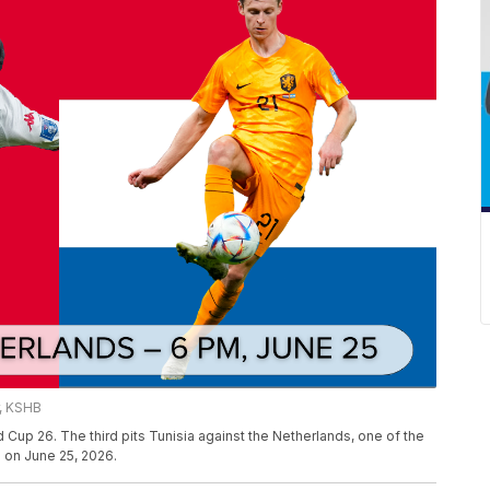
r, KSHB
 Cup 26. The third pits Tunisia against the Netherlands, one of the
e on June 25, 2026.