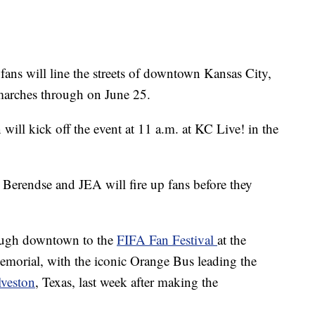
 will line the streets of downtown Kansas City,
arches through on June 25.
ill kick off the event at 11 a.m. at KC Live! in the
Berendse and JEA will fire up fans before they
ough downtown to the
FIFA Fan Festival
at the
orial, with the iconic Orange Bus leading the
lveston
, Texas, last week after making the