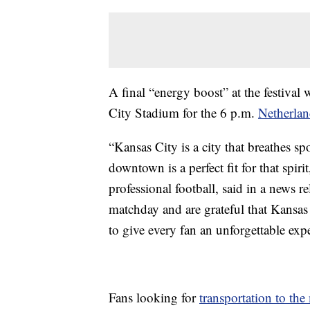
A final “energy boost” at the festival 
City Stadium for the 6 p.m.
Netherlan
“Kansas City is a city that breathes 
downtown is a perfect fit for that sp
professional football, said in a news 
matchday and are grateful that Kansas 
to give every fan an unforgettable exp
Fans looking for
transportation to the