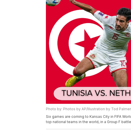
Photo by: Photos by AP/Illustration by Tod Palme
Six games are coming to Kansas City in FIFA World
top national teams in the world, in a Group F battl