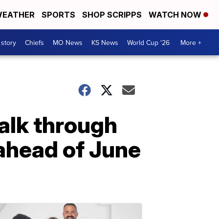
EATHER
SPORTS
SHOP SCRIPPS
WATCH NOW
 story
Chiefs
MO News
KS News
World Cup '26
More +
alk through
ahead of June