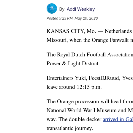
By:
Addi Weakley
Posted
5:23 PM, May 20, 2026
KANSAS CITY, Mo. — Netherlands fans
Missouri, when the Orange Fanwalk m
The Royal Dutch Football Association w
Power & Light District.
Entertainers Yuki, FeestDJRuud, Yves 
leave around 12:15 p.m.
The Orange procession will head thr
National World War I Museum and Mem
way. The double-decker
arrived in Ga
transatlantic journey.