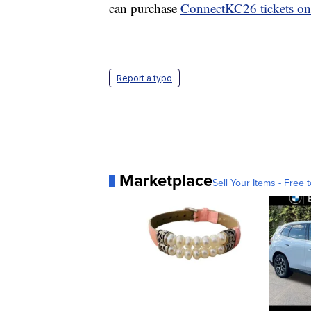
can purchase
ConnectKC26 tickets on
—
Report a typo
Marketplace
Sell Your Items - Free t