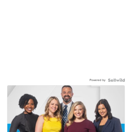
Powered by