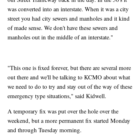
was converted into an interstate. When it was a city
street you had city sewers and manholes and it kind
of made sense. We don't have these sewers and
manholes out in the middle of an interstate."
"This one is fixed forever, but there are several more
out there and we'll be talking to KCMO about what
we need to do to try and stay out of the way of these
emergency type situations," said Kidwell.
A temporary fix was put over the hole over the
weekend, but a more permanent fix started Monday
and through Tuesday morning.