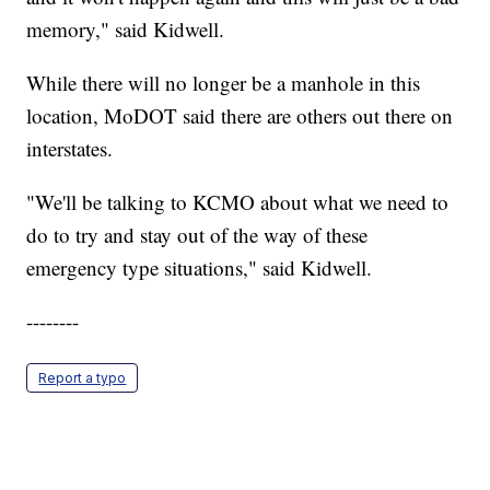
memory," said Kidwell.
While there will no longer be a manhole in this
location, MoDOT said there are others out there on
interstates.
"We'll be talking to KCMO about what we need to
do to try and stay out of the way of these
emergency type situations," said Kidwell.
--------
Report a typo