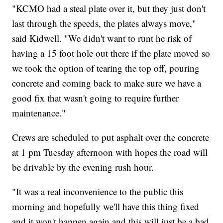
"KCMO had a steal plate over it, but they just don't
last through the speeds, the plates always move,"
said Kidwell. "We didn't want to runt he risk of
having a 15 foot hole out there if the plate moved so
we took the option of tearing the top off, pouring
concrete and coming back to make sure we have a
good fix that wasn't going to require further
maintenance."
Crews are scheduled to put asphalt over the concrete
at 1 pm Tuesday afternoon with hopes the road will
be drivable by the evening rush hour.
"It was a real inconvenience to the public this
morning and hopefully we'll have this thing fixed
and it won't happen again and this will just be a bad