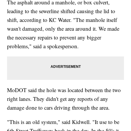
The asphalt around a manhole, or box culvert,
leading to the sewerline shifted causing the lid to
shift, according to KC Water. "The manhole itself
wasn't damaged, only the area around it. We made
the necessary repairs to prevent any bigger
problems," said a spokesperson.
MoDOT said the hole was located between the two
right lanes. They didn't get any reports of any
damage done to cars driving through the area.
"This is an old system," said Kidwell. "It use to be
6th Street Trafficway back in the day. In the 50's it