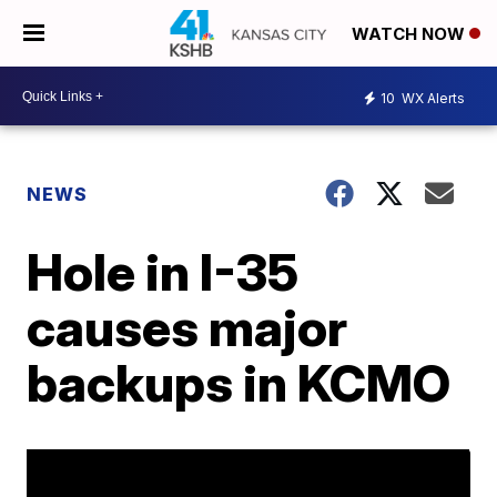
WATCH NOW
10
WX Alerts
NEWS
Hole in I-35
causes major
backups in KCMO