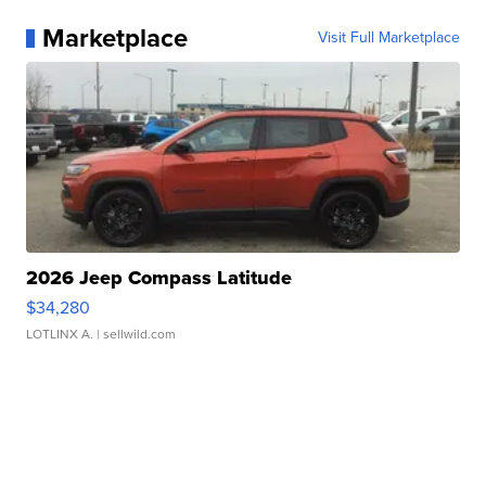
Marketplace
Visit Full Marketplace
2026 Jeep Compass Latitude
$34,280
LOTLINX A.
| sellwild.com