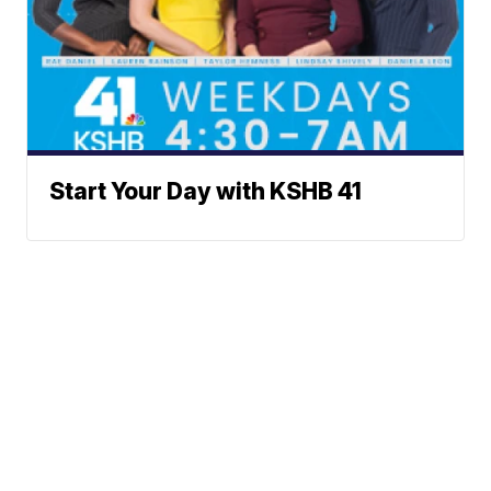
Start Your Day with KSHB 41