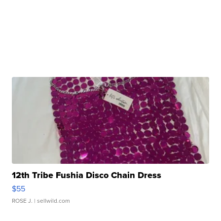
12th Tribe Fushia Disco Chain Dress
$55
ROSE J.
| sellwild.com