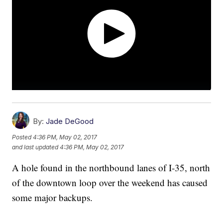
By:
Jade DeGood
Posted
4:36 PM, May 02, 2017
and last updated
4:36 PM, May 02, 2017
A hole found in the northbound lanes of I-35, north
of the downtown loop over the weekend has caused
some major backups.