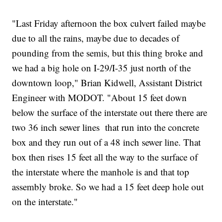
"Last Friday afternoon the box culvert failed maybe
due to all the rains, maybe due to decades of
pounding from the semis, but this thing broke and
we had a big hole on I-29/I-35 just north of the
downtown loop," Brian Kidwell, Assistant District
Engineer with MODOT. "About 15 feet down
below the surface of the interstate out there there are
two 36 inch sewer lines that run into the concrete
box and they run out of a 48 inch sewer line. That
box then rises 15 feet all the way to the surface of
the interstate where the manhole is and that top
assembly broke. So we had a 15 feet deep hole out
on the interstate."