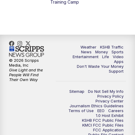
Training Camp
7:00
PM
Replay: KSHB 41 News at 6 p.m.
10:00
PM
KSHB 41 News at 10 p.m.
10:35
PM
Replay: KSHB 41 News at 10 p.m.
Weather
KSHB Traffic
News
Money
Sports
Entertainment
Life
Video
© 2026 Scripps
Apps
Media, Inc
Don't Waste Your Money
Give Light and the
Support
People Will Find
Their Own Way
Sitemap
Do Not Sell My Info
Privacy Policy
Privacy Center
Journalism Ethics Guidelines
Terms of Use
EEO
Careers
1.0 Host Exhibit
KSHB FCC Public Files
KMCI FCC Public Files
FCC Application
Public File Contact