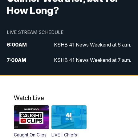
How Long?
LIVE STREAM SCHEDULE
6:00
AM
KSHB 41 News Weekend at 6 a.m.
7:00
AM
KSHB 41 News Weekend at 7 a.m.
8:05
AM
Replay: KSHB 41 News Weekend at 7
a.m.
5:00
PM
KSHB 41 News at 5 p.m.
Watch Live
5:30
PM
Replay: KSHB 41 News at 5 p.m.
6:00
PM
KSHB 41 News at 6 p.m.
Caught On Clips
LIVE | Chiefs