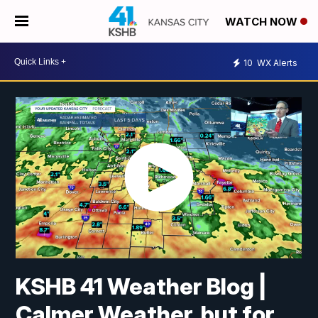
WATCH NOW
10
WX Alerts
KSHB 41 Weather Blog |
Calmer Weather, but for