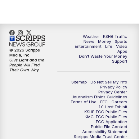
10:00
PM
KSHB 41 News at 10 p.m.
10:35
PM
Replay: KSHB 41 News at 10 p.m.
Weather
KSHB Traffic
News
Money
Sports
Entertainment
Life
Video
© 2026 Scripps
Apps
Media, Inc
Don't Waste Your Money
Give Light and the
Support
People Will Find
Their Own Way
Sitemap
Do Not Sell My Info
Privacy Policy
Privacy Center
Journalism Ethics Guidelines
Terms of Use
EEO
Careers
1.0 Host Exhibit
KSHB FCC Public Files
KMCI FCC Public Files
FCC Application
Public File Contact
Accessibility Statement
Scripps Media Trust Center