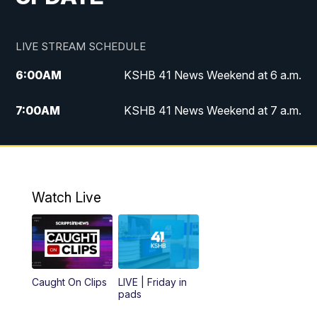
LIVE STREAM SCHEDULE
6:00
AM
KSHB 41 News Weekend at 6 a.m.
7:00
AM
KSHB 41 News Weekend at 7 a.m.
8:05
AM
Replay: KSHB 41 News Weekend at 7
a.m.
5:00
PM
KSHB 41 News at 5 p.m.
Watch Live
5:30
PM
Replay: KSHB 41 News at 5 p.m.
6:00
PM
KSHB 41 News at 6 p.m.
Caught On Clips
LIVE | Friday in
pads
7:00
PM
Replay: KSHB 41 News at 6 p.m.