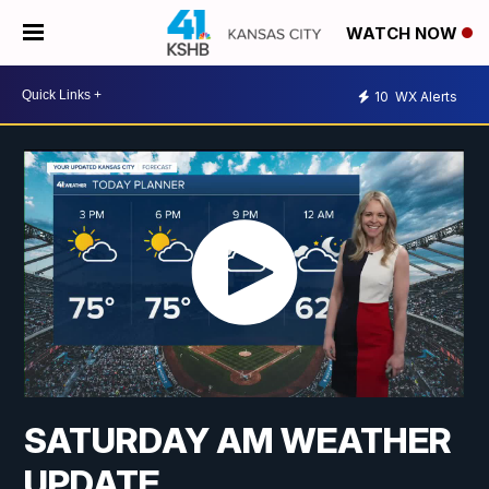
WATCH NOW
10
WX Alerts
SATURDAY AM WEATHER
UPDATE