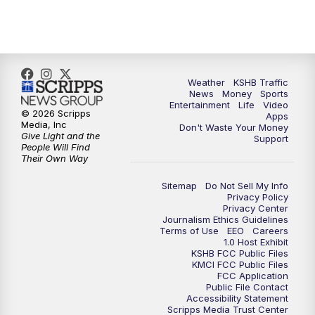
5:00
PM
KSHB 41 News at 5 p.m.
5:30
PM
Replay: KSHB 41 News at 5 p.m.
Weather
KSHB Traffic
News
Money
Sports
6:00
PM
KSHB 41 News at 6 p.m.
Entertainment
Life
Video
© 2026 Scripps
Apps
Media, Inc
Don't Waste Your Money
Give Light and the
6:30
PM
KSHB 41 News at 6:30 p.m.
Support
People Will Find
Their Own Way
7:00
PM
Replay: KSHB 41 News at 6:30 p.m.
Sitemap
Do Not Sell My Info
Privacy Policy
Privacy Center
10:00
PM
KSHB 41 News at 10 p.m.
Journalism Ethics Guidelines
Terms of Use
EEO
Careers
1.0 Host Exhibit
10:35
PM
Replay: KSHB 41 News at 10 p.m.
KSHB FCC Public Files
KMCI FCC Public Files
FCC Application
Public File Contact
Accessibility Statement
Scripps Media Trust Center