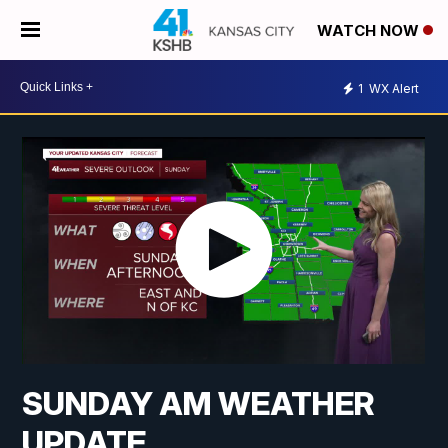
WATCH NOW
1
WX Alert
SUNDAY AM WEATHER
UPDATE