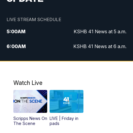
LIVE STREAM SCHEDULE
5:00
AM
KSHB 41 News at 5 a.m.
6:00
AM
KSHB 41 News at 6 a.m.
7:00
AM
KSHB 41 News Today on 38 the
Spot/KMCI 7am
8:00
AM
Replay: KSHB 41 News at 7 a.m. on 38
Watch Live
the Spot
11:00
AM
KSHB 41 News at Midday
12:00
PM
Replay: KSHB 41 News Midday
Scripps News On
LIVE | Friday in
The Scene
pads
4:00
PM
KSHB 41 News at 4 p.m.