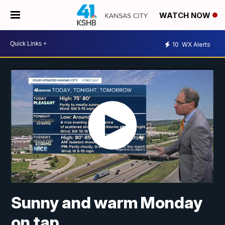
WATCH NOW
10
WX Alerts
Sunny and warm Monday
on tap