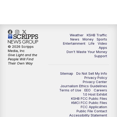
10:00
PM
KSHB 41 News at 10 p.m.
10:35
PM
Replay: KSHB 41 News at 10 p.m.
Weather
KSHB Traffic
News
Money
Sports
Entertainment
Life
Video
© 2026 Scripps
Apps
Media, Inc
Don't Waste Your Money
Give Light and the
Support
People Will Find
Their Own Way
Sitemap
Do Not Sell My Info
Privacy Policy
Privacy Center
Journalism Ethics Guidelines
Terms of Use
EEO
Careers
1.0 Host Exhibit
KSHB FCC Public Files
KMCI FCC Public Files
FCC Application
Public File Contact
Accessibility Statement