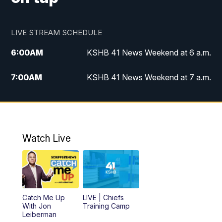
LIVE STREAM SCHEDULE
6:00
AM
KSHB 41 News Weekend at 6 a.m.
7:00
AM
KSHB 41 News Weekend at 7 a.m.
8:05
AM
Replay: KSHB 41 News Weekend at 7
a.m.
5:00
PM
KSHB 41 News at 5 p.m.
Watch Live
5:30
PM
Replay: KSHB 41 News at 5 p.m.
6:00
PM
KSHB 41 News at 6 p.m.
Catch Me Up
LIVE | Chiefs
With Jon
Training Camp
7:00
PM
Replay: KSHB 41 News at 6 p.m.
Leiberman