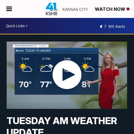
WATCH NOW
7
WX Alerts
TUESDAY AM WEATHER
UPDATE