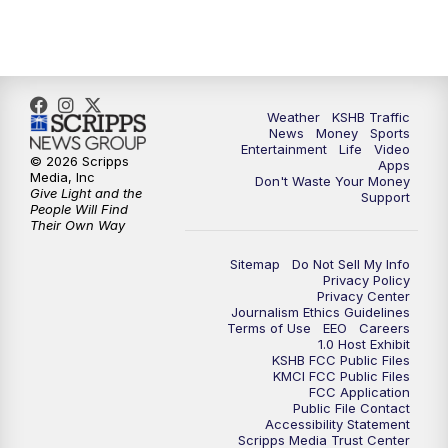
5:00
PM
KSHB 41 News at 5 p.m.
5:30
PM
Replay: KSHB 41 News at 5 p.m.
Weather
KSHB Traffic
News
Money
Sports
6:00
PM
KSHB 41 News at 6 p.m.
Entertainment
Life
Video
© 2026 Scripps
Apps
Media, Inc
Don't Waste Your Money
Give Light and the
6:30
PM
KSHB 41 News at 6:30 p.m.
Support
People Will Find
Their Own Way
7:00
PM
Replay: KSHB 41 News at 6:30 p.m.
Sitemap
Do Not Sell My Info
Privacy Policy
Privacy Center
10:00
PM
KSHB 41 News at 10 p.m.
Journalism Ethics Guidelines
Terms of Use
EEO
Careers
1.0 Host Exhibit
10:35
PM
Replay: KSHB 41 News at 10 p.m.
KSHB FCC Public Files
KMCI FCC Public Files
FCC Application
Public File Contact
Accessibility Statement
Scripps Media Trust Center