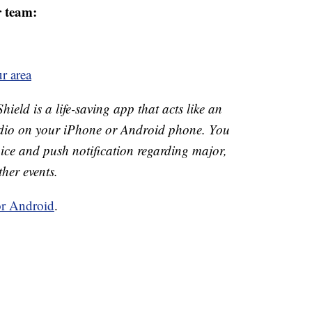
r team:
r area
eld is a life-saving app that acts like an
o on your iPhone or Android phone. You
 voice and push notification regarding major,
ther events.
or Android
.