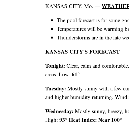
WEATHER
KANSAS CITY, Mo. —
The pool forecast is for some g
Temperatures will be warming ba
Thunderstorms are in the late we
KANSAS CITY'S FORECAST
Tonight
: Clear, calm and comfortable
61°
areas. Low:
Tuesday:
Mostly sunny with a few cum
and higher humidity returning. Wind
Wednesday:
Mostly sunny, breezy, 
93° Heat Index: Near 100°
High: