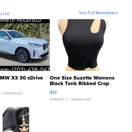
Visit Full Marketplace
o List
MW X3 30 xDrive
One Size Suzette Womens
Black Tank Ribbed Crop
Asymmetrical ...
$19
.
| sellwild.com
CONSHY C.
| sellwild.com