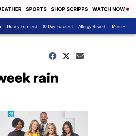
EATHER
SPORTS
SHOP SCRIPPS
WATCH NOW
r
Hourly Forecast
10-Day Forecast
Allergy Report
More +
week rain