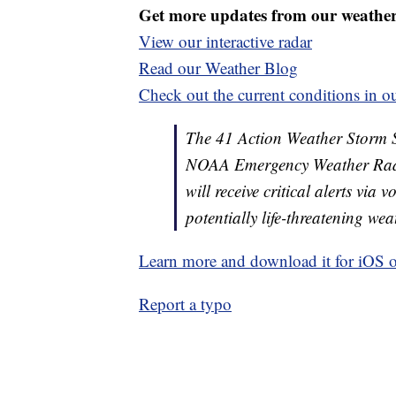
Get more updates from our weathe
View our interactive radar
Read our Weather Blog
Check out the current conditions in ou
The 41 Action Weather Storm Shi
NOAA Emergency Weather Radi
will receive critical alerts via
potentially life-threatening wea
Learn more and download it for iOS 
Report a typo