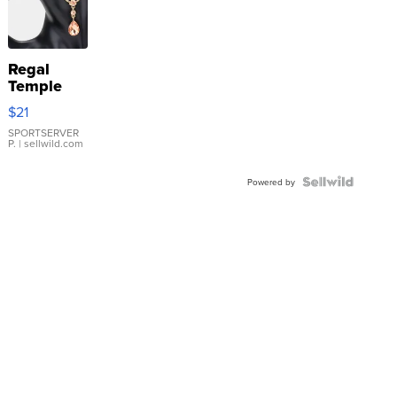
Regal
Temple
Droplet
$21
Earrings
SPORTSERVER
P.
| sellwild.com
Powered by