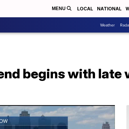
LOCAL
NATIONAL
W
MENU
Weather
Rada
nd begins with late 