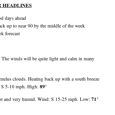
 HEADLINES
ood days ahead
ck up to near 90 by the middle of the week
ek forecast
. The winds will be quite light and calm in many
ulus clouds. Heating back up with a south breeze
89°
: S 5-10 mph. High:
71°
hot and very humid. Wind: S 15-25 mph. Low: