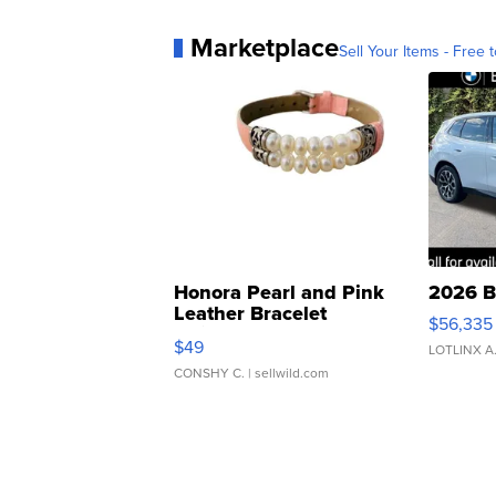
Marketplace
Sell Your Items - Free t
Honora Pearl and Pink
2026 B
Leather Bracelet
$56,335
Adjustable Buckle Clo...
$49
LOTLINX A
CONSHY C.
| sellwild.com