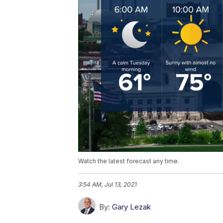
Watch the latest forecast any time.
3:54 AM, Jul 13, 2021
By:
Gary Lezak