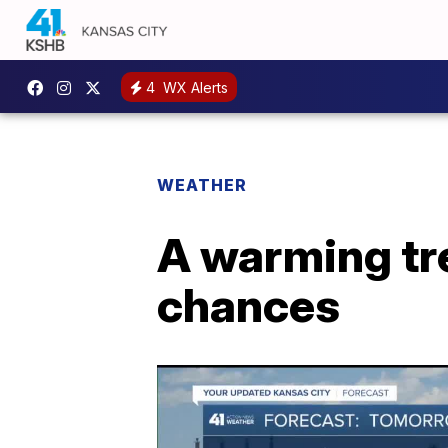
4
WX Alerts
WEATHER
A warming tre
chances