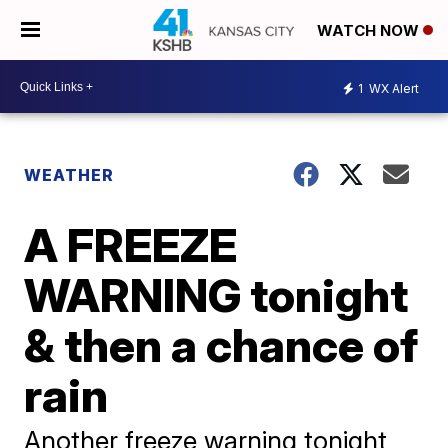
WATCH NOW
1
WX Alert
WEATHER
A FREEZE
WARNING tonight
& then a chance of
rain
Another freeze warning tonight