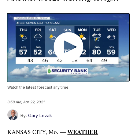
Watch the latest forecast any time.
3:58 AM, Apr 22, 2021
By:
Gary Lezak
WEATHER
KANSAS CITY, Mo. —