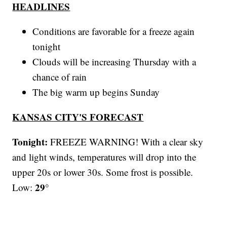
HEADLINES
Conditions are favorable for a freeze again
tonight
Clouds will be increasing Thursday with a
chance of rain
The big warm up begins Sunday
KANSAS CITY'S FORECAST
Tonight:
FREEZE WARNING! With a clear sky
and light winds, temperatures will drop into the
upper 20s or lower 30s. Some frost is possible.
29°
Low: