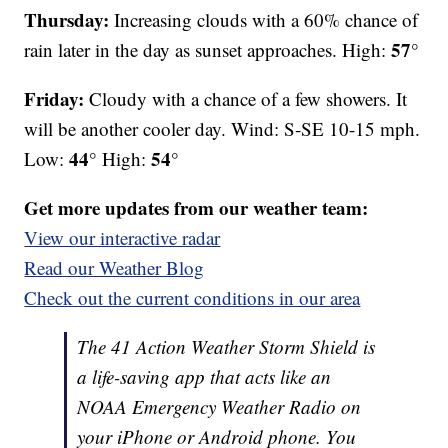
Thursday:
Increasing clouds with a 60% chance of
57°
rain later in the day as sunset approaches. High:
Friday:
Cloudy with a chance of a few showers. It
will be another cooler day. Wind: S-SE 10-15 mph.
44°
54°
Low:
High:
Get more updates from our weather team:
View our interactive radar
Read our Weather Blog
Check out the current conditions in our area
The 41 Action Weather Storm Shield is
a life-saving app that acts like an
NOAA Emergency Weather Radio on
your iPhone or Android phone. You