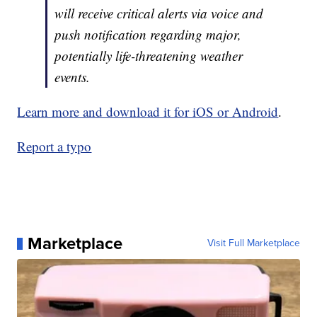
will receive critical alerts via voice and
push notification regarding major,
potentially life-threatening weather
events.
Learn more and download it for iOS or Android
.
Report a typo
Marketplace
Visit Full Marketplace