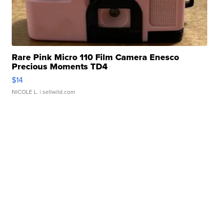
Rare Pink Micro 110 Film Camera Enesco
Precious Moments TD4
$14
NICOLE L.
| sellwild.com