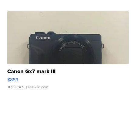
Canon Gx7 mark III
$889
JESSICA S.
| sellwild.com