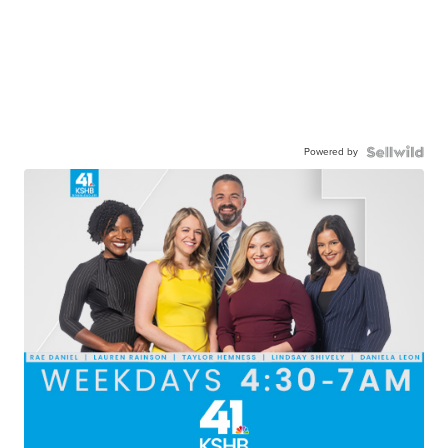
Powered by