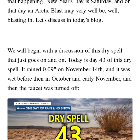
that happening. New Year's Day is Saturday, and on
that day an Arctic Blast may very well be, well,
blasting in. Let's discuss in today's blog.
We will begin with a discussion of this dry spell
that just goes on and on. Today is day 43 of this dry
spell. It rained 0.09" on November 14th, and it was
wet before then in October and early November, and
then the faucet was turned off: