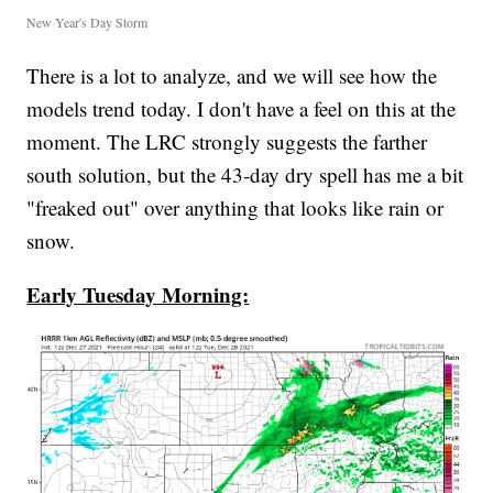
New Year's Day Storm
There is a lot to analyze, and we will see how the
models trend today. I don't have a feel on this at the
moment. The LRC strongly suggests the farther
south solution, but the 43-day dry spell has me a bit
"freaked out" over anything that looks like rain or
snow.
Early Tuesday Morning: