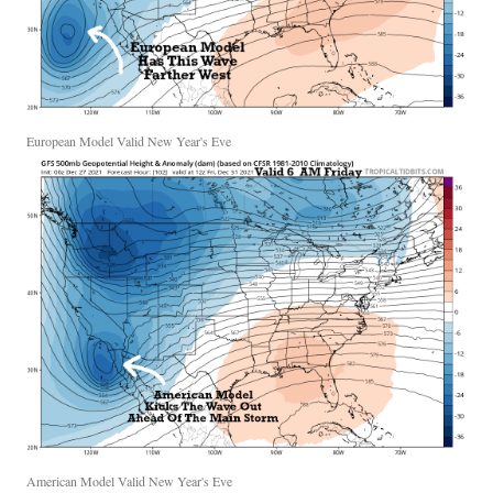
European Model Valid New Year's Eve
American Model Valid New Year's Eve