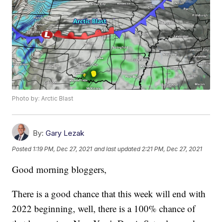
Photo by: Arctic Blast
By:
Gary Lezak
Posted
1:19 PM, Dec 27, 2021
and last updated
2:21 PM, Dec 27, 2021
Good morning bloggers,
There is a good chance that this week will end with
2022 beginning, well, there is a 100% chance of