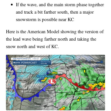
If the wave, and the main storm phase together
and track a bit farther south, then a major
snowstorm is possible near KC
Here is the American Model showing the version of
the lead wave being farther north and taking the
snow north and west of KC.