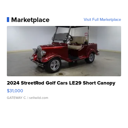
Marketplace
Visit Full Marketplace
2024 StreetRod Golf Cars LE29 Short Canopy
$31,000
GATEWAY C.
| sellwild.com