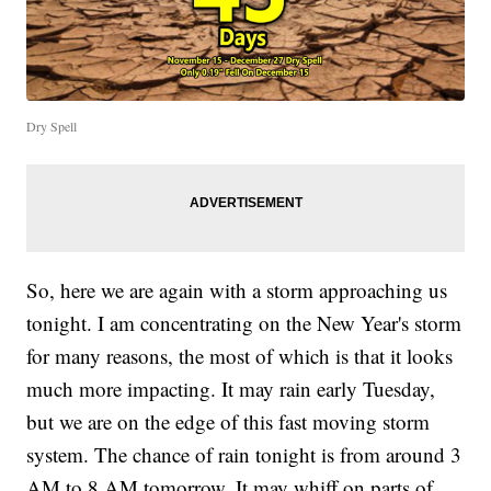
Dry Spell
So, here we are again with a storm approaching us
tonight. I am concentrating on the New Year's storm
for many reasons, the most of which is that it looks
much more impacting. It may rain early Tuesday,
but we are on the edge of this fast moving storm
system. The chance of rain tonight is from around 3
AM to 8 AM tomorrow. It may whiff on parts of