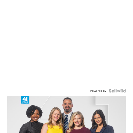
Powered by