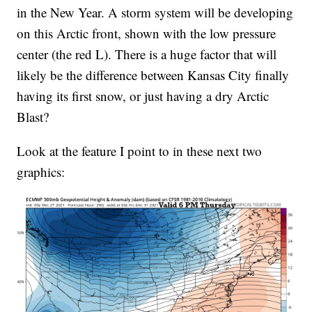
in the New Year. A storm system will be developing
on this Arctic front, shown with the low pressure
center (the red L). There is a huge factor that will
likely be the difference between Kansas City finally
having its first snow, or just having a dry Arctic
Blast?
Look at the feature I point to in these next two
graphics: