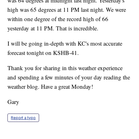
was 64 degrees at midnight last night. Yesterday's
high was 65 degrees at 11 PM last night. We were
within one degree of the record high of 66
yesterday at 11 PM. That is incredible.
I will be going in-depth with KC's most accurate
forecast tonight on KSHB-41.
Thank you for sharing in this weather experience
and spending a few minutes of your day reading the
weather blog. Have a great Monday!
Gary
Report a typo