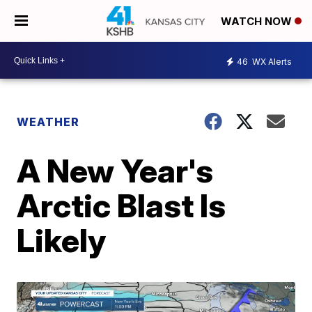
WATCH NOW
46
WX Alerts
WEATHER
A New Year's
Arctic Blast Is
Likely