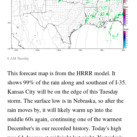
6 AM Tuesday
This forecast map is from the HRRR model. It
shows 99% of the rain along and southeast of I-35.
Kansas City will be on the edge of this Tuesday
storm. The surface low is in Nebraska, so after the
rain moves by, it will likely warm up into the
middle 60s again, continuing one of the warmest
December's in our recorded history. Today's high