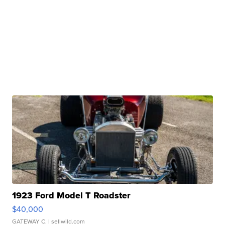
1923 Ford Model T Roadster
$40,000
GATEWAY C.
| sellwild.com