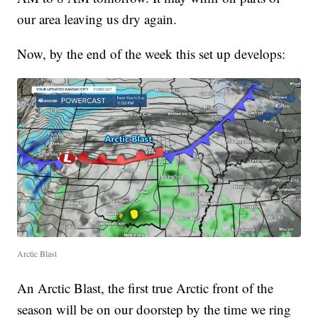
our area leaving us dry again.
Now, by the end of the week this set up develops:
Arctic Blast
An Arctic Blast, the first true Arctic front of the
season will be on our doorstep by the time we ring