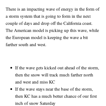
There is an impacting wave of energy in the form of
a storm system that is going to form in the next
couple of days and drop off the California coast.
The American model is picking up this wave, while
the European model is keeping the wave a bit
farther south and west.
If the wave gets kicked out ahead of the storm,
then the snow will track much farther north
and west and miss KC
If the wave stays near the base of the storm,
then KC has a much better chance of our first
inch of snow Saturday