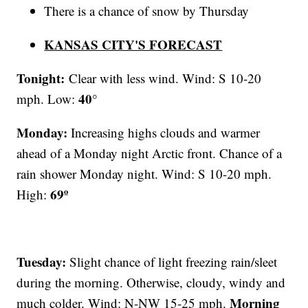
There is a chance of snow by Thursday
KANSAS CITY'S FORECAST
Tonight:
Clear with less wind. Wind: S 10-20
40°
mph. Low:
Monday:
Increasing highs clouds and warmer
ahead of a Monday night Arctic front. Chance of a
rain shower Monday night. Wind: S 10-20 mph.
69º
High:
Tuesday:
Slight chance of light freezing rain/sleet
during the morning. Otherwise, cloudy, windy and
Morning
much colder. Wind: N-NW 15-25 mph.