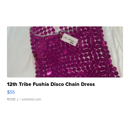
12th Tribe Fushia Disco Chain Dress
$55
ROSE J.
| sellwild.com