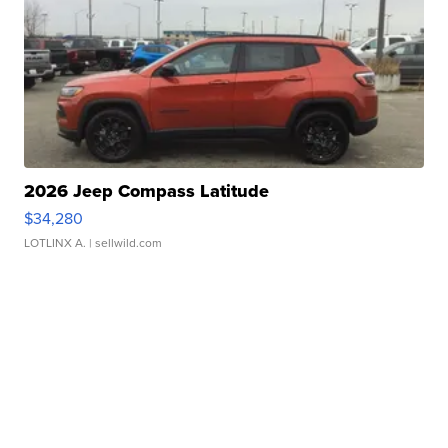
2026 Jeep Compass Latitude
$34,280
LOTLINX A.
| sellwild.com