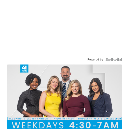
Powered by