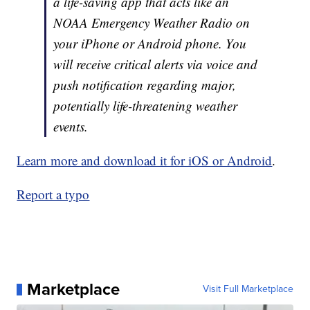
a life-saving app that acts like an
NOAA Emergency Weather Radio on
your iPhone or Android phone. You
will receive critical alerts via voice and
push notification regarding major,
potentially life-threatening weather
events.
Learn more and download it for iOS or Android
.
Report a typo
Marketplace
Visit Full Marketplace