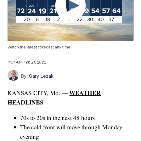
Watch the latest forecast any time.
4:51 AM, Feb 21, 2022
By:
Gary Lezak
WEATHER
KANSAS CITY, Mo. —
HEADLINES
70s to 20s in the next 48 hours
The cold front will move through Monday
evening