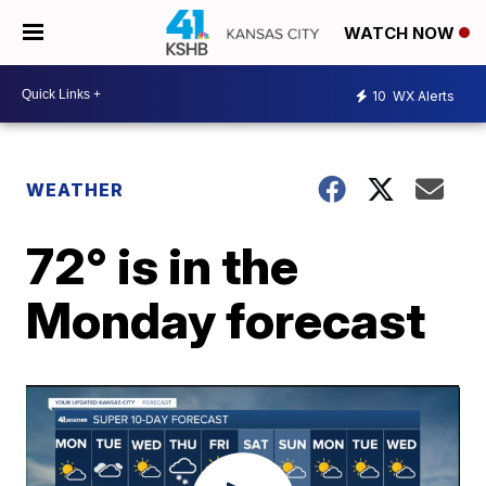
WATCH NOW
10
WX Alerts
WEATHER
72° is in the
Monday forecast