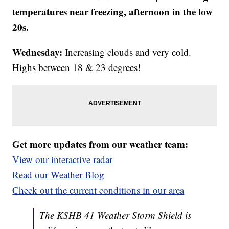
temperatures near freezing, afternoon in the low
20s.
Wednesday:
Increasing clouds and very cold.
Highs between 18 & 23 degrees!
Get more updates from our weather team:
View our interactive radar
Read our Weather Blog
Check out the current conditions in our area
The KSHB 41 Weather Storm Shield is