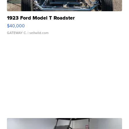
1923 Ford Model T Roadster
$40,000
GATEWAY C.
| sellwild.com