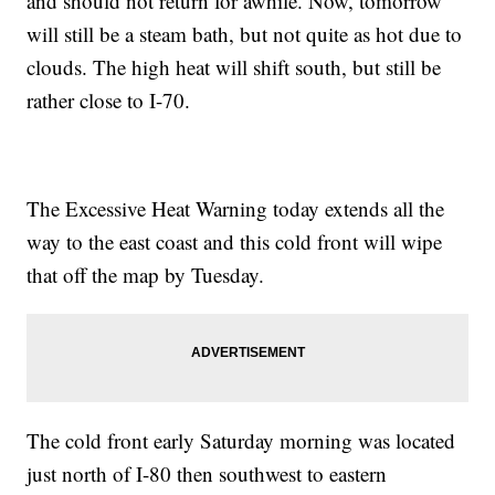
and should not return for awhile. Now, tomorrow
will still be a steam bath, but not quite as hot due to
clouds. The high heat will shift south, but still be
rather close to I-70.
The Excessive Heat Warning today extends all the
way to the east coast and this cold front will wipe
that off the map by Tuesday.
The cold front early Saturday morning was located
just north of I-80 then southwest to eastern