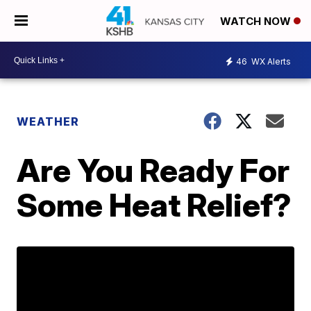
WATCH NOW
46
WX Alerts
WEATHER
Are You Ready For
Some Heat Relief?