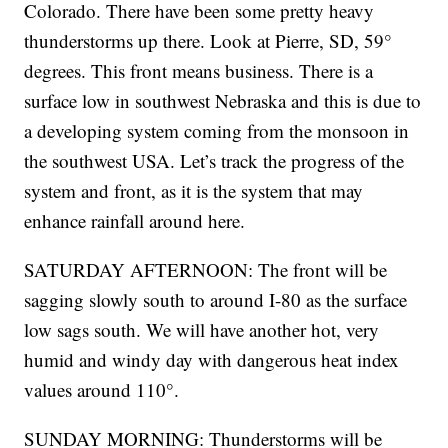
Colorado. There have been some pretty heavy
thunderstorms up there. Look at Pierre, SD, 59°
degrees. This front means business. There is a
surface low in southwest Nebraska and this is due to
a developing system coming from the monsoon in
the southwest USA. Let’s track the progress of the
system and front, as it is the system that may
enhance rainfall around here.
SATURDAY AFTERNOON: The front will be
sagging slowly south to around I-80 as the surface
low sags south. We will have another hot, very
humid and windy day with dangerous heat index
values around 110°.
SUNDAY MORNING: Thunderstorms will be