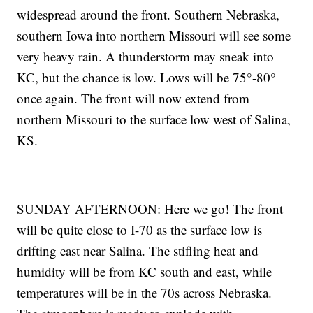
widespread around the front. Southern Nebraska,
southern Iowa into northern Missouri will see some
very heavy rain. A thunderstorm may sneak into
KC, but the chance is low. Lows will be 75°-80°
once again. The front will now extend from
northern Missouri to the surface low west of Salina,
KS.
SUNDAY AFTERNOON: Here we go! The front
will be quite close to I-70 as the surface low is
drifting east near Salina. The stifling heat and
humidity will be from KC south and east, while
temperatures will be in the 70s across Nebraska.