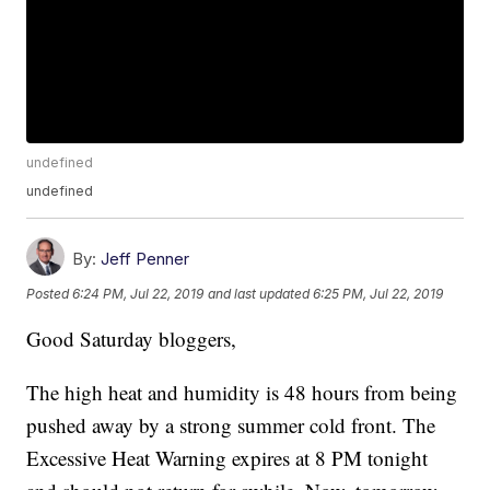
undefined
undefined
By:
Jeff Penner
Posted
6:24 PM, Jul 22, 2019
and last updated
6:25 PM, Jul 22, 2019
Good Saturday bloggers,
The high heat and humidity is 48 hours from being
pushed away by a strong summer cold front. The
Excessive Heat Warning expires at 8 PM tonight