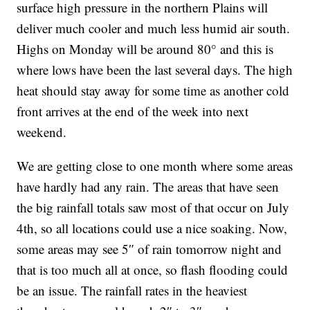
surface high pressure in the northern Plains will
deliver much cooler and much less humid air south.
Highs on Monday will be around 80° and this is
where lows have been the last several days. The high
heat should stay away for some time as another cold
front arrives at the end of the week into next
weekend.
We are getting close to one month where some areas
have hardly had any rain. The areas that have seen
the big rainfall totals saw most of that occur on July
4th, so all locations could use a nice soaking. Now,
some areas may see 5″ of rain tomorrow night and
that is too much all at once, so flash flooding could
be an issue. The rainfall rates in the heaviest