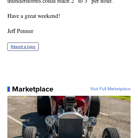
thunderstorms could reach 2″ to 3″ per hour.
Have a great weekend!
Jeff Penner
Report a typo
Marketplace
Visit Full Marketplace