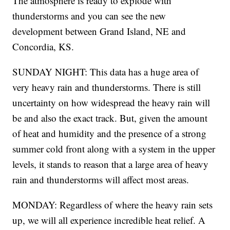
The atmosphere is ready to explode with
thunderstorms and you can see the new
development between Grand Island, NE and
Concordia, KS.
SUNDAY NIGHT: This data has a huge area of
very heavy rain and thunderstorms. There is still
uncertainty on how widespread the heavy rain will
be and also the exact track. But, given the amount
of heat and humidity and the presence of a strong
summer cold front along with a system in the upper
levels, it stands to reason that a large area of heavy
rain and thunderstorms will affect most areas.
MONDAY: Regardless of where the heavy rain sets
up, we will all experience incredible heat relief. A