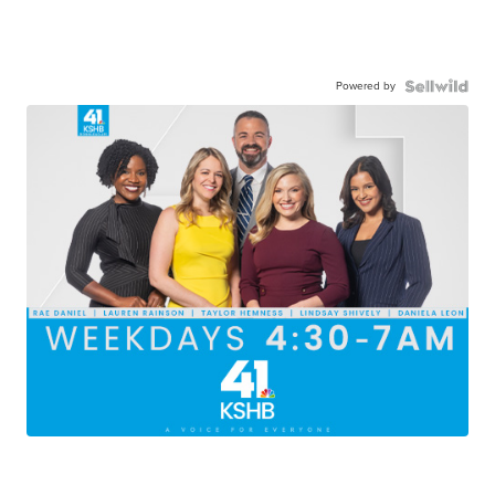
Powered by