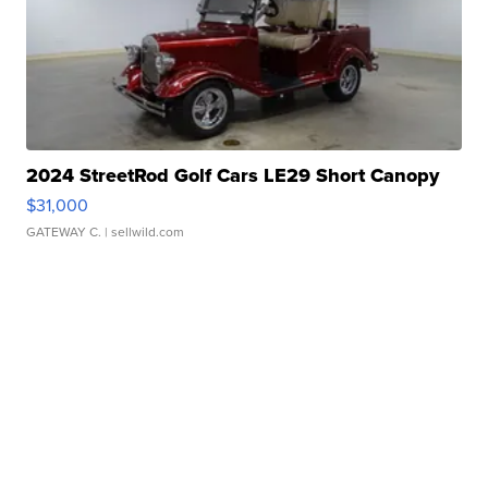
2024 StreetRod Golf Cars LE29 Short Canopy
$31,000
GATEWAY C.
| sellwild.com