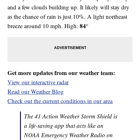
and a few clouds building up. It likely will stay dry
as the chance of rain is just 10%. A light northeast
84°
breeze around 10 mph. High:
Get more updates from our weather team:
View our interactive radar
Read our Weather Blog
Check out the current conditions in our area
The 41 Action Weather Storm Shield is
a life-saving app that acts like an
NOAA Emergency Weather Radio on