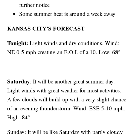
further notice
Some summer heat is around a week away
KANSAS CITY'S FORECAST
Tonight:
Light winds and dry conditions. Wind:
68°
NE 0-5 mph creating an E.O.I. of a 10. Low:
Saturday
: It will be another great summer day.
Light winds with great weather for most activities.
A few clouds will build up with a very slight chance
of an evening thunderstorm. Wind: ESE 5-10 mph.
84°
High:
Sunday: It will be like Saturday with partly cloudy