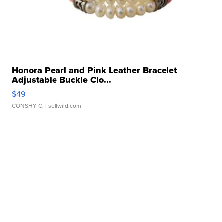
Honora Pearl and Pink Leather Bracelet
Adjustable Buckle Clo...
$49
CONSHY C.
| sellwild.com