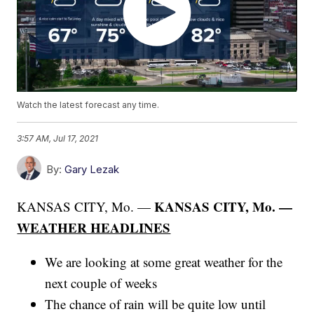
Watch the latest forecast any time.
3:57 AM, Jul 17, 2021
By:
Gary Lezak
KANSAS CITY, Mo. —
KANSAS CITY, Mo. —
WEATHER HEADLINES
We are looking at some great weather for the
next couple of weeks
The chance of rain will be quite low until