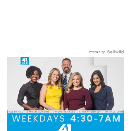
Powered by