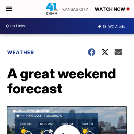
WATCH NOW
13
WX Alerts
WEATHER
A great weekend
forecast