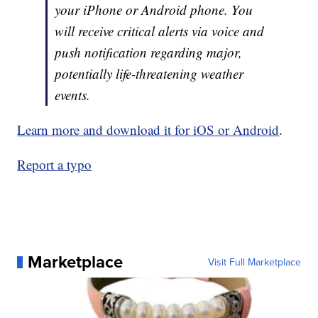
your iPhone or Android phone. You
will receive critical alerts via voice and
push notification regarding major,
potentially life-threatening weather
events.
Learn more and download it for iOS or Android
.
Report a typo
Marketplace
Visit Full Marketplace