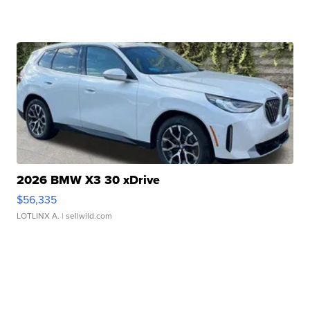
2026 BMW X3 30 xDrive
$56,335
LOTLINX A.
| sellwild.com