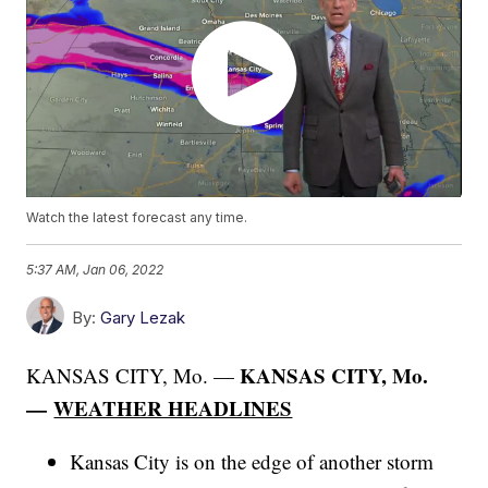
Watch the latest forecast any time.
5:37 AM, Jan 06, 2022
By:
Gary Lezak
KANSAS CITY, Mo.
KANSAS CITY, Mo. —
—
WEATHER HEADLINES
Kansas City is on the edge of another storm