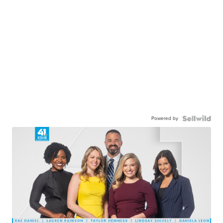
Powered by