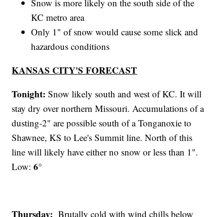
Snow is more likely on the south side of the
KC metro area
Only 1" of snow would cause some slick and
hazardous conditions
KANSAS CITY'S FORECAST
Tonight:
Snow likely south and west of KC. It will
stay dry over northern Missouri. Accumulations of a
dusting-2" are possible south of a Tonganoxie to
Shawnee, KS to Lee's Summit line. North of this
line will likely have either no snow or less than 1".
6°
Low:
Thursday:
Brutally cold with wind chills below