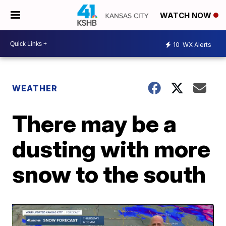
WATCH NOW
10
WX Alerts
WEATHER
There may be a
dusting with more
snow to the south