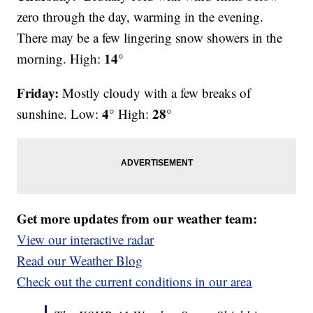
zero through the day, warming in the evening.
There may be a few lingering snow showers in the
14°
morning. High:
Friday:
Mostly cloudy with a few breaks of
4°
28°
sunshine. Low:
High:
Get more updates from our weather team:
View our interactive radar
Read our Weather Blog
Check out the current conditions in our area