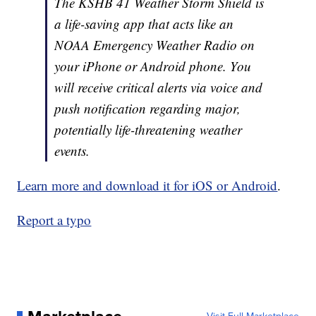
The KSHB 41 Weather Storm Shield is
a life-saving app that acts like an
NOAA Emergency Weather Radio on
your iPhone or Android phone. You
will receive critical alerts via voice and
push notification regarding major,
potentially life-threatening weather
events.
Learn more and download it for iOS or Android
.
Report a typo