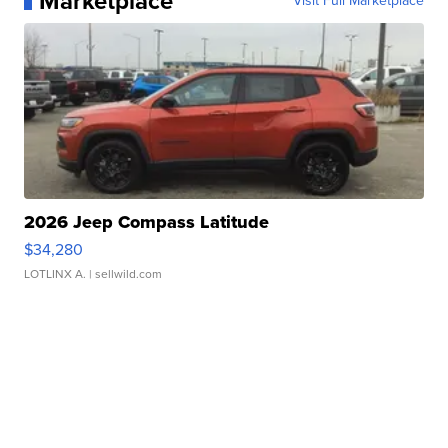
Marketplace
Visit Full Marketplace
2026 Jeep Compass Latitude
$34,280
LOTLINX A.
| sellwild.com