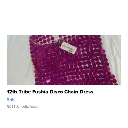
12th Tribe Fushia Disco Chain Dress
$55
ROSE J.
| sellwild.com