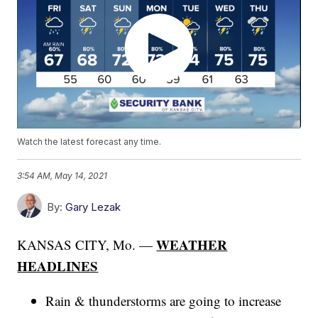
Watch the latest forecast any time.
3:54 AM, May 14, 2021
By:
Gary Lezak
WEATHER
KANSAS CITY, Mo. —
HEADLINES
Rain & thunderstorms are going to increase