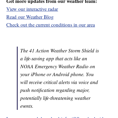
Get more updates from our weather team:
View our interactive radar
Read our Weather Blog
Check out the current conditions in our area
The 41 Action Weather Storm Shield is
a life-saving app that acts like an
NOAA Emergency Weather Radio on
your iPhone or Android phone. You
will receive critical alerts via voice and
push notification regarding major,
potentially life-threatening weather
events.