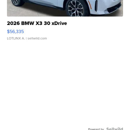
2026 BMW X3 30 xDrive
$56,335
LOTLINX A.
| sellwild.com
Powered by