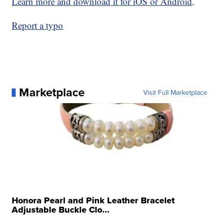
Learn more and download it for iOS or Android
.
Report a typo
Marketplace
Visit Full Marketplace
Honora Pearl and Pink Leather Bracelet
Adjustable Buckle Clo...