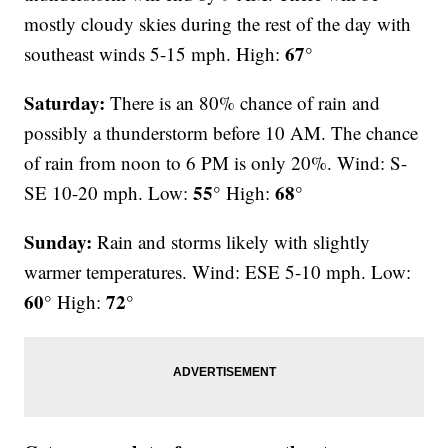
mostly cloudy skies during the rest of the day with
67°
southeast winds 5-15 mph. High:
Saturday:
There is an 80% chance of rain and
possibly a thunderstorm before 10 AM. The chance
of rain from noon to 6 PM is only 20%. Wind: S-
55°
68°
SE 10-20 mph. Low:
High:
Sunday:
Rain and storms likely with slightly
warmer temperatures. Wind: ESE 5-10 mph. Low:
60°
72°
High: