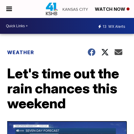
WATCH NOW
13
WX Alerts
WEATHER
Let's time out the
rain chances this
weekend