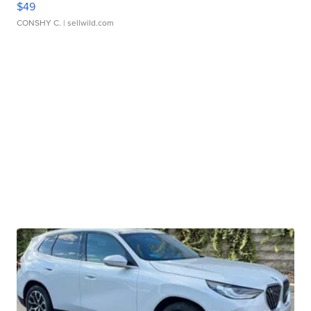
$49
CONSHY C.
| sellwild.com