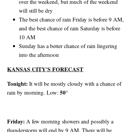
over the weekend, but much of the weekend
will still be dry
The best chance of rain Friday is before 9 AM,
and the best chance of rain Saturday is before
10 AM
Sunday has a better chance of rain lingering
into the afternoon
KANSAS CITY'S FORECAST
Tonight:
It will be mostly cloudy with a chance of
50°
rain by morning. Low:
Friday:
A few morning showers and possibly a
thunderstorm will end by 9 AM. There will be