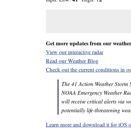
Get more updates from our weathe
View our interactive radar
Read our Weather Blog
Check out the current conditions in ou
The 41 Action Weather Storm Shi
NOAA Emergency Weather Radi
will receive critical alerts via
potentially life-threatening wea
Learn more and download it for iOS 