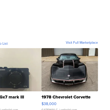
Visit Full Marketplace
o List
Gx7 mark III
1978 Chevrolet Corvette
$38,000
| sellwild.com
GATEWAY C.
| sellwild.com