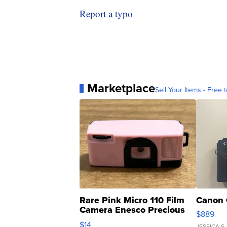
Report a typo
Marketplace
Sell Your Items - Free t
Rare Pink Micro 110 Film
Canon 
Camera Enesco Precious
$889
Moments TD4
$14
JESSICA S.