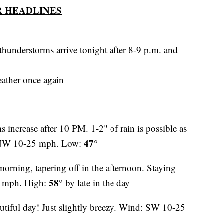
 HEADLINES
thunderstorms arrive tonight after 8-9 p.m. and
ather once again
 increase after 10 PM. 1-2" of rain is possible as
47°
N-NW 10-25 mph. Low:
morning, tapering off in the afternoon. Staying
58°
0 mph. High:
by late in the day
tiful day! Just slightly breezy. Wind: SW 10-25