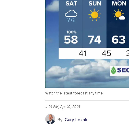
Watch the latest forecast any time.
4:01 AM, Apr 10, 2021
By:
Gary Lezak