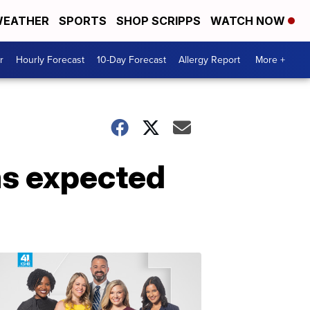
EATHER
SPORTS
SHOP SCRIPPS
WATCH NOW
r
Hourly Forecast
10-Day Forecast
Allergy Report
More +
ms expected