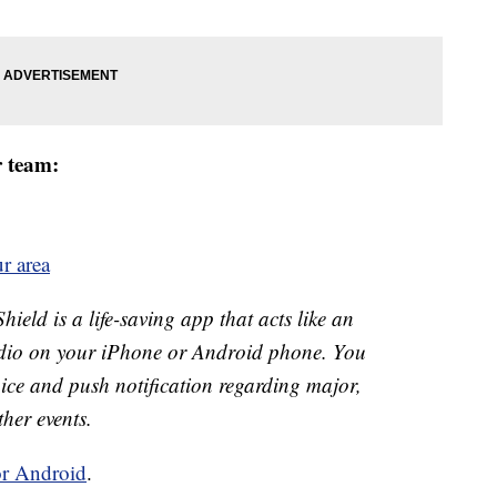
r team:
r area
eld is a life-saving app that acts like an
o on your iPhone or Android phone. You
 voice and push notification regarding major,
ther events.
or Android
.