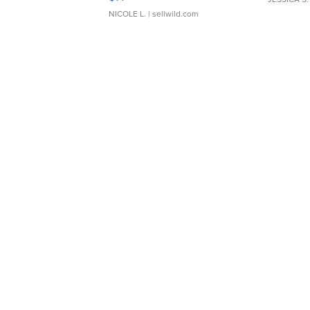
NICOLE L.
| sellwild.com