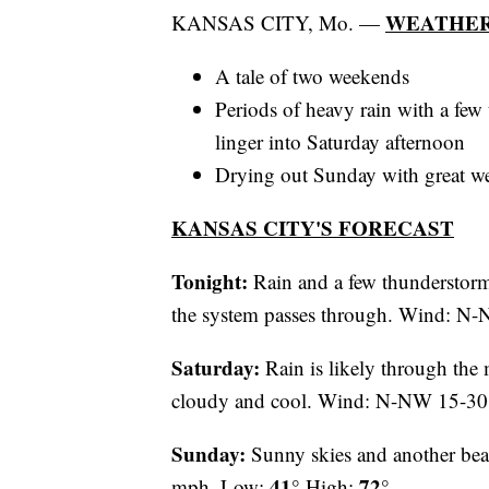
WEATHER
KANSAS CITY, Mo. —
A tale of two weekends
Periods of heavy rain with a few 
linger into Saturday afternoon
Drying out Sunday with great we
KANSAS CITY'S FORECAST
Tonight:
Rain and a few thunderstorms
the system passes through. Wind: 
Saturday:
Rain is likely through the 
cloudy and cool. Wind: N-NW 15-3
Sunday:
Sunny skies and another beau
41°
72°
mph. Low:
High: