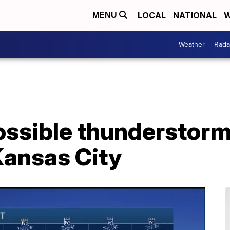
LOCAL
NATIONAL
W
MENU
Weather
Rada
possible thunderstor
Kansas City