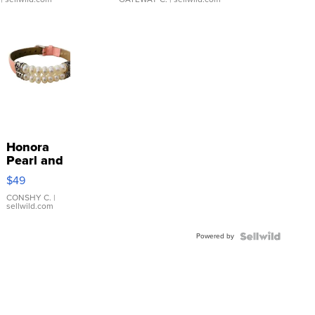
Honora
Pearl and
Pink
$49
Leather
Bracelet
CONSHY C.
|
sellwild.com
Adjustable
Buckle
Powered by
Clo...