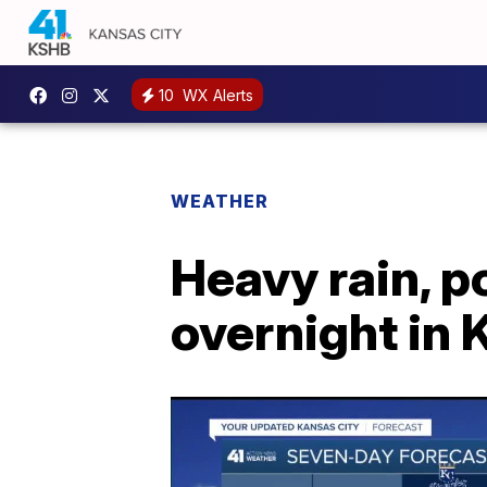
10
WX Alerts
WEATHER
Heavy rain, 
overnight in 