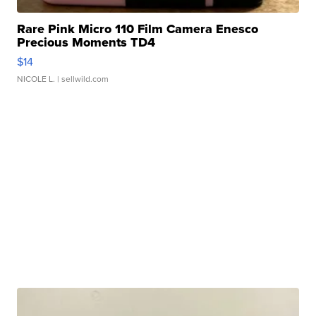
Rare Pink Micro 110 Film Camera Enesco
Precious Moments TD4
$14
NICOLE L.
| sellwild.com