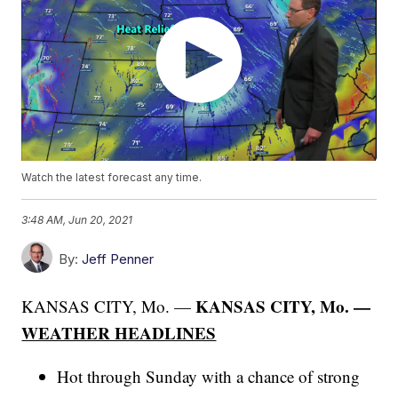
Watch the latest forecast any time.
3:48 AM, Jun 20, 2021
By:
Jeff Penner
KANSAS CITY, Mo. —
KANSAS CITY, Mo. —
WEATHER HEADLINES
Hot through Sunday with a chance of strong