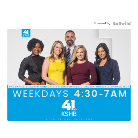
Powered by