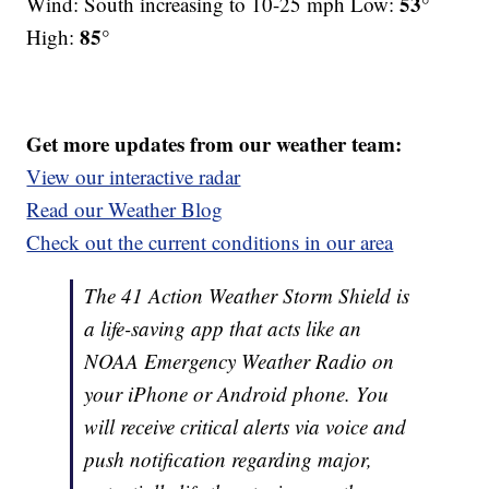
53°
Wind: South increasing to 10-25 mph Low:
85°
High:
Get more updates from our weather team:
View our interactive radar
Read our Weather Blog
Check out the current conditions in our area
The 41 Action Weather Storm Shield is
a life-saving app that acts like an
NOAA Emergency Weather Radio on
your iPhone or Android phone. You
will receive critical alerts via voice and
push notification regarding major,