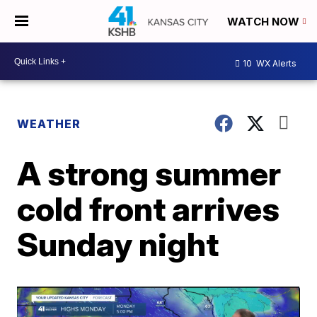
WATCH NOW
10
WX Alerts
WEATHER
A strong summer
cold front arrives
Sunday night