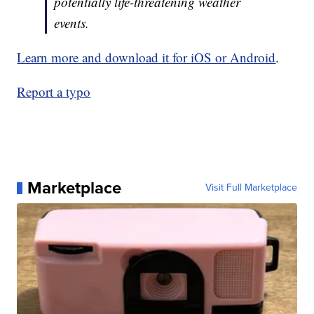
potentially life-threatening weather
events.
Learn more and download it for iOS or Android
.
Report a typo
Marketplace
Visit Full Marketplace