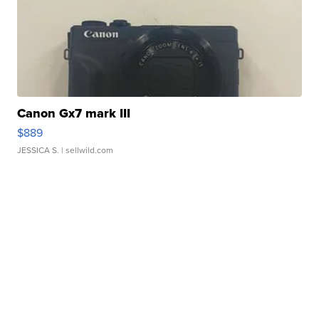
Canon Gx7 mark III
$889
JESSICA S.
| sellwild.com