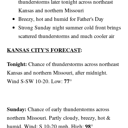
thunderstorms later tonight across northeast
Kansas and northern Missouri
Breezy, hot and humid for Father's Day
Strong Sunday night summer cold front brings
scattered thunderstorms and much cooler air
KANSAS CITY'S FORECAST
:
Tonight:
Chance of thunderstorms across northeast
Kansas and northern Missouri, after midnight.
77°
Wind S-SW 10-20. Low:
Sunday:
Chance of early thunderstorms across
northern Missouri. Partly cloudy, breezy, hot &
98°
humid. Wind: S 10-20 mph. High: