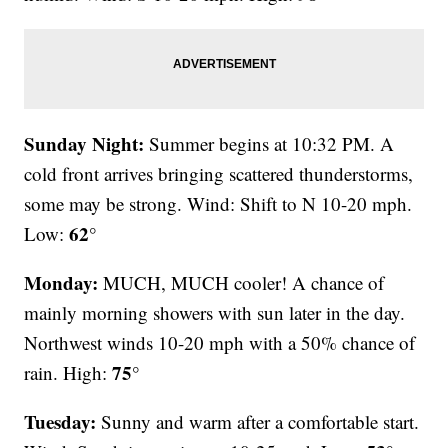
Sunday Night:
Summer begins at 10:32 PM. A
cold front arrives bringing scattered thunderstorms,
some may be strong. Wind: Shift to N 10-20 mph.
62°
Low:
Monday:
MUCH, MUCH cooler! A chance of
mainly morning showers with sun later in the day.
Northwest winds 10-20 mph with a 50% chance of
75°
rain. High:
Tuesday:
Sunny and warm after a comfortable start.