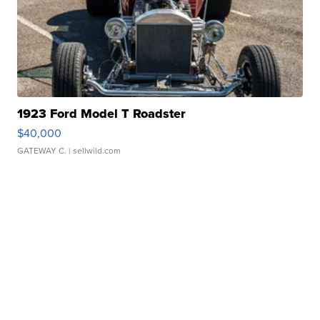
1923 Ford Model T Roadster
$40,000
GATEWAY C.
| sellwild.com