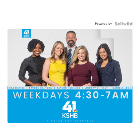
Powered by