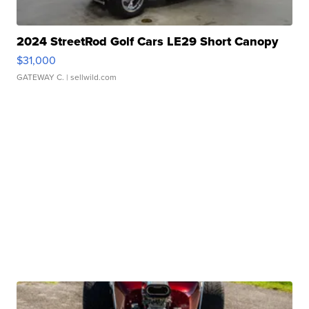
2024 StreetRod Golf Cars LE29 Short Canopy
$31,000
GATEWAY C.
| sellwild.com