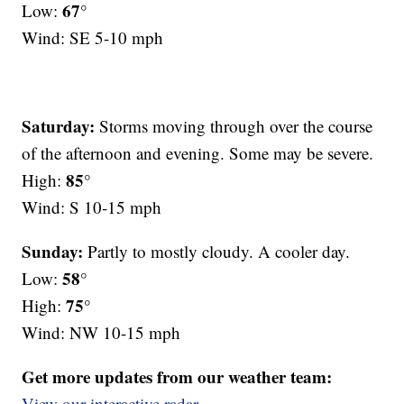
67°
Low:
Wind: SE 5-10 mph
Saturday:
Storms moving through over the course
of the afternoon and evening. Some may be severe.
85°
High:
Wind: S 10-15 mph
Sunday:
Partly to mostly cloudy. A cooler day.
58°
Low:
75°
High:
Wind: NW 10-15 mph
Get more updates from our weather team:
View our interactive radar