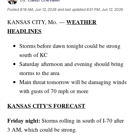
Posted
8:18 AM, Jun 12, 2026
and last updated
8:51 PM, Jun 12, 2026
WEATHER
KANSAS CITY, Mo. —
HEADLINES
Storms before dawn tonight could be strong
south of KC
Saturday afternoon and evening should bring
storms to the area
Main threat tomorrow will be damaging winds
with gusts of 70 mph or more
KANSAS CITY'S FORECAST
Friday night:
Storms rolling in south of I-70 after
3 AM, which could be strong.