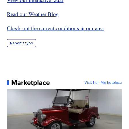
Read our Weather Blog
Check out the current conditions in our area
Report a typo
Marketplace
Visit Full Marketplace