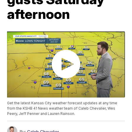
afternoon
Get the latest Kansas City weather forecast updates at any time
from the KSHB 41 News weather team of Caleb Chevalier, Wes
Peery, Jeff Penner and Lauren Rainson.
By:
Caleb Chevalier