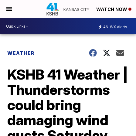
WATCH NOW
46
WX Alerts
WEATHER
KSHB 41 Weather |
Thunderstorms
could bring
damaging wind
gusts Saturday