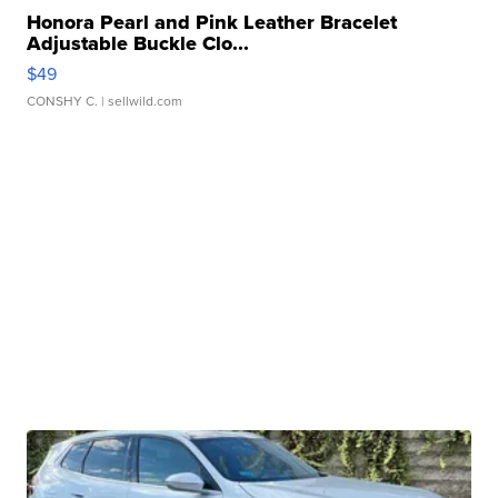
Honora Pearl and Pink Leather Bracelet
Adjustable Buckle Clo...
$49
CONSHY C.
| sellwild.com