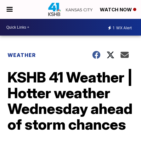
WATCH NOW
1
WX Alert
WEATHER
KSHB 41 Weather |
Hotter weather
Wednesday ahead
of storm chances