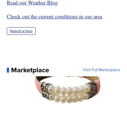
Read our Weather Blog
Check out the current conditions in our area
Report a typo
Marketplace
Visit Full Marketplace