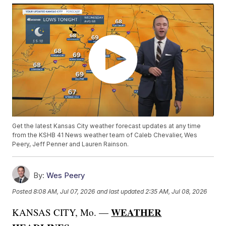
Get the latest Kansas City weather forecast updates at any time
from the KSHB 41 News weather team of Caleb Chevalier, Wes
Peery, Jeff Penner and Lauren Rainson.
By:
Wes Peery
Posted
8:08 AM, Jul 07, 2026
and last updated
2:35 AM, Jul 08, 2026
WEATHER
KANSAS CITY, Mo. —