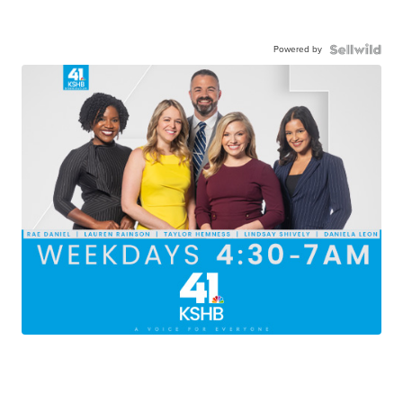
Powered by