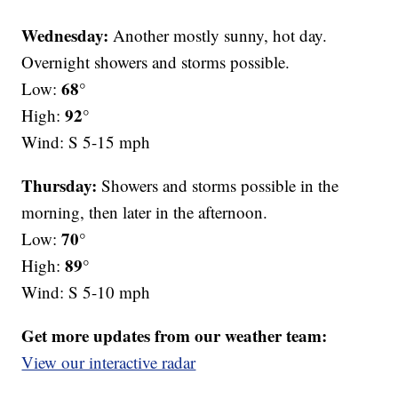
Wednesday:
Another mostly sunny, hot day.
Overnight showers and storms possible.
68°
Low:
92°
High:
Wind: S 5-15 mph
Thursday:
Showers and storms possible in the
morning, then later in the afternoon.
70°
Low:
89°
High:
Wind: S 5-10 mph
Get more updates from our weather team:
View our interactive radar