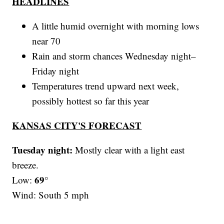
HEADLINES
A little humid overnight with morning lows
near 70
Rain and storm chances Wednesday night–
Friday night
Temperatures trend upward next week,
possibly hottest so far this year
KANSAS CITY'S FORECAST
Tuesday night:
Mostly clear with a light east
breeze.
69°
Low:
Wind: South 5 mph