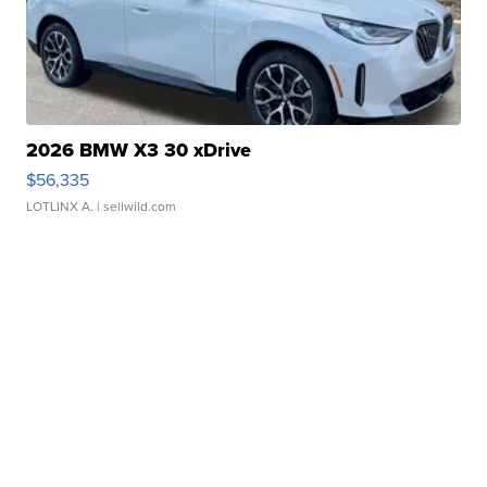
2026 BMW X3 30 xDrive
$56,335
LOTLINX A.
| sellwild.com