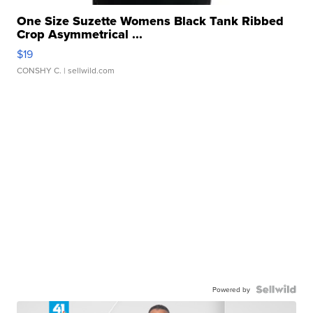
One Size Suzette Womens Black Tank Ribbed
Crop Asymmetrical ...
$19
CONSHY C.
| sellwild.com
Powered by