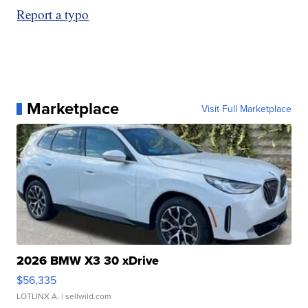
Report a typo
Marketplace
Visit Full Marketplace
2026 BMW X3 30 xDrive
$56,335
LOTLINX A.
| sellwild.com