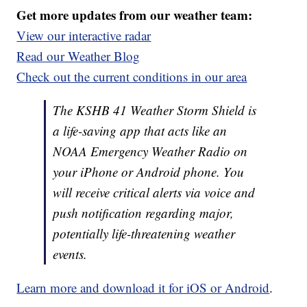
Get more updates from our weather team:
View our interactive radar
Read our Weather Blog
Check out the current conditions in our area
The KSHB 41 Weather Storm Shield is
a life-saving app that acts like an
NOAA Emergency Weather Radio on
your iPhone or Android phone. You
will receive critical alerts via voice and
push notification regarding major,
potentially life-threatening weather
events.
Learn more and download it for iOS or Android
.