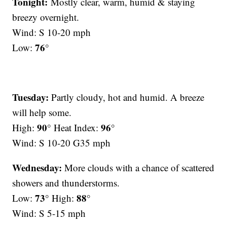
Tonight:
Mostly clear, warm, humid & staying
breezy overnight.
Wind: S 10-20 mph
76°
Low:
Tuesday:
Partly cloudy, hot and humid. A breeze
will help some.
90°
96°
High:
Heat Index:
Wind: S 10-20 G35 mph
Wednesday:
More clouds with a chance of scattered
showers and thunderstorms.
73°
88°
Low:
High:
Wind: S 5-15 mph