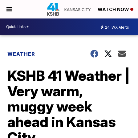
WATCH NOW
24
WX Alerts
WEATHER
KSHB 41 Weather |
Very warm,
muggy week
ahead in Kansas
City