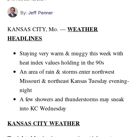
By:
Jeff Penner
WEATHER
KANSAS CITY, Mo. —
HEADLINES
Staying very warm & muggy this week with
heat index values holding in the 90s
An area of rain & storms enter northwest
Missouri & northeast Kansas Tuesday evening-
night
A few showers and thunderstorms may sneak
into KC Wednesday
KANSAS CITY WEATHER