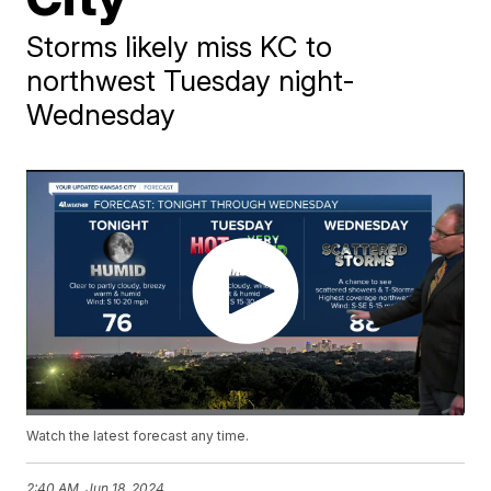
Storms likely miss KC to
northwest Tuesday night-
Wednesday
Watch the latest forecast any time.
2:40 AM, Jun 18, 2024