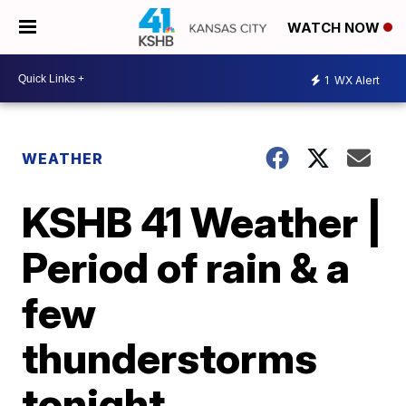
WATCH NOW
1
WX Alert
WEATHER
KSHB 41 Weather |
Period of rain & a
few
thunderstorms
tonight