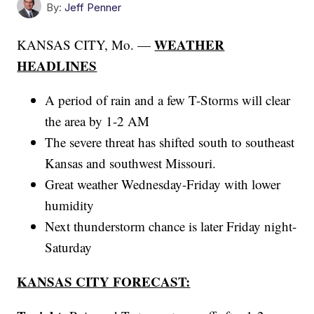
By:
Jeff Penner
WEATHER
KANSAS CITY, Mo. —
HEADLINES
A period of rain and a few T-Storms will clear
the area by 1-2 AM
The severe threat has shifted south to southeast
Kansas and southwest Missouri.
Great weather Wednesday-Friday with lower
humidity
Next thunderstorm chance is later Friday night-
Saturday
KANSAS CITY FORECAST: