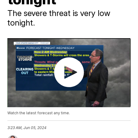
The severe threat is very low
tonight.
Watch the latest forecast any time.
3:23 AM, Jun 05, 2024