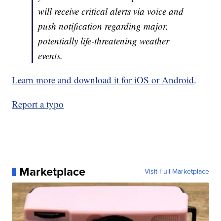
will receive critical alerts via voice and
push notification regarding major,
potentially life-threatening weather
events.
Learn more and download it for iOS or Android
.
Report a typo
Marketplace
Visit Full Marketplace