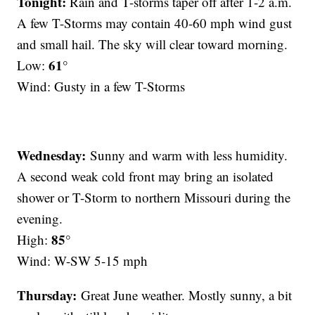
Tonight:
Rain and T-storms taper off after 1-2 a.m.
A few T-Storms may contain 40-60 mph wind gust
and small hail. The sky will clear toward morning.
61°
Low:
Wind: Gusty in a few T-Storms
Wednesday:
Sunny and warm with less humidity.
A second weak cold front may bring an isolated
shower or T-Storm to northern Missouri during the
evening.
85°
High:
Wind: W-SW 5-15 mph
Thursday:
Great June weather. Mostly sunny, a bit