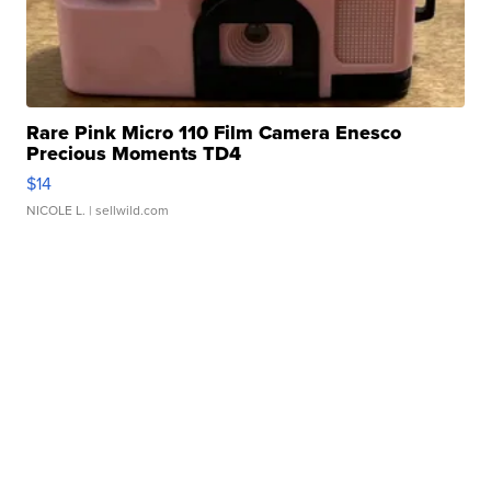
Rare Pink Micro 110 Film Camera Enesco
Precious Moments TD4
$14
NICOLE L.
| sellwild.com