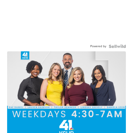
Powered by