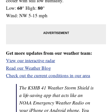
cooler with still low humidity.
60°
80°
Low:
High:
Wind: NW 5-15 mph
Get more updates from our weather team:
View our interactive radar
Read our Weather Blog
Check out the current conditions in our area
The KSHB 41 Weather Storm Shield is
a life-saving app that acts like an
NOAA Emergency Weather Radio on
your iPhone or Android phone. You