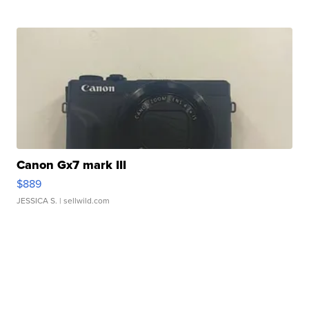
Canon Gx7 mark III
$889
JESSICA S.
| sellwild.com