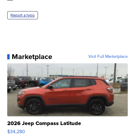
Report a typo
Marketplace
Visit Full Marketplace
2026 Jeep Compass Latitude
$34,280