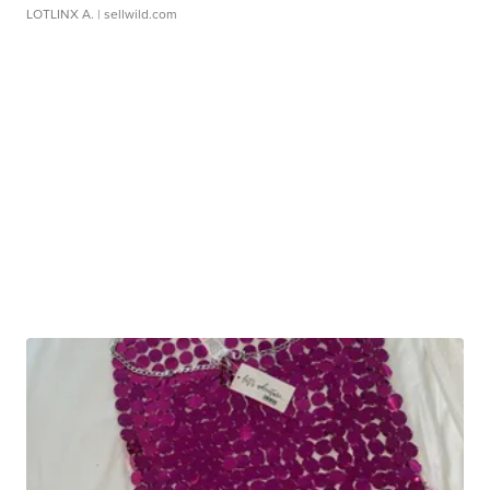
LOTLINX A.
| sellwild.com