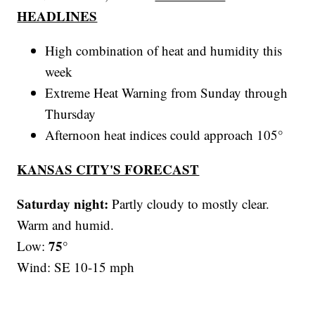
HEADLINES
High combination of heat and humidity this
week
Extreme Heat Warning from Sunday through
Thursday
Afternoon heat indices could approach 105°
KANSAS CITY'S FORECAST
Saturday night:
Partly cloudy to mostly clear.
Warm and humid.
75°
Low:
Wind: SE 10-15 mph