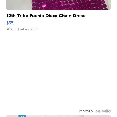
12th Tribe Fushia Disco Chain Dress
$55
ROSE J.
| sellwild.com
Powered by