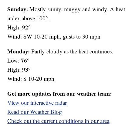
Sunday:
Mostly sunny, muggy and windy. A heat
index above 100°.
92°
High:
Wind: SW 10-20 mph, gusts to 30 mph
Monday:
Partly cloudy as the heat continues.
76°
Low:
93°
High:
Wind: S 10-20 mph
Get more updates from our weather team:
View our interactive radar
Read our Weather Blog
Check out the current conditions in our area
—