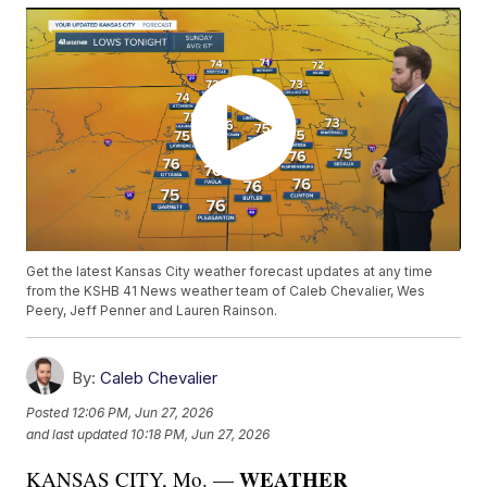
Get the latest Kansas City weather forecast updates at any time
from the KSHB 41 News weather team of Caleb Chevalier, Wes
Peery, Jeff Penner and Lauren Rainson.
By:
Caleb Chevalier
Posted
12:06 PM, Jun 27, 2026
and last updated
10:18 PM, Jun 27, 2026
WEATHER
KANSAS CITY, Mo. —