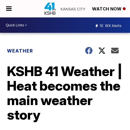
WATCH NOW
10
WX Alerts
WEATHER
KSHB 41 Weather |
Heat becomes the
main weather
story