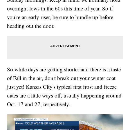
overnight lows in the 60s this time of year. So if
you're an early riser, be sure to bundle up before
heading out the door.
So while days are getting shorter and there is a taste
of Fall in the air, don't break out your winter coat
just yet! Kansas City's typical first frost and freeze
dates are a little ways off, usually happening around
Oct. 17 and 27, respectively.