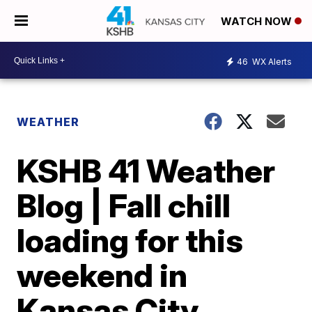
WATCH NOW
46
WX Alerts
WEATHER
KSHB 41 Weather
Blog | Fall chill
loading for this
weekend in
Kansas City