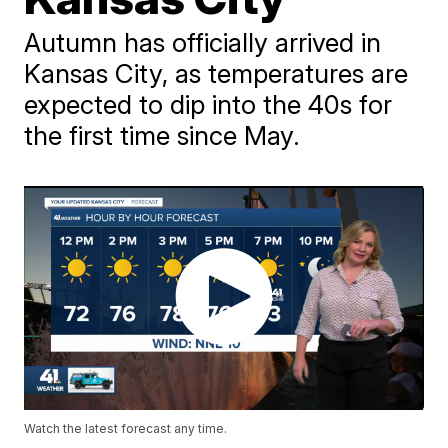
Autumn has officially arrived in
Kansas City, as temperatures are
expected to dip into the 40s for
the first time since May.
Watch the latest forecast any time.