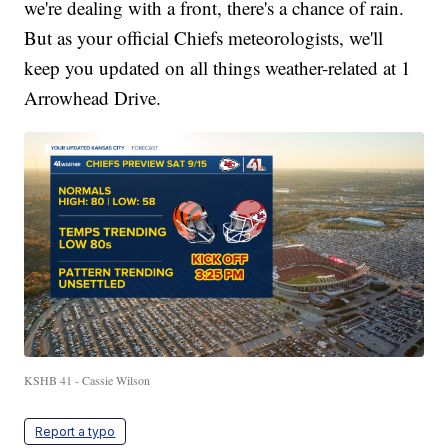
we're dealing with a front, there's a chance of rain.
But as your official Chiefs meteorologists, we'll
keep you updated on all things weather-related at 1
Arrowhead Drive.
KSHB 41 - Cassie Wilson
Report a typo