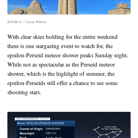
KSHB 41 - Cassie Wilson
With clear skies holding for the entire weekend
there is one stargazing event to watch for, the
epsilon-Perseid meteor shower peaks Sunday night.
While not as spectacular as the Perseid meteor
shower, which is the highlight of summer, the
epsilon-Perseids still offer a chance to see some
shooting stars.