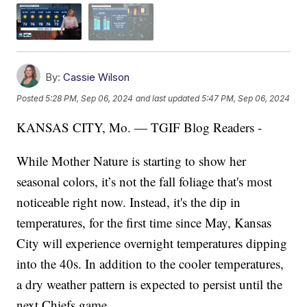
By:
Cassie Wilson
Posted
5:28 PM, Sep 06, 2024
and last updated
5:47 PM, Sep 06, 2024
KANSAS CITY, Mo. — TGIF Blog Readers -
While Mother Nature is starting to show her
seasonal colors, it’s not the fall foliage that's most
noticeable right now. Instead, it's the dip in
temperatures, for the first time since May, Kansas
City will experience overnight temperatures dipping
into the 40s. In addition to the cooler temperatures,
a dry weather pattern is expected to persist until the
next Chiefs game.