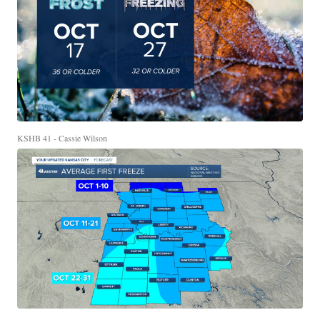
KSHB 41 - Cassie Wilson