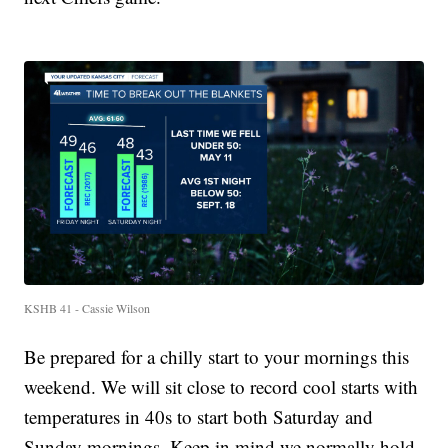
KSHB 41 - Cassie Wilson
Be prepared for a chilly start to your mornings this
weekend. We will sit close to record cool starts with
temperatures in 40s to start both Saturday and
Sunday mornings. Keep in mind we normally hold