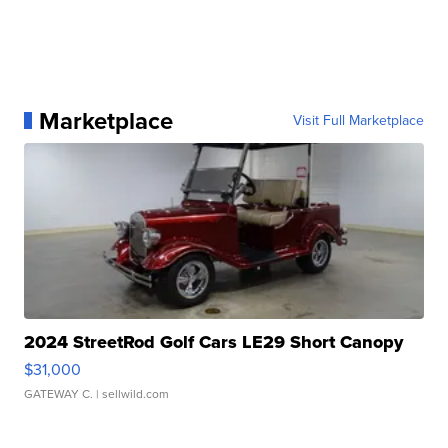
Marketplace
Visit Full Marketplace
2024 StreetRod Golf Cars LE29 Short Canopy
$31,000
GATEWAY C.
| sellwild.com