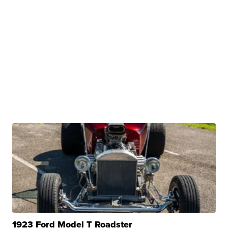
1923 Ford Model T Roadster