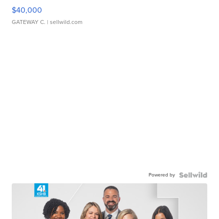
$40,000
GATEWAY C.
| sellwild.com
Powered by