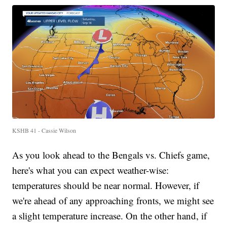
KSHB 41 - Cassie Wilson
As you look ahead to the Bengals vs. Chiefs game,
here's what you can expect weather-wise:
temperatures should be near normal. However, if
we're ahead of any approaching fronts, we might see
a slight temperature increase. On the other hand, if