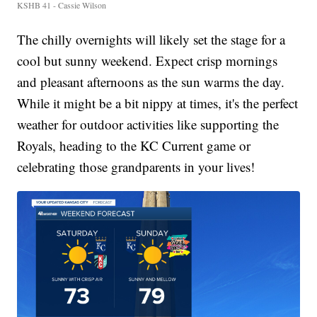
KSHB 41 - Cassie Wilson
The chilly overnights will likely set the stage for a
cool but sunny weekend. Expect crisp mornings
and pleasant afternoons as the sun warms the day.
While it might be a bit nippy at times, it's the perfect
weather for outdoor activities like supporting the
Royals, heading to the KC Current game or
celebrating those grandparents in your lives!