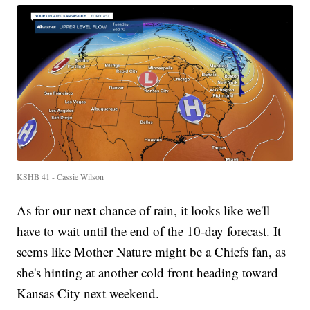
KSHB 41 - Cassie Wilson
As for our next chance of rain, it looks like we'll
have to wait until the end of the 10-day forecast. It
seems like Mother Nature might be a Chiefs fan, as
she's hinting at another cold front heading toward
Kansas City next weekend.