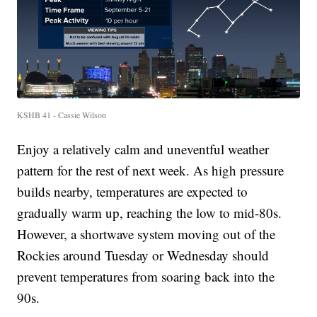
KSHB 41 - Cassie Wilson
Enjoy a relatively calm and uneventful weather
pattern for the rest of next week. As high pressure
builds nearby, temperatures are expected to
gradually warm up, reaching the low to mid-80s.
However, a shortwave system moving out of the
Rockies around Tuesday or Wednesday should
prevent temperatures from soaring back into the
90s.