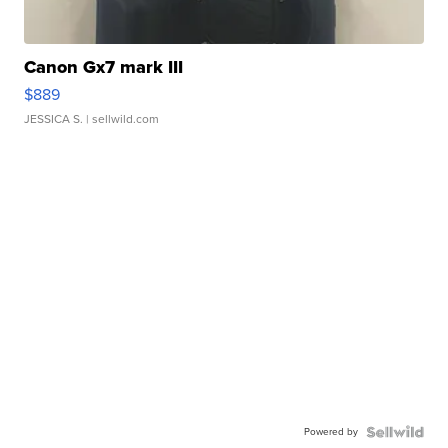
Canon Gx7 mark III
$889
JESSICA S.
| sellwild.com
Powered by