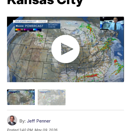
By:
Jeff Penner
Posted
1:40 PM, May 09, 2026