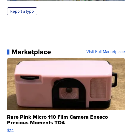
Report a typo
Marketplace
Visit Full Marketplace
Rare Pink Micro 110 Film Camera Enesco
Precious Moments TD4
$14