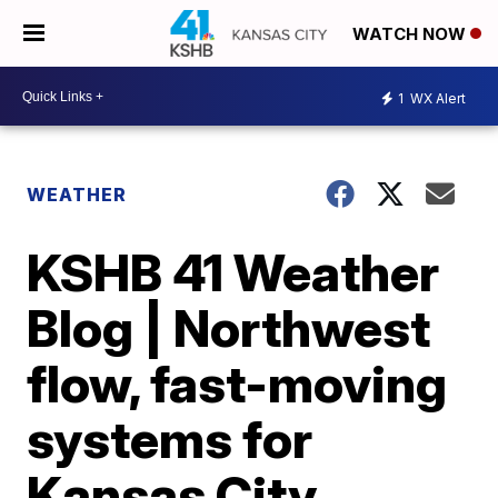
WATCH NOW
1
WX Alert
WEATHER
KSHB 41 Weather
Blog | Northwest
flow, fast-moving
systems for
Kansas City