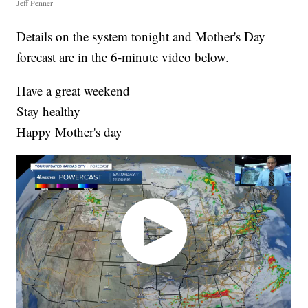
Jeff Penner
Details on the system tonight and Mother's Day
forecast are in the 6-minute video below.
Have a great weekend
Stay healthy
Happy Mother's day