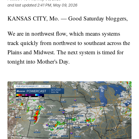
and last updated
2:41 PM, May 09, 2026
KANSAS CITY, Mo. — Good Saturday bloggers,
We are in northwest flow, which means systems
track quickly from northwest to southeast across the
Plains and Midwest. The next system is timed for
tonight into Mother's Day.