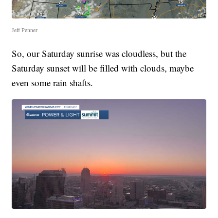
Jeff Penner
So, our Saturday sunrise was cloudless, but the
Saturday sunset will be filled with clouds, maybe
even some rain shafts.