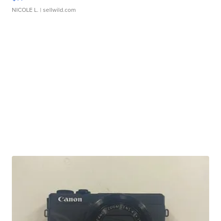
NICOLE L.
| sellwild.com