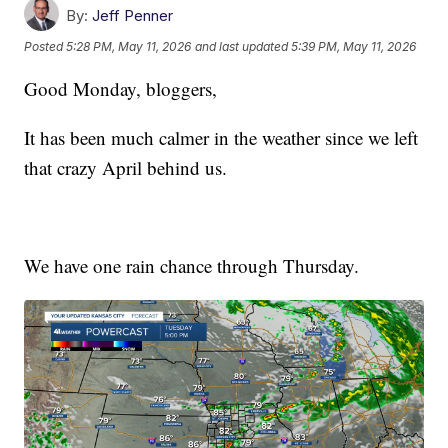
By:
Jeff Penner
Posted
5:28 PM, May 11, 2026
and last updated
5:39 PM, May 11, 2026
Good Monday, bloggers,
It has been much calmer in the weather since we left
that crazy April behind us.
We have one rain chance through Thursday.