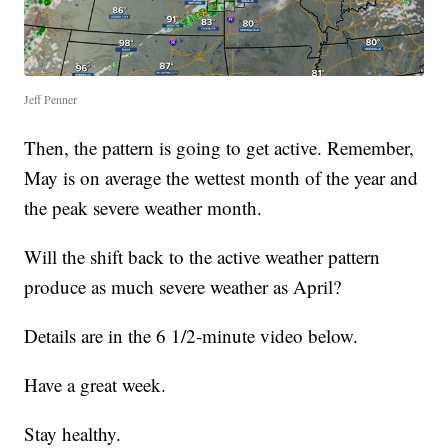
Jeff Penner
Then, the pattern is going to get active. Remember,
May is on average the wettest month of the year and
the peak severe weather month.
Will the shift back to the active weather pattern
produce as much severe weather as April?
Details are in the 6 1/2-minute video below.
Have a great week.
Stay healthy.