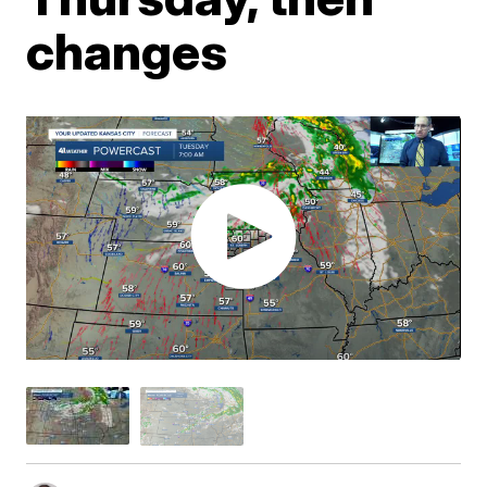
changes