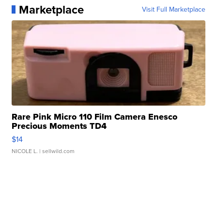
Marketplace
Visit Full Marketplace
Rare Pink Micro 110 Film Camera Enesco
Precious Moments TD4
$14
NICOLE L.
| sellwild.com