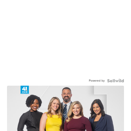
Powered by