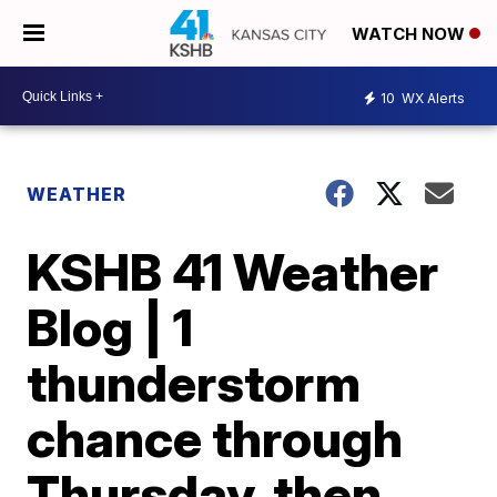
WATCH NOW
10
WX Alerts
WEATHER
KSHB 41 Weather
Blog | 1
thunderstorm
chance through
Thursday, then