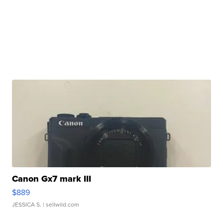
Canon Gx7 mark III
$889
JESSICA S.
| sellwild.com