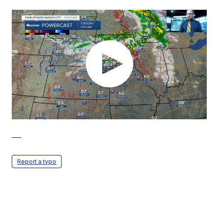
—
Report a typo