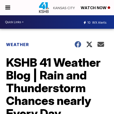
WATCH NOW
10
WX Alerts
WEATHER
KSHB 41 Weather
Blog | Rain and
Thunderstorm
Chances nearly
Every Day