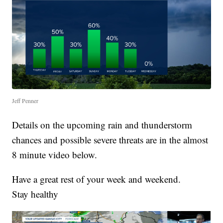
Jeff Penner
Details on the upcoming rain and thunderstorm
chances and possible severe threats are in the almost
8 minute video below.
Have a great rest of your week and weekend.
Stay healthy