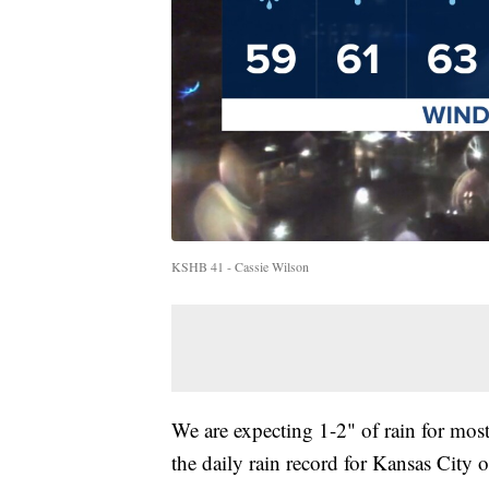
KSHB 41 - Cassie Wilson
We are expecting 1-2" of rain for most
the daily rain record for Kansas City o