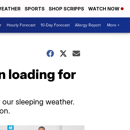
EATHER
SPORTS
SHOP SCRIPPS
WATCH NOW
r
Hourly Forecast
10-Day Forecast
Allergy Report
More +
n loading for
r our sleeping weather.
on.