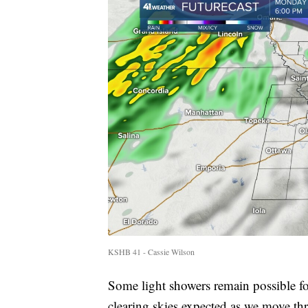
KSHB 41 - Cassie Wilson
Some light showers remain possible f
clearing skies expected as we move th