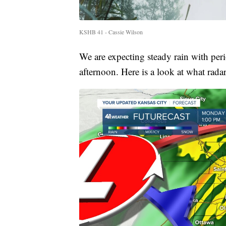
KSHB 41 - Cassie Wilson
We are expecting steady rain with per
afternoon. Here is a look at what rada