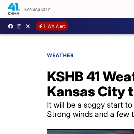
1
WX Alert
WEATHER
KSHB 41 Weath
Kansas City 
It will be a soggy start t
Strong winds and a few t