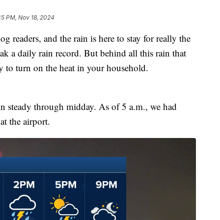
45 PM, Nov 18, 2024
 readers, and the rain is here to stay for really the
k a daily rain record. But behind all this rain that
ady to turn on the heat in your household.
ain steady through midday. As of 5 a.m., we had
t the airport.