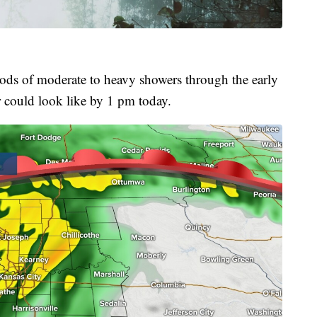
iods of moderate to heavy showers through the early
r could look like by 1 pm today.