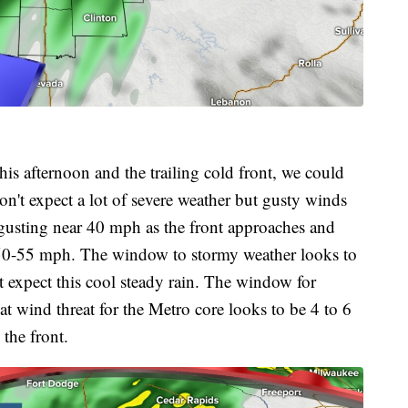
his afternoon and the trailing cold front, we could
't expect a lot of severe weather but gusty winds
gusting near 40 mph as the front approaches and
 50-55 mph. The window to stormy weather looks to
t expect this cool steady rain. The window for
at wind threat for the Metro core looks to be 4 to 6
the front.