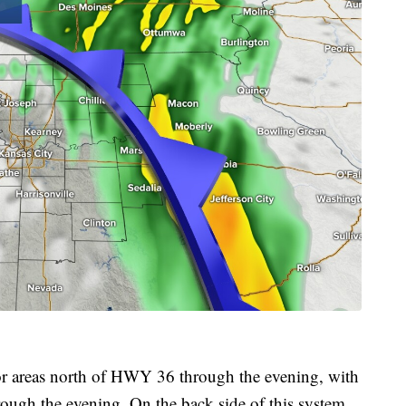
or areas north of HWY 36 through the evening, with
rough the evening. On the back side of this system,