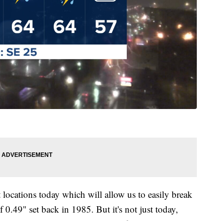
 locations today which will allow us to easily break
f 0.49" set back in 1985. But it's not just today,