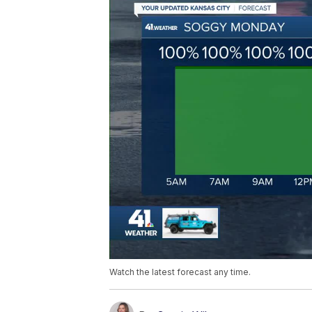
Watch the latest forecast any time.