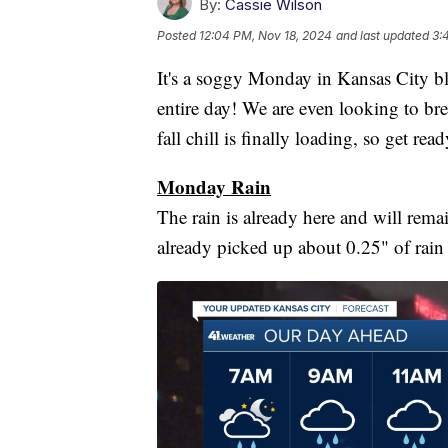
By:
Cassie Wilson
Posted
12:04 PM, Nov 18, 2024
and last updated
3:
It's a soggy Monday in Kansas City blog
entire day! We are even looking to brea
fall chill is finally loading, so get re
Monday Rain
The rain is already here and will rem
already picked up about 0.25" of rain a