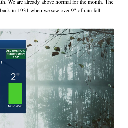
th. We are already above normal for the month. The
back in 1931 when we saw over 9" of rain fall