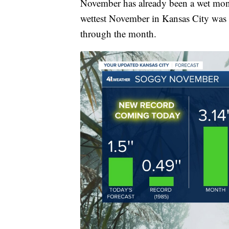
November has already been a wet mon
wettest November in Kansas City was 
through the month.