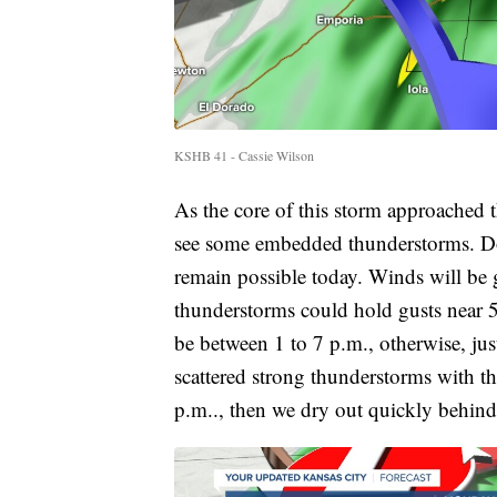
KSHB 41 - Cassie Wilson
As the core of this storm approached t
see some embedded thunderstorms. Don
remain possible today. Winds will be 
thunderstorms could hold gusts near
be between 1 to 7 p.m., otherwise, jus
scattered strong thunderstorms with th
p.m.., then we dry out quickly behind 