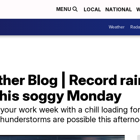
LOCAL
NATIONAL
W
MENU
Weather
Rada
er Blog | Record rai
this soggy Monday
o your work week with a chill loading fo
hunderstorms are possible this afterno