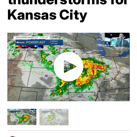
Kansas City