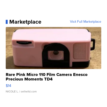
Marketplace
Visit Full Marketplace
Rare Pink Micro 110 Film Camera Enesco
Precious Moments TD4
$14
NICOLE L.
| sellwild.com