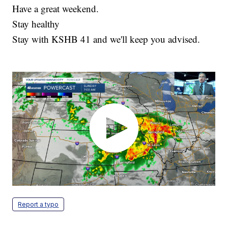
Have a great weekend.
Stay healthy
Stay with KSHB 41 and we'll keep you advised.
Report a typo