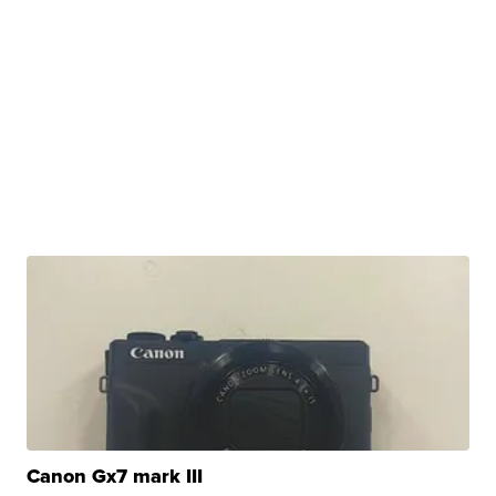
Canon Gx7 mark III