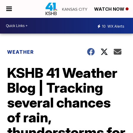
WATCH NOW
10
WX Alerts
WEATHER
KSHB 41 Weather
Blog | Tracking
several chances
of rain,
thunderstorms for