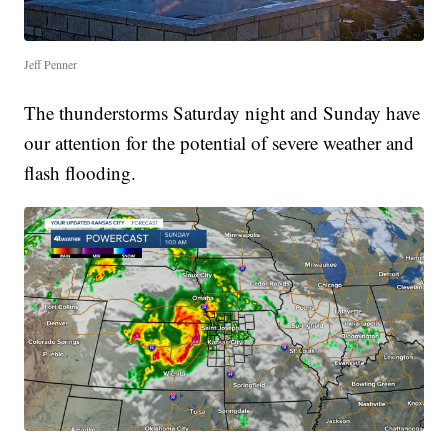
Jeff Penner
The thunderstorms Saturday night and Sunday have
our attention for the potential of severe weather and
flash flooding.