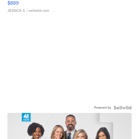
$889
JESSICA S.
| sellwild.com
Powered by