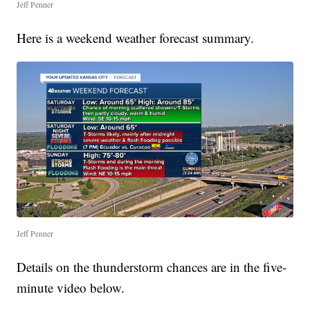
Jeff Penner
Here is a weekend weather forecast summary.
Jeff Penner
Details on the thunderstorm chances are in the five-
minute video below.