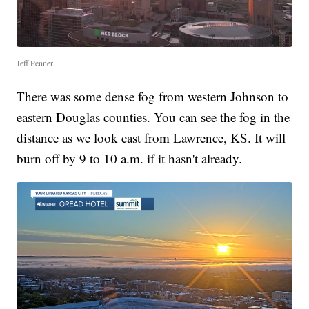
Jeff Penner
There was some dense fog from western Johnson to
eastern Douglas counties. You can see the fog in the
distance as we look east from Lawrence, KS. It will
burn off by 9 to 10 a.m. if it hasn't already.