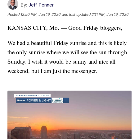
By:
Jeff Penner
Posted
12:50 PM, Jun 19, 2026
and last updated
2:11 PM, Jun 19, 2026
KANSAS CITY, Mo. — Good Friday bloggers,
We had a beautiful Friday sunrise and this is likely
the only sunrise where we will see the sun through
Sunday. I wish it would be sunny and nice all
weekend, but I am just the messenger.