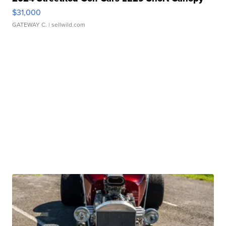
$31,000
GATEWAY C.
| sellwild.com