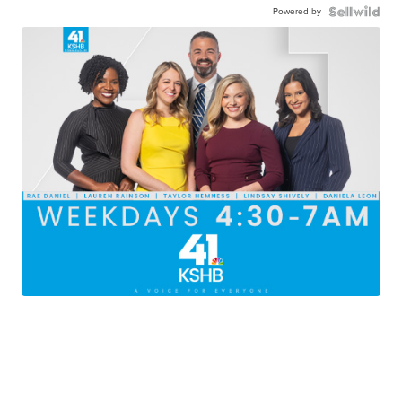
Powered by