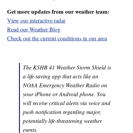
Get more updates from our weather team:
View our interactive radar
Read our Weather Blog
Check out the current conditions in our area
The KSHB 41 Weather Storm Shield is
a life-saving app that acts like an
NOAA Emergency Weather Radio on
your iPhone or Android phone. You
will receive critical alerts via voice and
push notification regarding major,
potentially life-threatening weather
events.