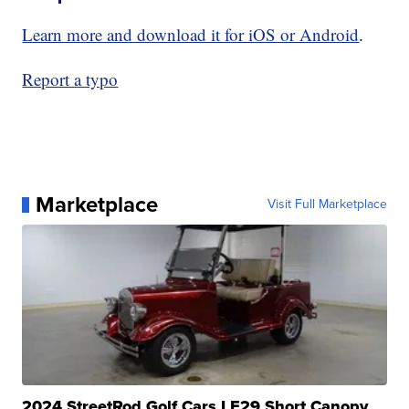
Learn more and download it for iOS or Android
.
Report a typo
Marketplace
Visit Full Marketplace
2024 StreetRod Golf Cars LE29 Short Canopy