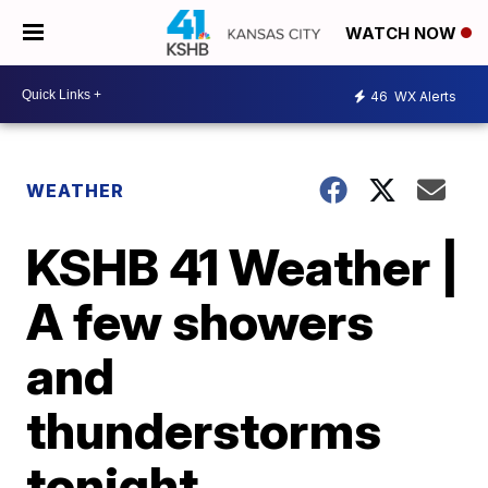
WATCH NOW
46
WX Alerts
WEATHER
KSHB 41 Weather |
A few showers
and
thunderstorms
tonight