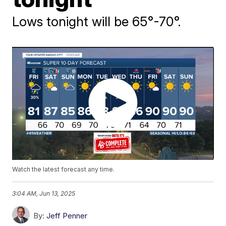
Lows tonight will be 65°-70°.
Watch the latest forecast any time.
3:04 AM, Jun 13, 2025
By:
Jeff Penner