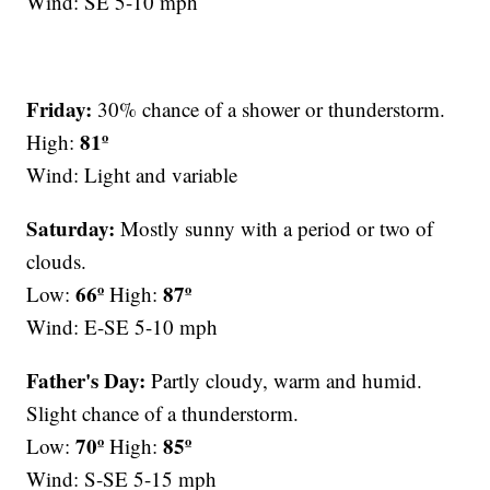
Wind: SE 5-10 mph
Friday:
30% chance of a shower or thunderstorm.
81º
High:
Wind: Light and variable
Saturday:
Mostly sunny with a period or two of
clouds.
66º
87º
Low:
High:
Wind: E-SE 5-10 mph
Father's Day:
Partly cloudy, warm and humid.
Slight chance of a thunderstorm.
70º
85º
Low:
High:
Wind: S-SE 5-15 mph