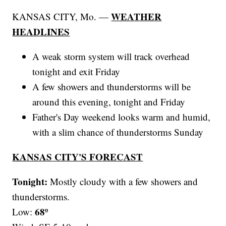
WEATHER
KANSAS CITY, Mo. —
HEADLINES
A weak storm system will track overhead
tonight and exit Friday
A few showers and thunderstorms will be
around this evening, tonight and Friday
Father's Day weekend looks warm and humid,
with a slim chance of thunderstorms Sunday
KANSAS CITY'S FORECAST
Tonight:
Mostly cloudy with a few showers and
thunderstorms.
68º
Low: