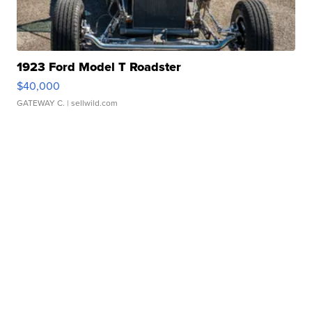
1923 Ford Model T Roadster
$40,000
GATEWAY C.
| sellwild.com