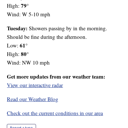
79°
High:
Wind: W 5-10 mph
Tuesday:
Showers passing by in the morning.
Should be fine during the afternoon.
61°
Low:
80°
High:
Wind: NW 10 mph
Get more updates from our weather team:
View our interactive radar
Read our Weather Blog
Check out the current conditions in our area
Report a typo