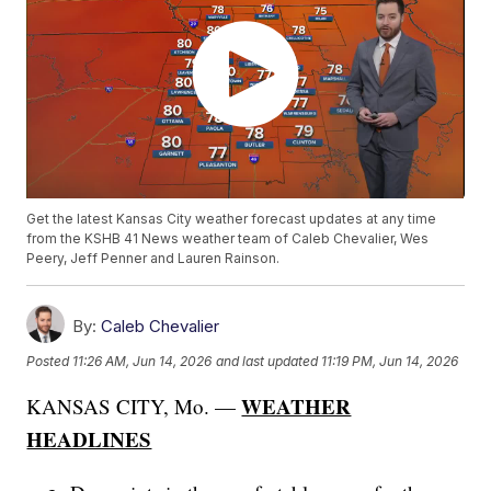
Get the latest Kansas City weather forecast updates at any time
from the KSHB 41 News weather team of Caleb Chevalier, Wes
Peery, Jeff Penner and Lauren Rainson.
By:
Caleb Chevalier
Posted
11:26 AM, Jun 14, 2026
and last updated
11:19 PM, Jun 14, 2026
WEATHER
KANSAS CITY, Mo. —
HEADLINES