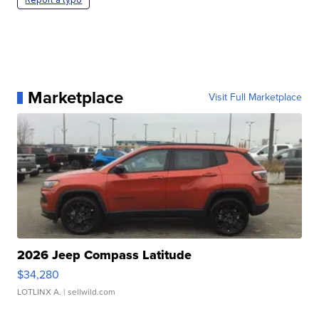
Marketplace
Visit Full Marketplace
2026 Jeep Compass Latitude
$34,280
LOTLINX A.
| sellwild.com