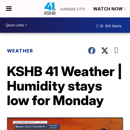
WATCH NOW
10
WX Alerts
WEATHER
KSHB 41 Weather |
Humidity stays
low for Monday