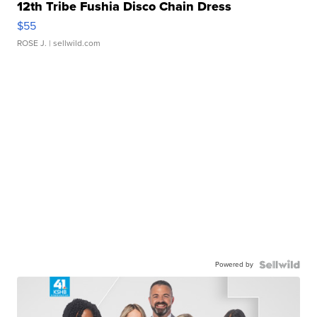
12th Tribe Fushia Disco Chain Dress
$55
ROSE J.
| sellwild.com
Powered by