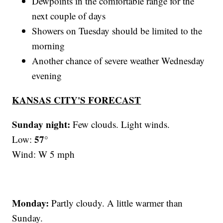
Dewpoints in the comfortable range for the
next couple of days
Showers on Tuesday should be limited to the
morning
Another chance of severe weather Wednesday
evening
KANSAS CITY'S FORECAST
Sunday night:
Few clouds. Light winds.
57°
Low:
Wind: W 5 mph
Monday:
Partly cloudy. A little warmer than
Sunday.