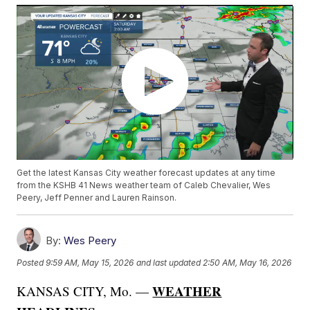
Get the latest Kansas City weather forecast updates at any time
from the KSHB 41 News weather team of Caleb Chevalier, Wes
Peery, Jeff Penner and Lauren Rainson.
By:
Wes Peery
Posted
9:59 AM, May 15, 2026
and last updated
2:50 AM, May 16, 2026
WEATHER
KANSAS CITY, Mo. —