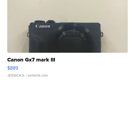
Canon Gx7 mark III
$889
JESSICA S.
| sellwild.com