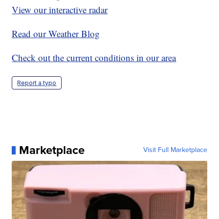
View our interactive radar
Read our Weather Blog
Check out the current conditions in our area
Report a typo
Marketplace
Visit Full Marketplace