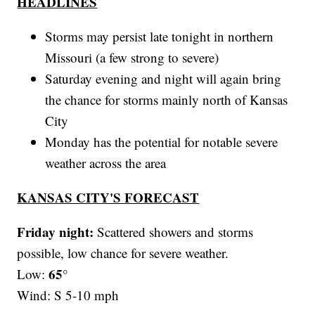
HEADLINES
Storms may persist late tonight in northern
Missouri (a few strong to severe)
Saturday evening and night will again bring
the chance for storms mainly north of Kansas
City
Monday has the potential for notable severe
weather across the area
KANSAS CITY'S FORECAST
Friday night:
Scattered showers and storms
possible, low chance for severe weather.
65°
Low:
Wind: S 5-10 mph