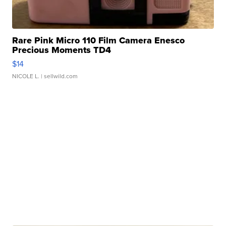
Rare Pink Micro 110 Film Camera Enesco
Precious Moments TD4
$14
NICOLE L.
| sellwild.com