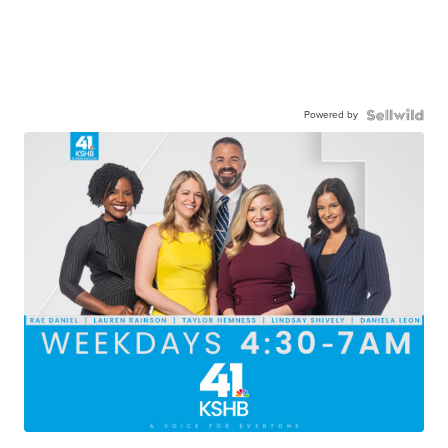
Powered by