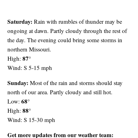
Saturday:
Rain with rumbles of thunder may be
ongoing at dawn. Partly cloudy through the rest of
the day. The evening could bring some storms in
northern Missouri.
87°
High:
Wind: S 5-15 mph
Sunday:
Most of the rain and storms should stay
north of our area. Partly cloudy and still hot.
68°
Low:
88°
High:
Wind: S 15-30 mph
Get more updates from our weather team: