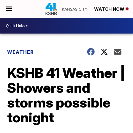
WATCH NOW
WEATHER
KSHB 41 Weather |
Showers and
storms possible
tonight