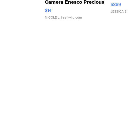
Camera Enesco Precious
$889
Moments TD4
$14
JESSICA S.
NICOLE L.
| sellwild.com