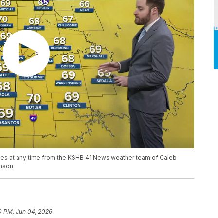
ates at any time from the KSHB 41 News weather team of Caleb
nson.
0 PM, Jun 04, 2026