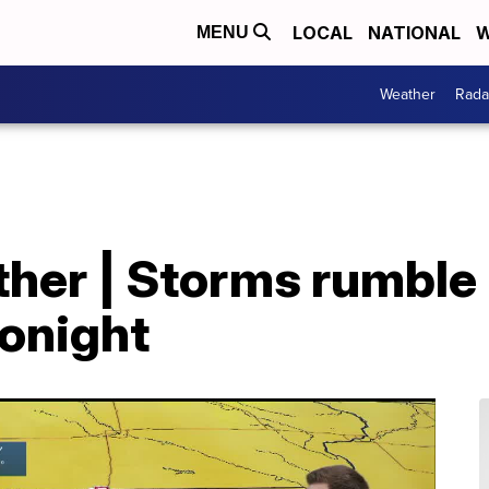
LOCAL
NATIONAL
W
MENU
Weather
Rada
er | Storms rumble i
tonight