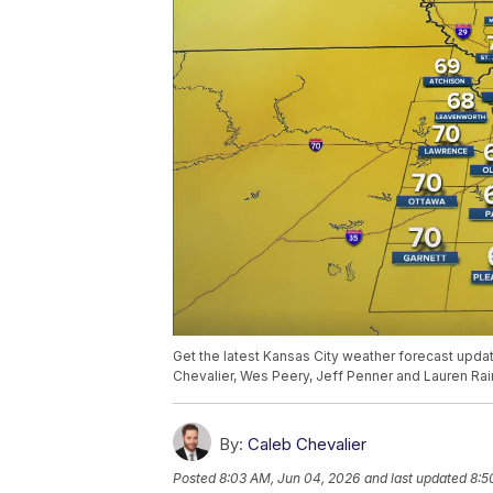
Get the latest Kansas City weather forecast upd
Chevalier, Wes Peery, Jeff Penner and Lauren Rai
By:
Caleb Chevalier
Posted
8:03 AM, Jun 04, 2026
and last updated
8:5