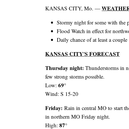
WEATHER
KANSAS CITY, Mo. —
Stormy night for some with the p
Flood Watch in effect for north
Daily chance of at least a coupl
KANSAS CITY'S FORECAST
Thursday night:
Thunderstorms in n
few strong storms possible.
69°
Low:
Wind: S 15-20
Friday:
Rain in central MO to start th
in northern MO Friday night.
87°
High: