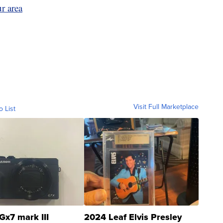
r area
Visit Full Marketplace
o List
Gx7 mark III
2024 Leaf Elvis Presley