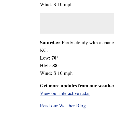
Wind: S 10 mph
Saturday:
Partly cloudy with a chanc
KC.
70°
Low:
88°
High:
Wind: S 10 mph
Get more updates from our weathe
View our interactive radar
Read our Weather Blog