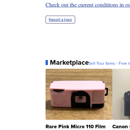
Check out the current conditions in ou
Report a typo
Marketplace
Sell Your Items - Free t
Rare Pink Micro 110 Film
Canon 