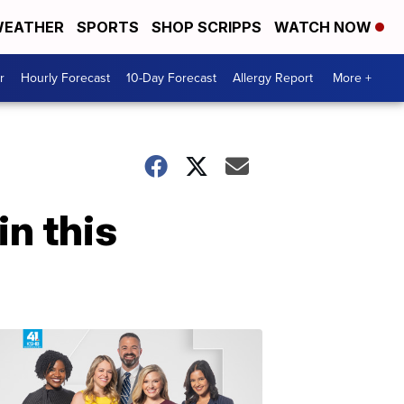
EATHER
SPORTS
SHOP SCRIPPS
WATCH NOW
r
Hourly Forecast
10-Day Forecast
Allergy Report
More +
n this