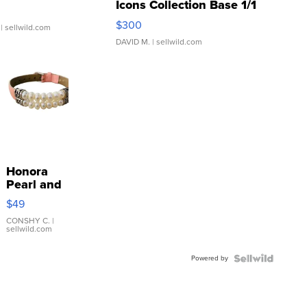
Icons Collection Base 1/1
SSP Clear ...
$300
| sellwild.com
DAVID M.
| sellwild.com
Honora
Pearl and
Pink
$49
Leather
Bracelet
CONSHY C.
|
sellwild.com
Adjustable
Buckle
Powered by
Clo...