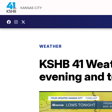
WEATHER
KSHB 41 Weath
evening and 