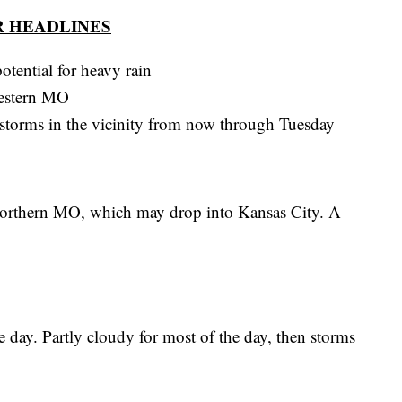
 HEADLINES
otential for heavy rain
western MO
e storms in the vicinity from now through Tuesday
orthern MO, which may drop into Kansas City. A
e day. Partly cloudy for most of the day, then storms