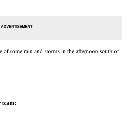
e of some rain and storms in the afternoon south of
r team: