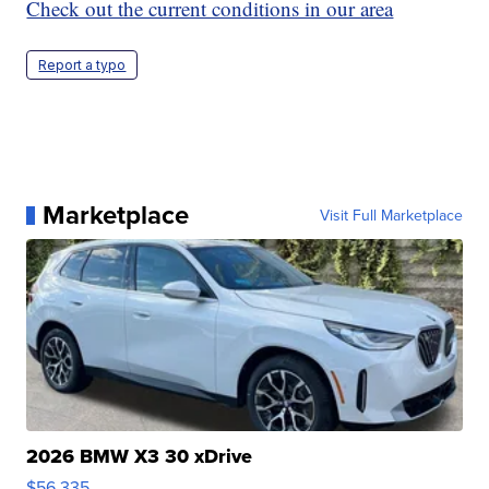
Check out the current conditions in our area
Report a typo
Marketplace
Visit Full Marketplace
2026 BMW X3 30 xDrive
$56,335