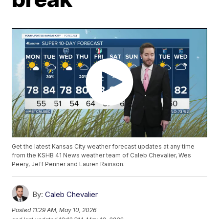
Get the latest Kansas City weather forecast updates at any time
from the KSHB 41 News weather team of Caleb Chevalier, Wes
Peery, Jeff Penner and Lauren Rainson.
By:
Caleb Chevalier
Posted
11:29 AM, May 10, 2026