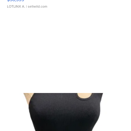
LOTLINX A.
| sellwild.com