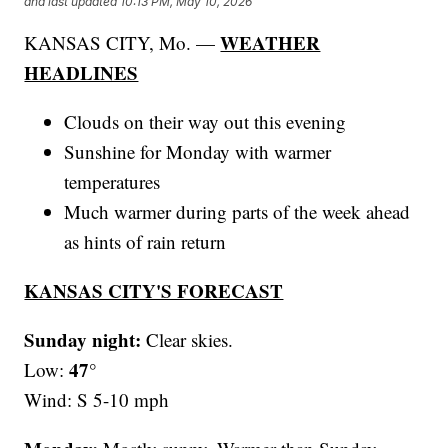
and last updated
10:13 PM, May 10, 2026
WEATHER
KANSAS CITY, Mo. —
HEADLINES
Clouds on their way out this evening
Sunshine for Monday with warmer
temperatures
Much warmer during parts of the week ahead
as hints of rain return
KANSAS CITY'S FORECAST
Sunday night:
Clear skies.
47°
Low:
Wind: S 5-10 mph