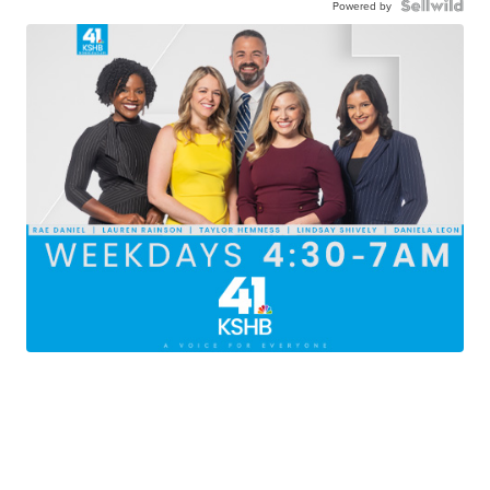
Powered by