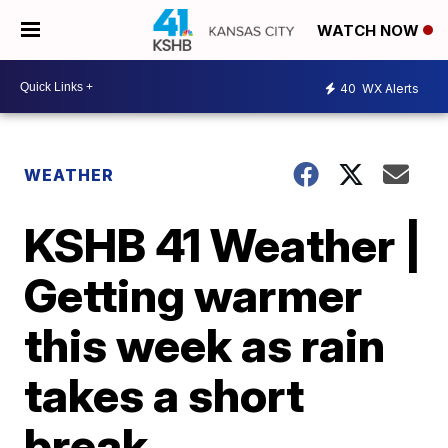
WATCH NOW
40
WX Alerts
WEATHER
KSHB 41 Weather |
Getting warmer
this week as rain
takes a short
break