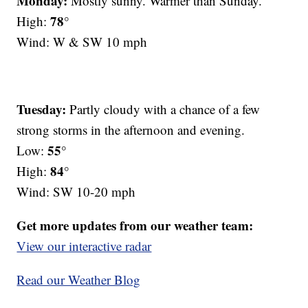
Monday:
Mostly sunny. Warmer than Sunday.
78°
High:
Wind: W & SW 10 mph
Tuesday:
Partly cloudy with a chance of a few
strong storms in the afternoon and evening.
55°
Low:
84°
High:
Wind: SW 10-20 mph
Get more updates from our weather team:
View our interactive radar
Read our Weather Blog