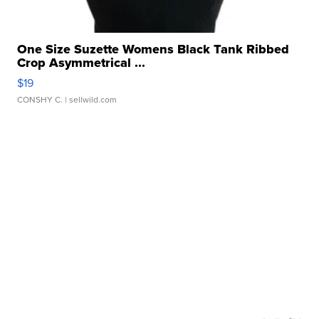
One Size Suzette Womens Black Tank Ribbed
Crop Asymmetrical ...
$19
CONSHY C.
| sellwild.com