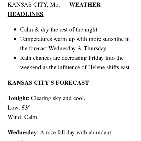
WEATHER
KANSAS CITY, Mo. —
HEADLINES
Calm & dry the rest of the night
Temperatures warm up with more sunshine in
the forecast Wednesday & Thursday
Rain chances are decreasing Friday into the
weekend as the influence of Helene shifts east
KANSAS CITY'S FORECAST
Tonight
: Clearing sky and cool.
53°
Low:
Wind: Calm
Wednesday
: A nice fall day with abundant