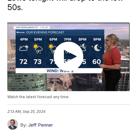
50s.
Watch the latest forecast any time.
2:13 AM, Sep 25, 2024
By:
Jeff Penner