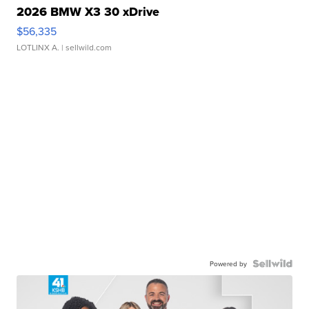
2026 BMW X3 30 xDrive
$56,335
LOTLINX A.
| sellwild.com
Powered by