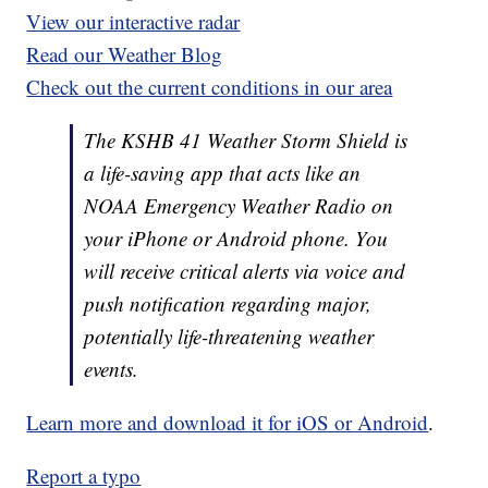
View our interactive radar
Read our Weather Blog
Check out the current conditions in our area
The KSHB 41 Weather Storm Shield is
a life-saving app that acts like an
NOAA Emergency Weather Radio on
your iPhone or Android phone. You
will receive critical alerts via voice and
push notification regarding major,
potentially life-threatening weather
events.
Learn more and download it for iOS or Android
.
Report a typo