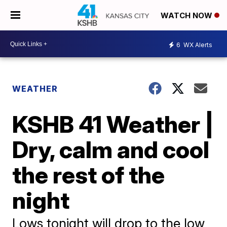
WATCH NOW
6
WX Alerts
WEATHER
KSHB 41 Weather |
Dry, calm and cool
the rest of the
night
Lows tonight will drop to the low