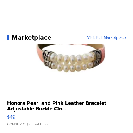
Marketplace
Visit Full Marketplace
Honora Pearl and Pink Leather Bracelet
Adjustable Buckle Clo...
$49
CONSHY C.
| sellwild.com