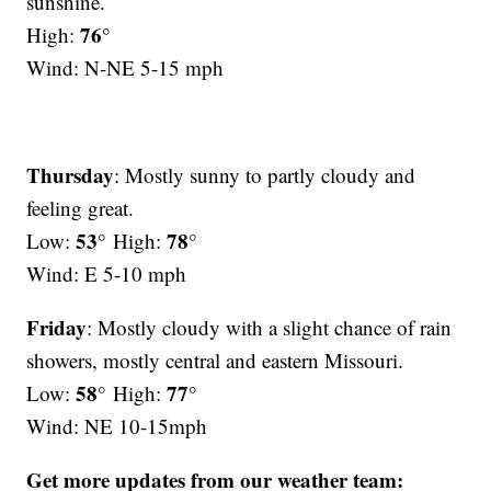
sunshine.
76°
High:
Wind: N-NE 5-15 mph
Thursday
: Mostly sunny to partly cloudy and
feeling great.
53°
78°
Low:
High:
Wind: E 5-10 mph
Friday
: Mostly cloudy with a slight chance of rain
showers, mostly central and eastern Missouri.
58°
77°
Low:
High:
Wind: NE 10-15mph
Get more updates from our weather team: