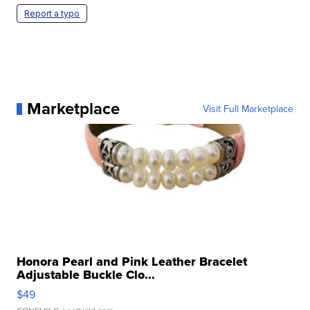
Report a typo
Marketplace
Visit Full Marketplace
Honora Pearl and Pink Leather Bracelet
Adjustable Buckle Clo...
$49