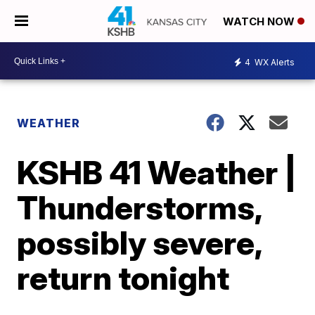
WATCH NOW
4
WX Alerts
WEATHER
KSHB 41 Weather |
Thunderstorms,
possibly severe,
return tonight