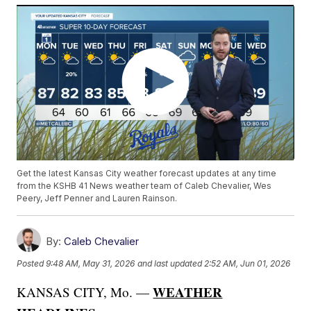
Get the latest Kansas City weather forecast updates at any time
from the KSHB 41 News weather team of Caleb Chevalier, Wes
Peery, Jeff Penner and Lauren Rainson.
By:
Caleb Chevalier
Posted
9:48 AM, May 31, 2026
and last updated
2:52 AM, Jun 01, 2026
WEATHER
KANSAS CITY, Mo. —