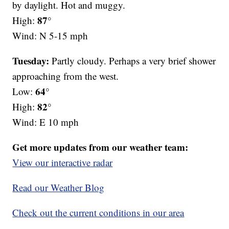
by daylight. Hot and muggy.
87°
High:
Wind: N 5-15 mph
Tuesday:
Partly cloudy. Perhaps a very brief shower
approaching from the west.
64°
Low:
82°
High:
Wind: E 10 mph
Get more updates from our weather team:
View our interactive radar
Read our Weather Blog
Check out the current conditions in our area