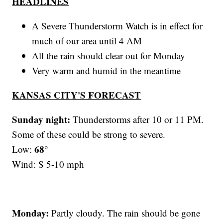
HEADLINES
A Severe Thunderstorm Watch is in effect for
much of our area until 4 AM
All the rain should clear out for Monday
Very warm and humid in the meantime
KANSAS CITY'S FORECAST
Sunday night:
Thunderstorms after 10 or 11 PM.
Some of these could be strong to severe.
68°
Low:
Wind: S 5-10 mph
Monday:
Partly cloudy. The rain should be gone