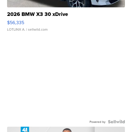
2026 BMW X3 30 xDrive
$56,335
LOTLINX A.
| sellwild.com
Powered by