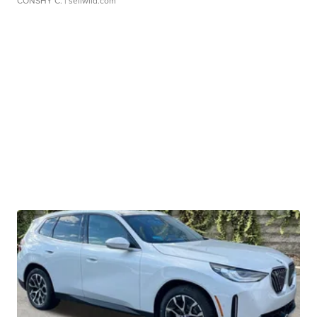
CONSHY C.
| sellwild.com