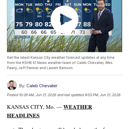
Get the latest Kansas City weather forecast updates at any time
from the KSHB 41 News weather team of Caleb Chevalier, Wes
Peery, Jeff Penner and Lauren Rainson.
By:
Caleb Chevalier
Posted
10:26 AM, Jun 21, 2026
and last updated
9:53 PM, Jun 21, 2026
WEATHER
KANSAS CITY, Mo. —
HEADLINES