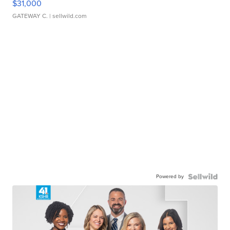
$31,000
GATEWAY C.
| sellwild.com
Powered by