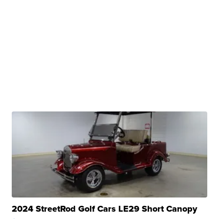
2024 StreetRod Golf Cars LE29 Short Canopy