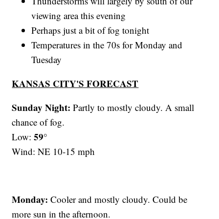
Thunderstorms will largely by south of our
viewing area this evening
Perhaps just a bit of fog tonight
Temperatures in the 70s for Monday and
Tuesday
KANSAS CITY'S FORECAST
Sunday Night:
Partly to mostly cloudy. A small
chance of fog.
59°
Low:
Wind: NE 10-15 mph
Monday:
Cooler and mostly cloudy. Could be
more sun in the afternoon.