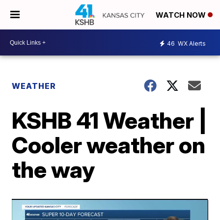
WATCH NOW
46
WX Alerts
WEATHER
KSHB 41 Weather |
Cooler weather on
the way