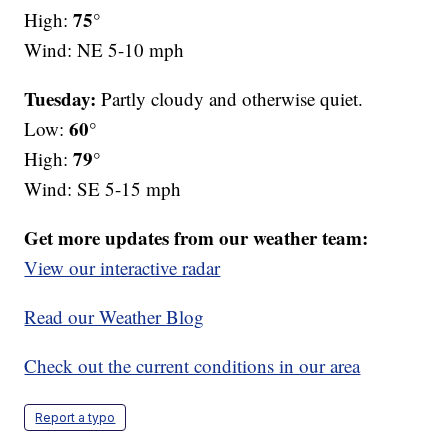
75°
High:
Wind: NE 5-10 mph
Tuesday:
Partly cloudy and otherwise quiet.
60°
Low:
79°
High:
Wind: SE 5-15 mph
Get more updates from our weather team:
View our interactive radar
Read our Weather Blog
Check out the current conditions in our area
Report a typo