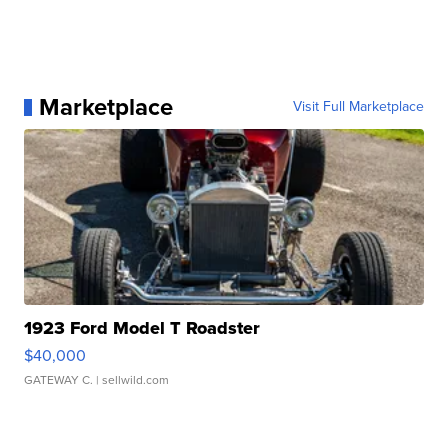
Marketplace
Visit Full Marketplace
1923 Ford Model T Roadster
$40,000
GATEWAY C.
| sellwild.com