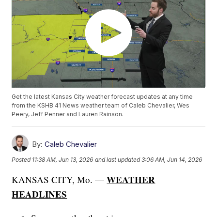
Get the latest Kansas City weather forecast updates at any time
from the KSHB 41 News weather team of Caleb Chevalier, Wes
Peery, Jeff Penner and Lauren Rainson.
By:
Caleb Chevalier
Posted
11:38 AM, Jun 13, 2026
and last updated
3:06 AM, Jun 14, 2026
WEATHER
KANSAS CITY, Mo. —
HEADLINES