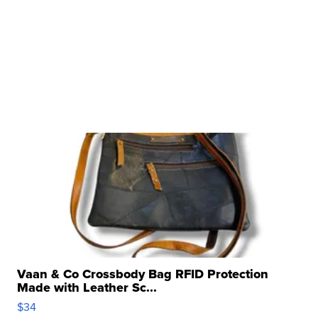
Vaan & Co Crossbody Bag RFID Protection
Made with Leather Sc...
$34