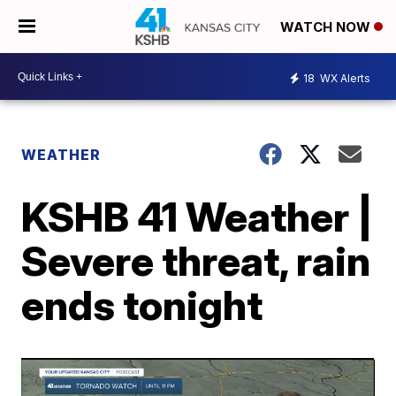
WATCH NOW
18
WX Alerts
WEATHER
KSHB 41 Weather |
Severe threat, rain
ends tonight