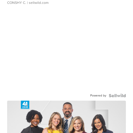
CONSHY C.
| sellwild.com
Powered by