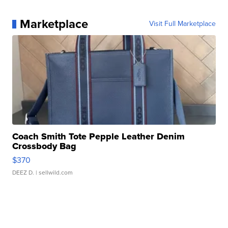
Marketplace
Visit Full Marketplace
Coach Smith Tote Pepple Leather Denim
Crossbody Bag
$370
DEEZ D.
| sellwild.com