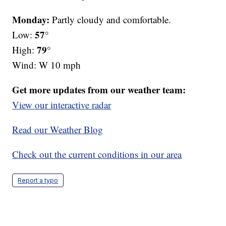
Monday:
Partly cloudy and comfortable.
57°
Low:
79°
High:
Wind: W 10 mph
Get more updates from our weather team:
View our interactive radar
Read our Weather Blog
Check out the current conditions in our area
Report a typo