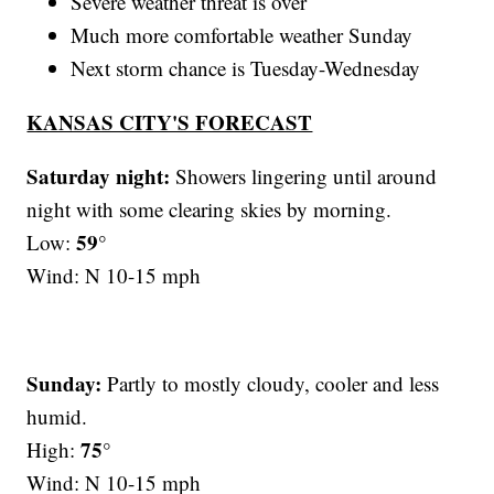
Severe weather threat is over
Much more comfortable weather Sunday
Next storm chance is Tuesday-Wednesday
KANSAS CITY'S FORECAST
Saturday night:
Showers lingering until around
night with some clearing skies by morning.
59°
Low:
Wind: N 10-15 mph
Sunday:
Partly to mostly cloudy, cooler and less
humid.
75°
High:
Wind: N 10-15 mph