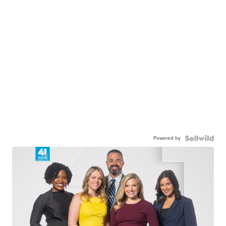
Powered by