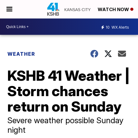
WATCH NOW
10
WX Alerts
WEATHER
KSHB 41 Weather |
Storm chances
return on Sunday
Severe weather possible Sunday
night