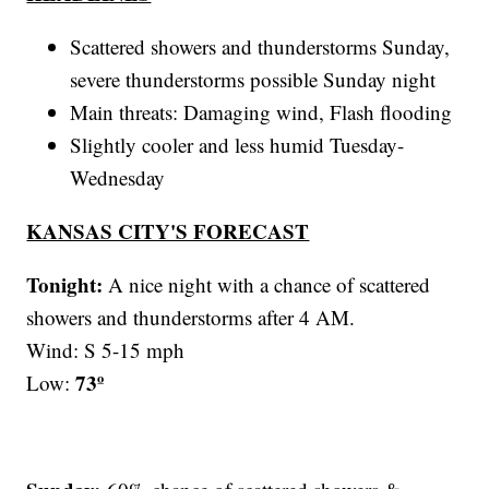
Scattered showers and thunderstorms Sunday,
severe thunderstorms possible Sunday night
Main threats: Damaging wind, Flash flooding
Slightly cooler and less humid Tuesday-
Wednesday
KANSAS CITY'S FORECAST
Tonight:
A nice night with a chance of scattered
showers and thunderstorms after 4 AM.
Wind: S 5-15 mph
73º
Low: