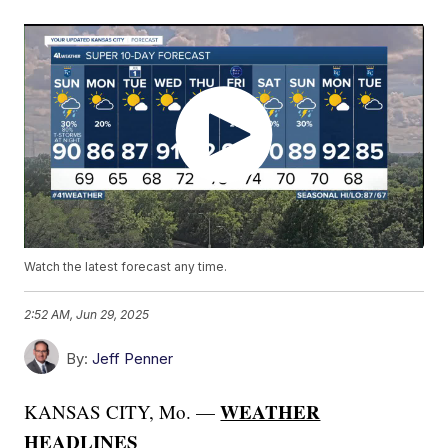
Watch the latest forecast any time.
2:52 AM, Jun 29, 2025
By:
Jeff Penner
WEATHER
KANSAS CITY, Mo. —
HEADLINES