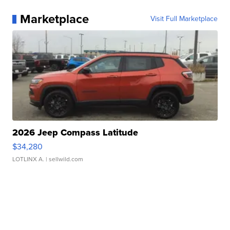
Marketplace
Visit Full Marketplace
2026 Jeep Compass Latitude
$34,280
LOTLINX A.
| sellwild.com