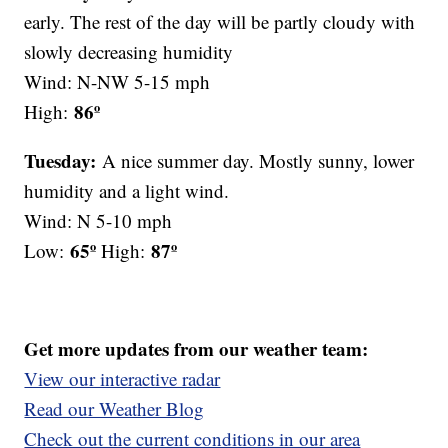
early. The rest of the day will be partly cloudy with
slowly decreasing humidity
Wind: N-NW 5-15 mph
86º
High:
Tuesday:
A nice summer day. Mostly sunny, lower
humidity and a light wind.
Wind: N 5-10 mph
65º
87º
Low:
High:
Get more updates from our weather team:
View our interactive radar
Read our Weather Blog
Check out the current conditions in our area