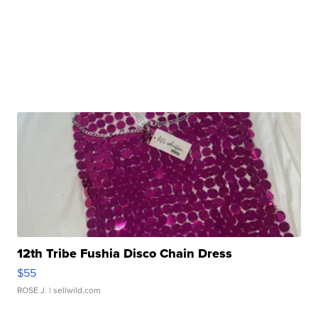
12th Tribe Fushia Disco Chain Dress
$55
ROSE J.
| sellwild.com