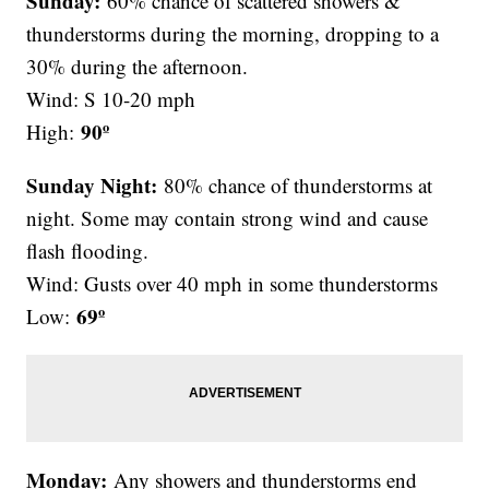
Sunday:
60% chance of scattered showers &
thunderstorms during the morning, dropping to a
30% during the afternoon.
Wind: S 10-20 mph
90º
High:
Sunday Night:
80% chance of thunderstorms at
night. Some may contain strong wind and cause
flash flooding.
Wind: Gusts over 40 mph in some thunderstorms
69º
Low:
Monday:
Any showers and thunderstorms end