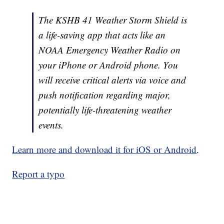
The KSHB 41 Weather Storm Shield is
a life-saving app that acts like an
NOAA Emergency Weather Radio on
your iPhone or Android phone. You
will receive critical alerts via voice and
push notification regarding major,
potentially life-threatening weather
events.
Learn more and download it for iOS or Android
.
Report a typo