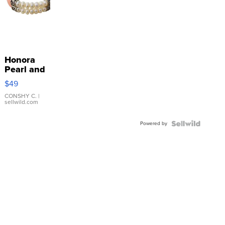
Honora
Pearl and
Pink
$49
Leather
Bracelet
CONSHY C.
|
sellwild.com
Adjustable
Buckle
Powered by
Clo...