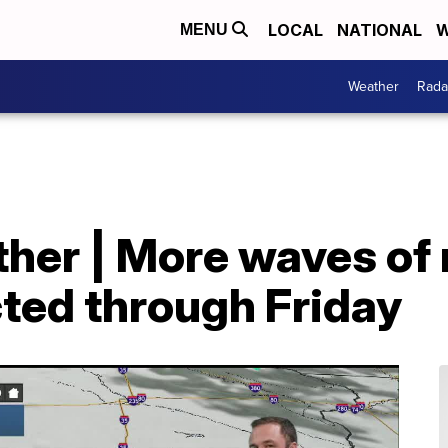
LOCAL
NATIONAL
W
MENU
Weather
Rada
her | More waves of 
ted through Friday