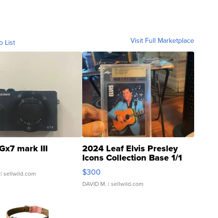
Visit Full Marketplace
o List
Gx7 mark III
2024 Leaf Elvis Presley
Icons Collection Base 1/1
SSP Clear ...
$300
| sellwild.com
DAVID M.
| sellwild.com