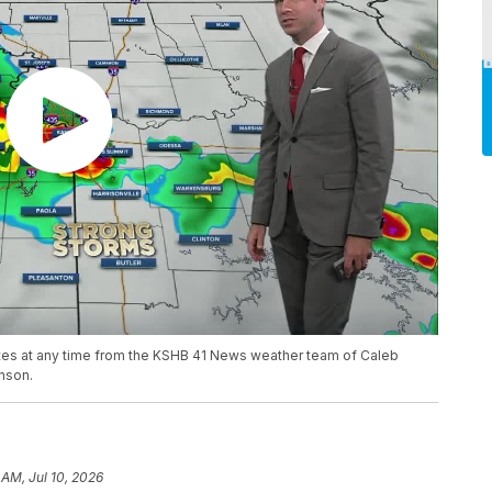
ates at any time from the KSHB 41 News weather team of Caleb
nson.
 AM, Jul 10, 2026