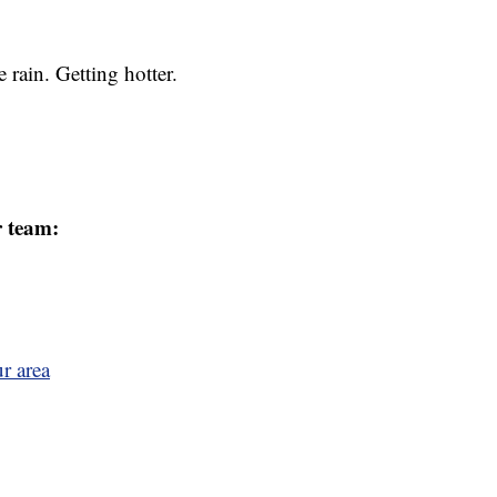
rain. Getting hotter.
r team:
r area