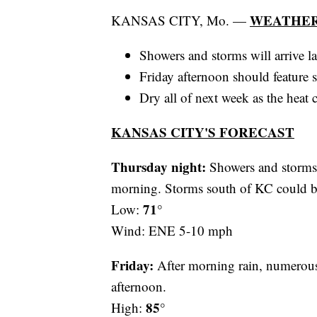
WEATHER
KANSAS CITY, Mo. —
Showers and storms will arrive la
Friday afternoon should feature 
Dry all of next week as the heat
KANSAS CITY'S FORECAST
Thursday night:
Showers and storms m
morning. Storms south of KC could b
71°
Low:
Wind: ENE 5-10 mph
Friday:
After morning rain, numerous 
afternoon.
85°
High: