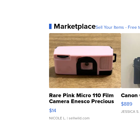
Marketplace
Sell Your Items - Free t
Rare Pink Micro 110 Film
Canon 
Camera Enesco Precious
$889
Moments TD4
$14
JESSICA S.
NICOLE L.
| sellwild.com