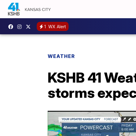
1
WX Alert
WEATHER
KSHB 41 Weat
storms expec