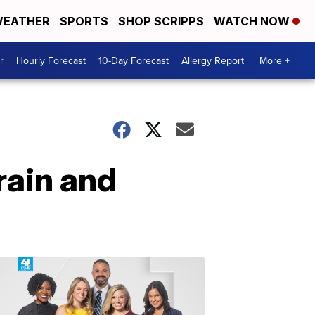
EATHER
SPORTS
SHOP SCRIPPS
WATCH NOW
r
Hourly Forecast
10-Day Forecast
Allergy Report
More +
rain and