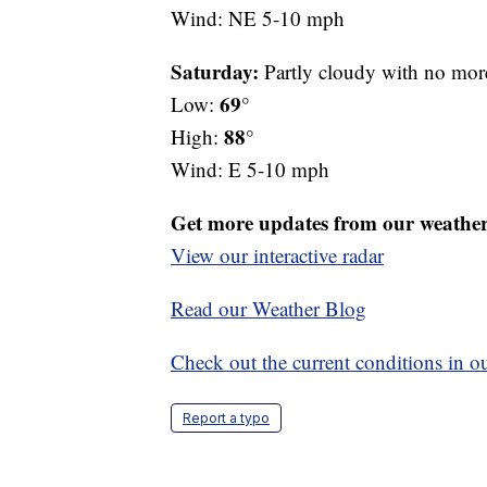
Wind: NE 5-10 mph
Saturday:
Partly cloudy with no more 
69°
Low:
88°
High:
Wind: E 5-10 mph
Get more updates from our weathe
View our interactive radar
Read our Weather Blog
Check out the current conditions in ou
Report a typo