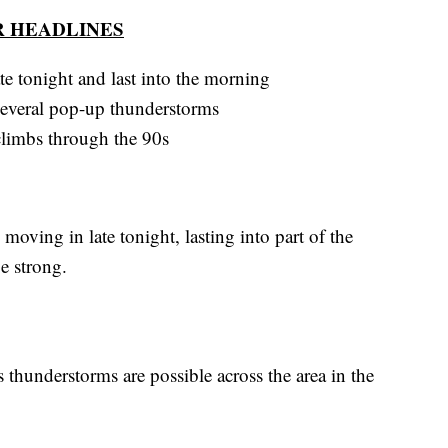
 HEADLINES
te tonight and last into the morning
several pop-up thunderstorms
 climbs through the 90s
oving in late tonight, lasting into part of the
e strong.
thunderstorms are possible across the area in the