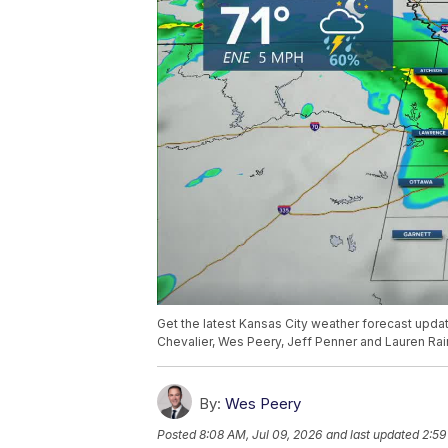
Get the latest Kansas City weather forecast upd
Chevalier, Wes Peery, Jeff Penner and Lauren Rai
By:
Wes Peery
Posted
8:08 AM, Jul 09, 2026
and last updated
2:59