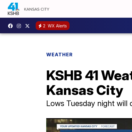
2
WX Alerts
WEATHER
KSHB 41 Weat
Kansas City
Lows Tuesday night will