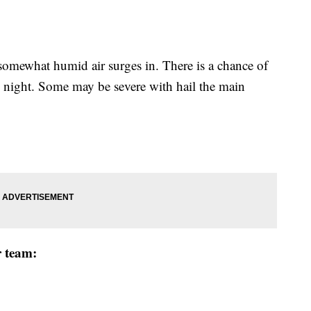
mewhat humid air surges in. There is a chance of
 night. Some may be severe with hail the main
r team: