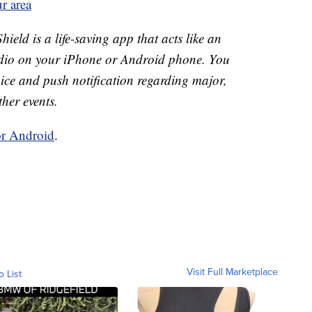
r area
ld is a life-saving app that acts like an
o on your iPhone or Android phone. You
 voice and push notification regarding major,
ther events.
or Android
.
Visit Full Marketplace
o List