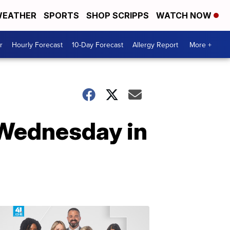
EATHER
SPORTS
SHOP SCRIPPS
WATCH NOW
r
Hourly Forecast
10-Day Forecast
Allergy Report
More +
 Wednesday in