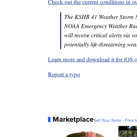
Check out the current conditions in ou
The KSHB 41 Weather Storm Shie
NOAA Emergency Weather Radi
will receive critical alerts via
potentially life-threatening wea
Learn more and download it for iOS 
Report a typo
Marketplace
Sell Your Items - Free t