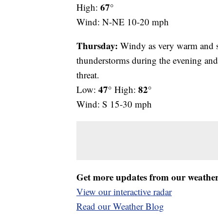
67°
High:
Wind: N-NE 10-20 mph
Thursday:
Windy as very warm and so
thunderstorms during the evening and
threat.
47°
82°
Low:
High:
Wind: S 15-30 mph
Get more updates from our weathe
View our interactive radar
Read our Weather Blog