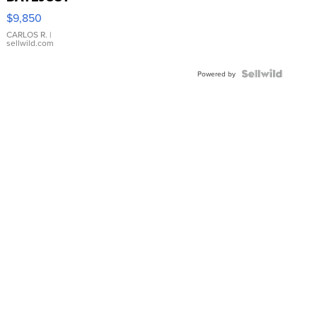
16233
$9,850
WHITE
DIAL
CARLOS R.
|
sellwild.com
FLUTED
BEZEL
TWO-
Powered by
TONE
JUBILE...