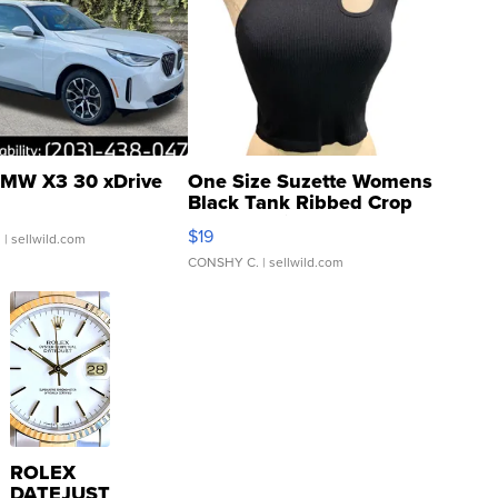
MW X3 30 xDrive
One Size Suzette Womens
Black Tank Ribbed Crop
Asymmetrical ...
$19
.
| sellwild.com
CONSHY C.
| sellwild.com
ROLEX
DATEJUST