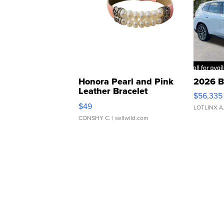
Honora Pearl and Pink
2026 B
Leather Bracelet
$56,335
Adjustable Buckle Clo...
$49
LOTLINX A
CONSHY C.
| sellwild.com