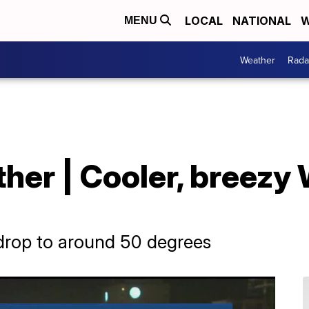
LOCAL
NATIONAL
W
MENU
Weather
Rada
her | Cooler, breezy
 drop to around 50 degrees