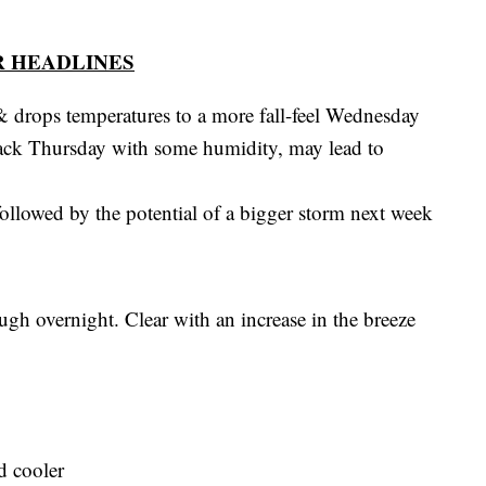
 HEADLINES
 & drops temperatures to a more fall-feel Wednesday
ack Thursday with some humidity, may lead to
ollowed by the potential of a bigger storm next week
gh overnight. Clear with an increase in the breeze
d cooler