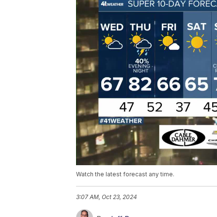
Watch the latest forecast any time.
3:07 AM, Oct 23, 2024