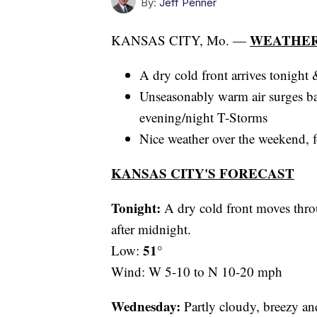
By:
Jeff Penner
WEATHER
KANSAS CITY, Mo. —
A dry cold front arrives tonight
Unseasonably warm air surges b
evening/night T-Storms
Nice weather over the weekend, f
KANSAS CITY'S FORECAST
Tonight:
A dry cold front moves throu
after midnight.
51°
Low:
Wind: W 5-10 to N 10-20 mph
Wednesday:
Partly cloudy, breezy an