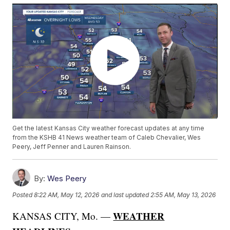
Get the latest Kansas City weather forecast updates at any time
from the KSHB 41 News weather team of Caleb Chevalier, Wes
Peery, Jeff Penner and Lauren Rainson.
By:
Wes Peery
Posted
8:22 AM, May 12, 2026
and last updated
2:55 AM, May 13, 2026
WEATHER
KANSAS CITY, Mo. —