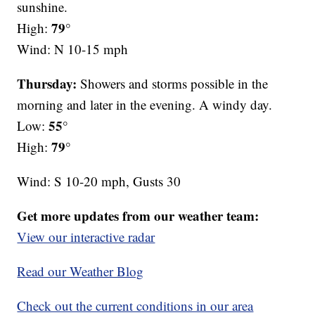
sunshine.
79°
High:
Wind: N 10-15 mph
Thursday:
Showers and storms possible in the
morning and later in the evening. A windy day.
55°
Low:
79°
High:
Wind: S 10-20 mph, Gusts 30
Get more updates from our weather team:
View our interactive radar
Read our Weather Blog
Check out the current conditions in our area