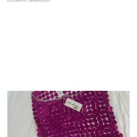
LOTLINX A.
| sellwild.com