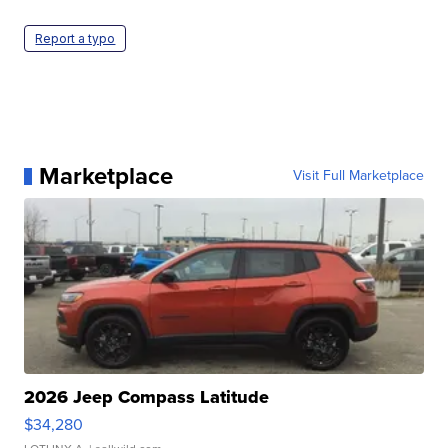
Report a typo
Marketplace
Visit Full Marketplace
2026 Jeep Compass Latitude
$34,280