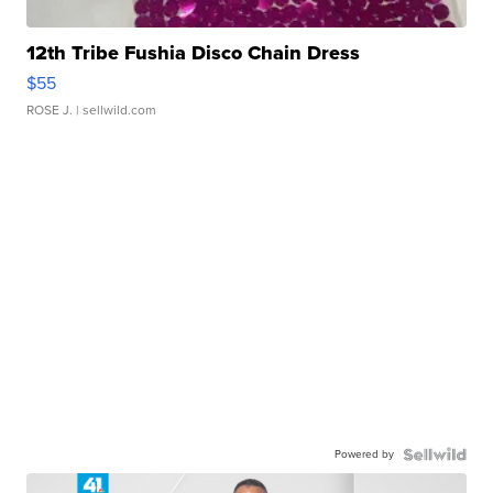
12th Tribe Fushia Disco Chain Dress
$55
ROSE J.
| sellwild.com
Powered by