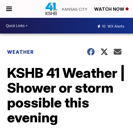
WATCH NOW
10
WX Alerts
WEATHER
KSHB 41 Weather |
Shower or storm
possible this
evening