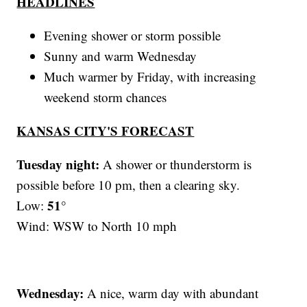
HEADLINES
Evening shower or storm possible
Sunny and warm Wednesday
Much warmer by Friday, with increasing
weekend storm chances
KANSAS CITY'S FORECAST
Tuesday night:
A shower or thunderstorm is
possible before 10 pm, then a clearing sky.
51°
Low:
Wind: WSW to North 10 mph
Wednesday:
A nice, warm day with abundant