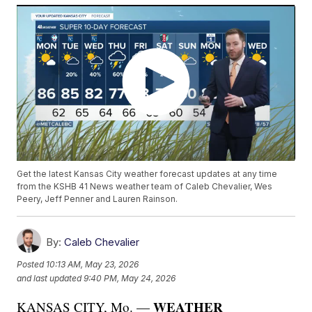
Get the latest Kansas City weather forecast updates at any time
from the KSHB 41 News weather team of Caleb Chevalier, Wes
Peery, Jeff Penner and Lauren Rainson.
By:
Caleb Chevalier
Posted
10:13 AM, May 23, 2026
and last updated
9:40 PM, May 24, 2026
WEATHER
KANSAS CITY, Mo. —