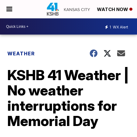
WATCH NOW
1
WX Alert
WEATHER
KSHB 41 Weather |
No weather
interruptions for
Memorial Day