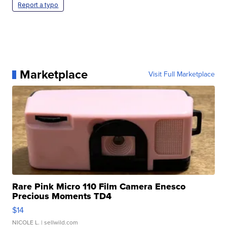
Report a typo
Marketplace
Visit Full Marketplace
Rare Pink Micro 110 Film Camera Enesco
Precious Moments TD4
$14
NICOLE L.
| sellwild.com