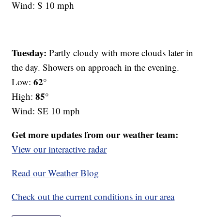
Wind: S 10 mph
Tuesday:
Partly cloudy with more clouds later in
the day. Showers on approach in the evening.
62°
Low:
85°
High:
Wind: SE 10 mph
Get more updates from our weather team:
View our interactive radar
Read our Weather Blog
Check out the current conditions in our area