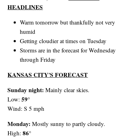
HEADLINES
Warm tomorrow but thankfully not very
humid
Getting cloudier at times on Tuesday
Storms are in the forecast for Wednesday
through Friday
KANSAS CITY'S FORECAST
Sunday night:
Mainly clear skies.
59°
Low:
Wind: S 5 mph
Monday:
Mostly sunny to partly cloudy.
86°
High: