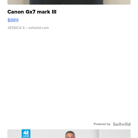
Canon Gx7 mark III
$889
JESSICA S.
| sellwild.com
Powered by