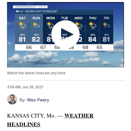
Watch the latest forecast any time.
3:59 AM, Jun 26, 2021
By:
Wes Peery
WEATHER
KANSAS CITY, Mo. —
HEADLINES