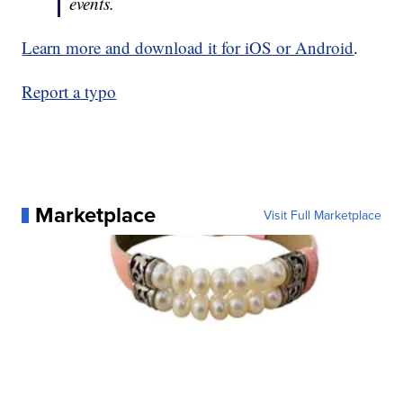
events.
Learn more and download it for iOS or Android
.
Report a typo
Marketplace
Visit Full Marketplace