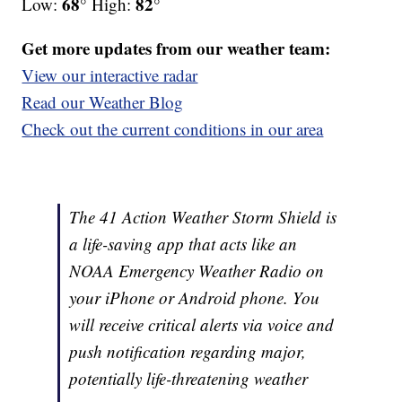
68°
82°
Low:
High:
Get more updates from our weather team:
View our interactive radar
Read our Weather Blog
Check out the current conditions in our area
The 41 Action Weather Storm Shield is
a life-saving app that acts like an
NOAA Emergency Weather Radio on
your iPhone or Android phone. You
will receive critical alerts via voice and
push notification regarding major,
potentially life-threatening weather