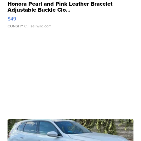
Honora Pearl and Pink Leather Bracelet
Adjustable Buckle Clo...
$49
CONSHY C.
| sellwild.com