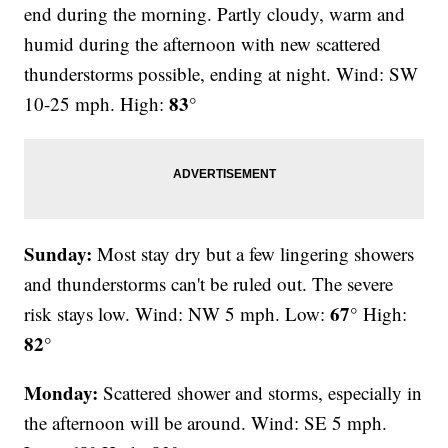
end during the morning. Partly cloudy, warm and
humid during the afternoon with new scattered
thunderstorms possible, ending at night. Wind: SW
83°
10-25 mph. High:
Sunday:
Most stay dry but a few lingering showers
and thunderstorms can't be ruled out. The severe
67°
risk stays low. Wind: NW 5 mph. Low:
High:
82°
Monday:
Scattered shower and storms, especially in
the afternoon will be around. Wind: SE 5 mph.