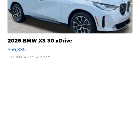
2026 BMW X3 30 xDrive
$56,335
LOTLINX A.
| sellwild.com