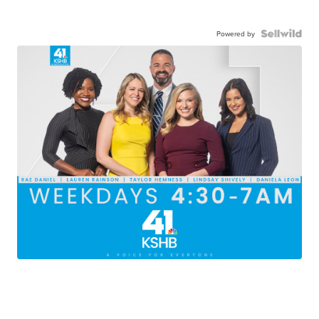
Powered by