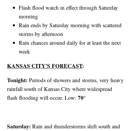
Flash flood watch in effect through Saturday
morning
Rain ends by Saturday morning with scattered
storms by afternoon
Rain chances around daily for at least the next
week
KANSAS CITY'S FORECAST
:
Tonight:
Periods of showers and storms, very heavy
rainfall south of Kansas City where widespread
70°
flash flooding will occur. Low:
Saturday:
Rain and thunderstorms shift south and