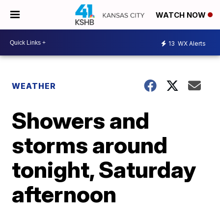
WATCH NOW
13
WX Alerts
WEATHER
Showers and
storms around
tonight, Saturday
afternoon