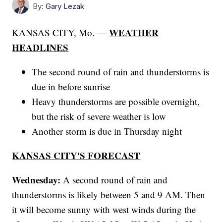
By:
Gary Lezak
WEATHER
KANSAS CITY, Mo. —
HEADLINES
The second round of rain and thunderstorms is
due in before sunrise
Heavy thunderstorms are possible overnight,
but the risk of severe weather is low
Another storm is due in Thursday night
KANSAS CITY'S FORECAST
Wednesday:
A second round of rain and
thunderstorms is likely between 5 and 9 AM. Then
it will become sunny with west winds during the