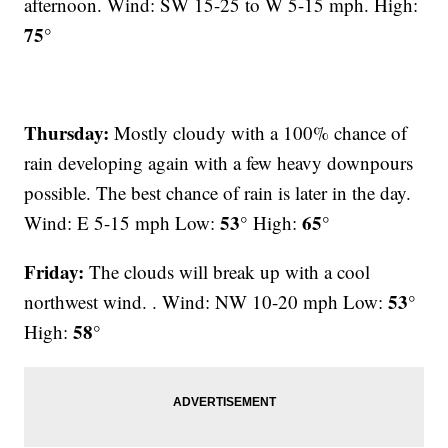
afternoon. Wind: SW 15-25 to W 5-15 mph. High:
75°
Thursday:
Mostly cloudy with a 100% chance of
rain developing again with a few heavy downpours
possible. The best chance of rain is later in the day.
53°
65°
Wind: E 5-15 mph Low:
High:
Friday:
The clouds will break up with a cool
53°
northwest wind. . Wind: NW 10-20 mph Low:
58°
High: