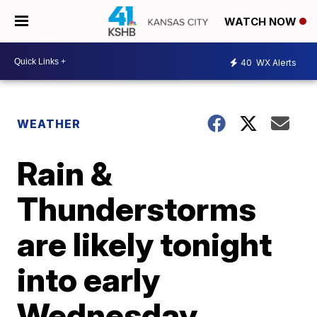
WATCH NOW
40
WX Alerts
WEATHER
Rain &
Thunderstorms
are likely tonight
into early
Wednesday