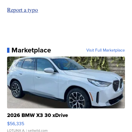
Report a typo
Marketplace
Visit Full Marketplace
2026 BMW X3 30 xDrive
$56,335
LOTLINX A.
| sellwild.com