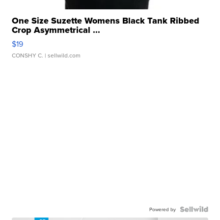
One Size Suzette Womens Black Tank Ribbed
Crop Asymmetrical ...
$19
CONSHY C.
| sellwild.com
Powered by