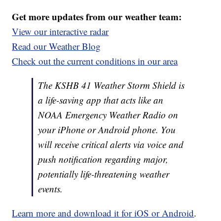
Get more updates from our weather team:
View our interactive radar
Read our Weather Blog
Check out the current conditions in our area
The KSHB 41 Weather Storm Shield is
a life-saving app that acts like an
NOAA Emergency Weather Radio on
your iPhone or Android phone. You
will receive critical alerts via voice and
push notification regarding major,
potentially life-threatening weather
events.
Learn more and download it for iOS or Android
.