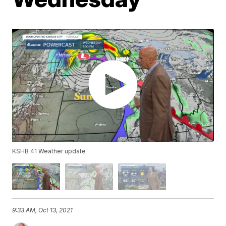
KSHB 41 Weather update
9:33 AM, Oct 13, 2021