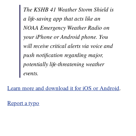
The KSHB 41 Weather Storm Shield is
a life-saving app that acts like an
NOAA Emergency Weather Radio on
your iPhone or Android phone. You
will receive critical alerts via voice and
push notification regarding major,
potentially life-threatening weather
events.
Learn more and download it for iOS or Android
.
Report a typo