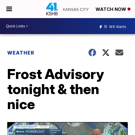
WATCH NOW
15
WX Alerts
WEATHER
Frost Advisory
tonight & then
nice