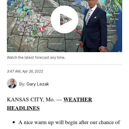
Watch the latest forecast any time.
3:47 AM, Apr 26, 2022
By:
Gary Lezak
WEATHER
KANSAS CITY, Mo. —
HEADLINES
A nice warm up will begin after our chance of