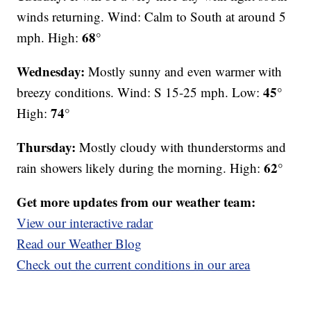
winds returning. Wind: Calm to South at around 5
68°
mph. High:
Wednesday:
Mostly sunny and even warmer with
45°
breezy conditions. Wind: S 15-25 mph. Low:
74°
High:
Thursday:
Mostly cloudy with thunderstorms and
62°
rain showers likely during the morning. High:
Get more updates from our weather team:
View our interactive radar
Read our Weather Blog
Check out the current conditions in our area