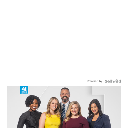
Powered by