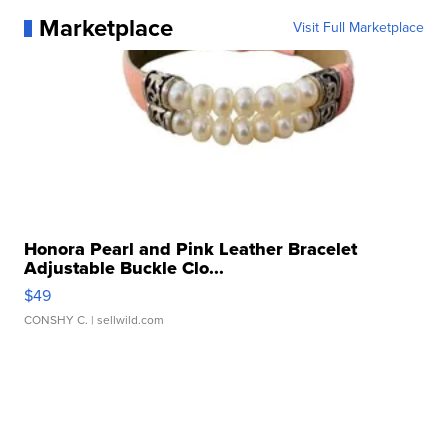
Marketplace
Visit Full Marketplace
Honora Pearl and Pink Leather Bracelet
Adjustable Buckle Clo...
$49
CONSHY C.
| sellwild.com