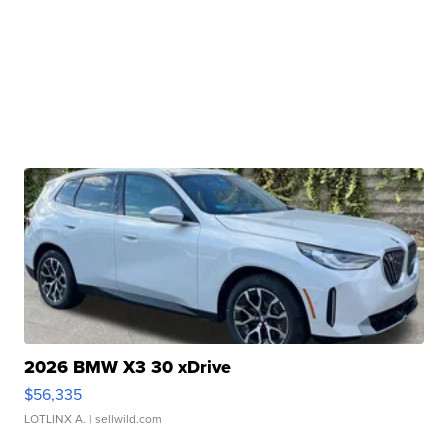
2026 BMW X3 30 xDrive
$56,335
LOTLINX A.
| sellwild.com