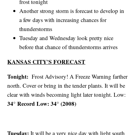
frost tonight
Another strong storm is forecast to develop in
a few days with increasing chances for
thunderstorms
Tuesday and Wednesday look pretty nice
before that chance of thunderstorms arrives
KANSAS CITY'S FORECAST
Tonight:
Frost Advisory! A Freeze Warning farther
north. Cover or bring in the tender plants. It will be
clear with winds becoming light later tonight. Low:
34° Record Low: 34° (2008)
Tuesday:
It will be a very nice day with light south